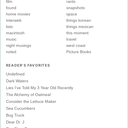
film
rants
found
snapshots
home movies
space
interweb
things korean
lists
things mexican
macintosh
this moment
music
travel
night musings
west coast
noted
Picture Books
READER'S FAVORITES
Undefined
Dark Waters
Lies I've Told My 3 Year Old Recently
The Alchemy of Oatmeal
Consider the Lettuce Maker
Sea Cucumbers
Bug Truck
Dear Dr. J