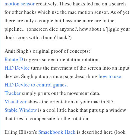
motion sensor
creatively. These hacks led me on a search
for other hacks which use the mac motion sensor. As of yet
there are only a couple but I assume more are in the
pipeline... (onscreen dice anyone?, how about a 'jiggle your
dock icons with a bump' hack?)
Amit Singh's original proof of concepts:
Rotate D
triggers screen orientation rotation.
HID Device
turns the movement of the screen into an input
device. Singh put up a nice page describing
how to use
HID Device to control games
.
Tracker
simply prints out the movement data.
Visualizer
shows the orientation of your mac in 3D.
Stable Window
is a cool little hack that puts up a window
that tries to compensate for the rotation.
Erling Ellison's
Smackbook Hack
is described here (look