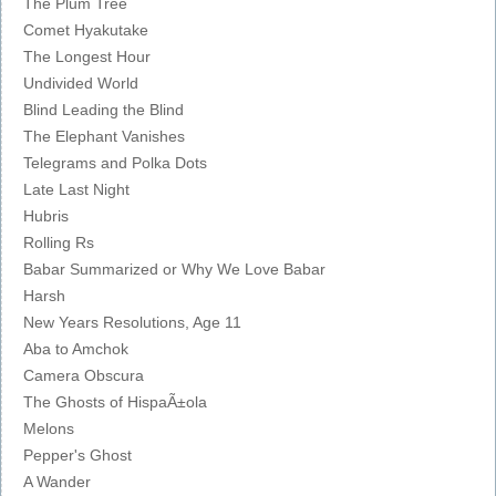
The Plum Tree
Comet Hyakutake
The Longest Hour
Undivided World
Blind Leading the Blind
The Elephant Vanishes
Telegrams and Polka Dots
Late Last Night
Hubris
Rolling Rs
Babar Summarized or Why We Love Babar
Harsh
New Years Resolutions, Age 11
Aba to Amchok
Camera Obscura
The Ghosts of HispaÃ±ola
Melons
Pepper's Ghost
A Wander