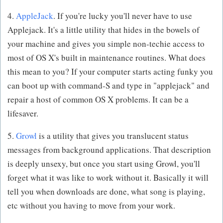
4.
AppleJack
. If you're lucky you'll never have to use
Applejack. It's a little utility that hides in the bowels of
your machine and gives you simple non-techie access to
most of OS X's built in maintenance routines. What does
this mean to you? If your computer starts acting funky you
can boot up with command-S and type in "applejack" and
repair a host of common OS X problems. It can be a
lifesaver.
5.
Growl
is a utility that gives you translucent status
messages from background applications. That description
is deeply unsexy, but once you start using Growl, you'll
forget what it was like to work without it. Basically it will
tell you when downloads are done, what song is playing,
etc without you having to move from your work.