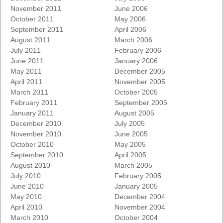
November 2011
June 2006
October 2011
May 2006
September 2011
April 2006
August 2011
March 2006
July 2011
February 2006
June 2011
January 2006
May 2011
December 2005
April 2011
November 2005
March 2011
October 2005
February 2011
September 2005
January 2011
August 2005
December 2010
July 2005
November 2010
June 2005
October 2010
May 2005
September 2010
April 2005
August 2010
March 2005
July 2010
February 2005
June 2010
January 2005
May 2010
December 2004
April 2010
November 2004
March 2010
October 2004