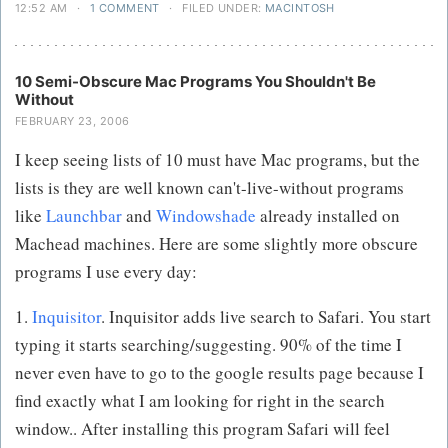
12:52 AM
·
1 COMMENT
·
FILED UNDER:
MACINTOSH
10 Semi-Obscure Mac Programs You Shouldn't Be
Without
FEBRUARY 23, 2006
I keep seeing lists of 10 must have Mac programs, but the
lists is they are well known can't-live-without programs
like
Launchbar
and
Windowshade
already installed on
Machead machines. Here are some slightly more obscure
programs I use every day:
1.
Inquisitor
. Inquisitor adds live search to Safari. You start
typing it starts searching/suggesting. 90% of the time I
never even have to go to the google results page because I
find exactly what I am looking for right in the search
window.. After installing this program Safari will feel