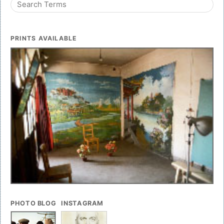
PRINTS AVAILABLE
PHOTO BLOG
INSTAGRAM