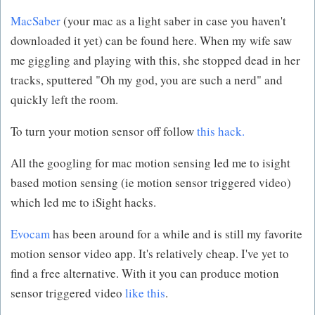
MacSaber
(your mac as a light saber in case you haven't
downloaded it yet) can be found here. When my wife saw
me giggling and playing with this, she stopped dead in her
tracks, sputtered "Oh my god, you are such a nerd" and
quickly left the room.
To turn your motion sensor off follow
this hack.
All the googling for mac motion sensing led me to isight
based motion sensing (ie motion sensor triggered video)
which led me to iSight hacks.
Evocam
has been around for a while and is still my favorite
motion sensor video app. It's relatively cheap. I've yet to
find a free alternative. With it you can produce motion
sensor triggered video
like this
.