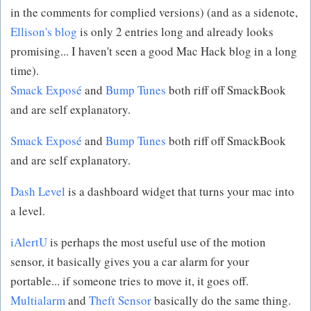
in the comments for complied versions) (and as a sidenote,
Ellison's blog
is only 2 entries long and already looks
promising... I haven't seen a good Mac Hack blog in a long
time).
Smack Exposé
and
Bump Tunes
both riff off SmackBook
and are self explanatory.
Smack Exposé
and
Bump Tunes
both riff off SmackBook
and are self explanatory.
Dash Level
is a dashboard widget that turns your mac into
a level.
iAlertU
is perhaps the most useful use of the motion
sensor, it basically gives you a car alarm for your
portable... if someone tries to move it, it goes off.
Multialarm
and
Theft Sensor
basically do the same thing.