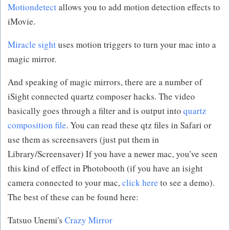
Motiondetect
allows you to add motion detection effects to
iMovie.
Miracle sight
uses motion triggers to turn your mac into a
magic mirror.
And speaking of magic mirrors, there are a number of
iSight connected quartz composer hacks. The video
basically goes through a filter and is output into
quartz
composition file
. You can read these qtz files in Safari or
use them as screensavers (just put them in
Library/Screensaver) If you have a newer mac, you've seen
this kind of effect in Photobooth (if you have an isight
camera connected to your mac,
click here
to see a demo).
The best of these can be found here:
Tatsuo Unemi's
Crazy Mirror