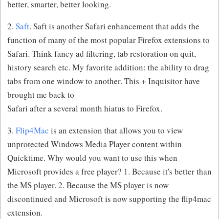
better, smarter, better looking.
2.
Saft
. Saft is another Safari enhancement that adds the
function of many of the most popular Firefox extensions to
Safari. Think fancy ad filtering, tab restoration on quit,
history search etc. My favorite addition: the ability to drag
tabs from one window to another. This + Inquisitor have
brought me back to
Safari after a several month hiatus to Firefox.
3.
Flip4Mac
is an extension that allows you to view
unprotected Windows Media Player content within
Quicktime. Why would you want to use this when
Microsoft provides a free player? 1. Because it's better than
the MS player. 2. Because the MS player is now
discontinued and Microsoft is now supporting the flip4mac
extension.