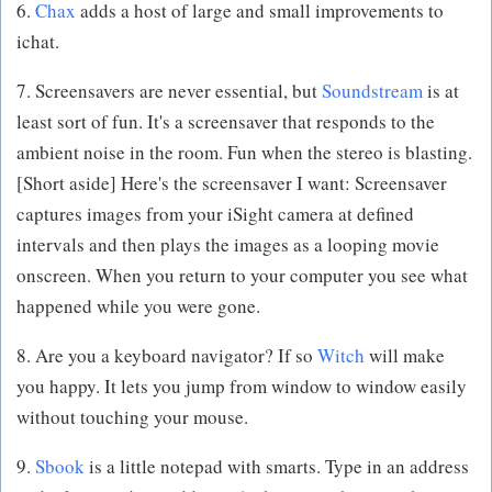
6.
Chax
adds a host of large and small improvements to
ichat.
7. Screensavers are never essential, but
Soundstream
is at
least sort of fun. It's a screensaver that responds to the
ambient noise in the room. Fun when the stereo is blasting.
[Short aside] Here's the screensaver I want: Screensaver
captures images from your iSight camera at defined
intervals and then plays the images as a looping movie
onscreen. When you return to your computer you see what
happened while you were gone.
8. Are you a keyboard navigator? If so
Witch
will make
you happy. It lets you jump from window to window easily
without touching your mouse.
9.
Sbook
is a little notepad with smarts. Type in an address