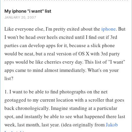
My iphone "i want" list
JANUARY 20, 2007
Like everyone else, I'm pretty exited about the
iphone
. But
I won't be head over heels excited until I find out if 3rd
parties can develop apps for it, because a slick phone
would be neat, but a real version of OS X with 3rd party
apps would be like cherries every day. This list of "I want"
apps came to mind almost immediately. What's on your
list?
1. I want to be able to find photographs on the net
geotagged to my current location with a scroller that goes
back chronologically. Imagine standing at a particular
spot, and instantly be able to see what happened there last
week, last month, last year. (idea originally from
Jakob