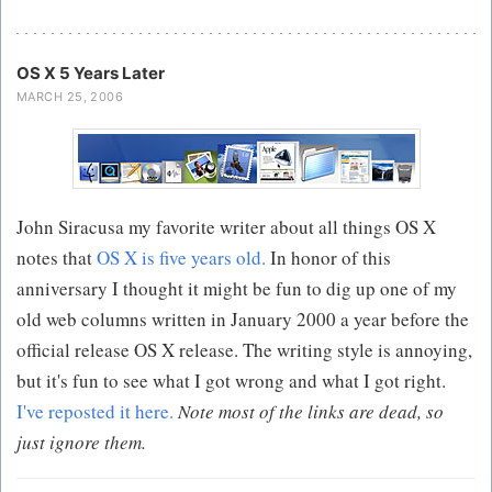
OS X 5 Years Later
MARCH 25, 2006
John Siracusa my favorite writer about all things OS X
notes that
OS X is five years old.
In honor of this
anniversary I thought it might be fun to dig up one of my
old web columns written in January 2000 a year before the
official release OS X release. The writing style is annoying,
but it's fun to see what I got wrong and what I got right.
I've reposted it here.
Note most of the links are dead, so
just ignore them.