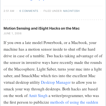
2:51 AM
·
6 COMMENTS
·
FILED UNDER:
MACINTOSH
Motion Sensing and iSight Hacks on the Mac
JUNE 1, 2006
If you own a late model Powerbook, or a Macbook, your
machine has a motion sensor inside to shut off the hard
drive in case of a tumble. Two hacks taking advantage of of
the sensor in inventive ways have recently made the rounds
of the Macosphere. Light Saber, turns your mac into a light
saber, and SmackMac which ties into the excellent Mac
virtual desktop utility
Desktop Manager
to allow you to
smack your way through desktops. Both hacks are based
on the work of
Amit Singh
a writer/programmer, who was
the first person to publicize
methods of using the sudden