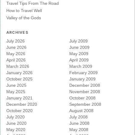
Travel Tips From The Road
How to Travel Well
Valley of the Gods
ARCHIVES
July 2026
July 2009
June 2026
June 2009
May 2026
May 2009
April 2026
April 2009
March 2026
March 2009
January 2026
February 2009
October 2025
January 2009
June 2025
December 2008
May 2025
November 2008
January 2021
October 2008
December 2020
September 2008
October 2020
August 2008
July 2020
July 2008
June 2020
June 2008
May 2020
May 2008