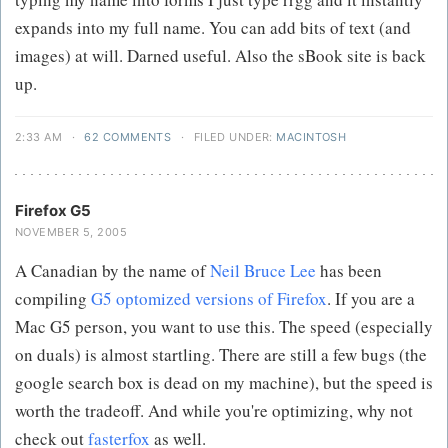
expands into my full name. You can add bits of text (and
images) at will. Darned useful. Also the sBook site is back
up.
2:33 AM
·
62 COMMENTS
·
FILED UNDER:
MACINTOSH
Firefox G5
NOVEMBER 5, 2005
A Canadian by the name of
Neil Bruce Lee
has been
compiling
G5 optomized versions of Firefox
. If you are a
Mac G5 person, you want to use this. The speed (especially
on duals) is almost startling. There are still a few bugs (the
google search box is dead on my machine), but the speed is
worth the tradeoff. And while you're optimizing, why not
check out
fasterfox
as well.