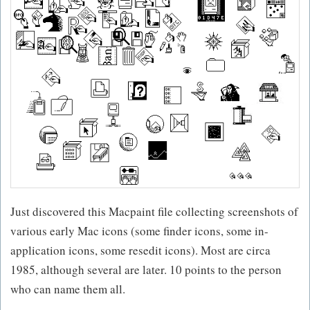
Just discovered this Macpaint file collecting screenshots of
various early Mac icons (some finder icons, some in-
application icons, some resedit icons). Most are circa
1985, although several are later. 10 points to the person
who can name them all.