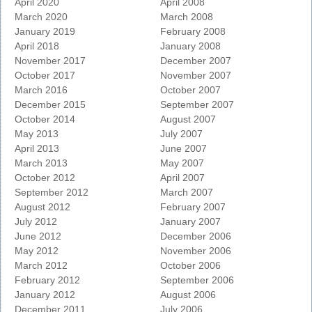
April 2020
April 2008
March 2020
March 2008
January 2019
February 2008
April 2018
January 2008
November 2017
December 2007
October 2017
November 2007
March 2016
October 2007
December 2015
September 2007
October 2014
August 2007
May 2013
July 2007
April 2013
June 2007
March 2013
May 2007
October 2012
April 2007
September 2012
March 2007
August 2012
February 2007
July 2012
January 2007
June 2012
December 2006
May 2012
November 2006
March 2012
October 2006
February 2012
September 2006
January 2012
August 2006
December 2011
July 2006