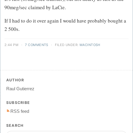
90meg/sec claimed by LaCie.
If I had to do it over again I would have probably bought a
2 500s.
2:44 PM
·
7 COMMENTS
·
FILED UNDER:
MACINTOSH
AUTHOR
Raul Gutierrez
SUBSCRIBE
RSS feed
SEARCH