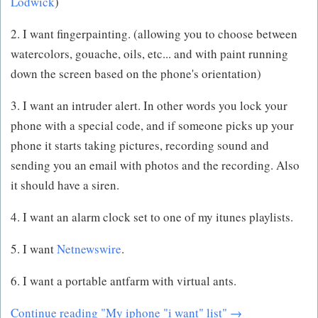
Lodwick
)
2. I want fingerpainting. (allowing you to choose between
watercolors, gouache, oils, etc... and with paint running
down the screen based on the phone's orientation)
3. I want an intruder alert. In other words you lock your
phone with a special code, and if someone picks up your
phone it starts taking pictures, recording sound and
sending you an email with photos and the recording. Also
it should have a siren.
4. I want an alarm clock set to one of my itunes playlists.
5. I want
Netnewswire
.
6. I want a portable antfarm with virtual ants.
Continue reading "My iphone "i want" list" →