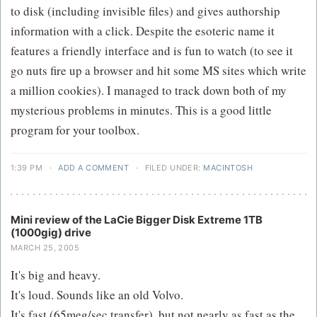
to disk (including invisible files) and gives authorship
information with a click. Despite the esoteric name it
features a friendly interface and is fun to watch (to see it
go nuts fire up a browser and hit some MS sites which write
a million cookies). I managed to track down both of my
mysterious problems in minutes. This is a good little
program for your toolbox.
1:39 PM
·
ADD A COMMENT
·
FILED UNDER:
MACINTOSH
Mini review of the LaCie Bigger Disk Extreme 1TB
(1000gig) drive
MARCH 25, 2005
It's big and heavy.
It's loud. Sounds like an old Volvo.
It's fast (65meg/sec transfer), but not nearly as fast as the