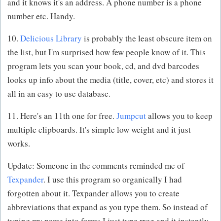
and it knows it's an address. A phone number is a phone
number etc. Handy.
10.
Delicious Library
is probably the least obscure item on
the list, but I'm surprised how few people know of it. This
program lets you scan your book, cd, and dvd barcodes
looks up info about the media (title, cover, etc) and stores it
all in an easy to use database.
11. Here's an 11th one for free.
Jumpcut
allows you to keep
multiple clipboards. It's simple low weight and it just
works.
Update: Someone in the comments reminded me of
Texpander
. I use this program so organically I had
forgotten about it. Texpander allows you to create
abbreviations that expand as you type them. So instead of
typing my name into forms I just type rrgg and it instantly