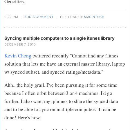
Geocities.
9:22 PM
·
ADD A COMMENT
·
FILED UNDER:
MACINTOSH
Syncing multiple computers to a single itunes library
DECEMBER 7, 2010
Kevin Cheng
twittered recently "Cannot find any iTunes
solution that lets me have an external master library, laptop
w/ synced subset, and synced ratings/metadata."
Ahh.. the holy grail. I've been pursuing it for some time
because I often orbit between 3 or 4 machines. I'd go
further. I also want my iphones to share the synced data
and to be able to sync on multiple computers. It can be
done! Here's how.