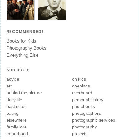
RECOMMENDED!
Books for Kids
Photography Books
Everything Else
SUBJECTS
advice
on kids
art
openings
behind the picture
overheard
daily life
personal history
east coast
photobooks
eating
photographers
elsewhere
photographic services
family lore
photography
fatherhood
projects