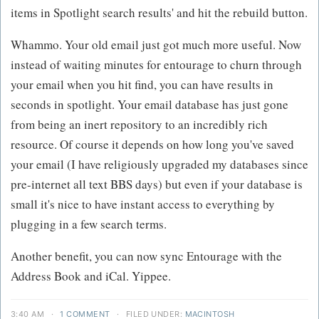
items in Spotlight search results' and hit the rebuild button.
Whammo. Your old email just got much more useful. Now
instead of waiting minutes for entourage to churn through
your email when you hit find, you can have results in
seconds in spotlight. Your email database has just gone
from being an inert repository to an incredibly rich
resource. Of course it depends on how long you've saved
your email (I have religiously upgraded my databases since
pre-internet all text BBS days) but even if your database is
small it's nice to have instant access to everything by
plugging in a few search terms.
Another benefit, you can now sync Entourage with the
Address Book and iCal. Yippee.
3:40 AM
·
1 COMMENT
·
FILED UNDER:
MACINTOSH