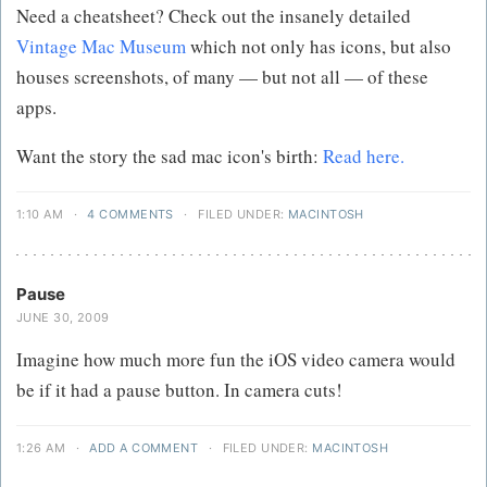
Need a cheatsheet? Check out the insanely detailed
Vintage Mac Museum
which not only has icons, but also
houses screenshots, of many — but not all — of these
apps.
Want the story the sad mac icon's birth:
Read here.
1:10 AM
·
4 COMMENTS
·
FILED UNDER:
MACINTOSH
Pause
JUNE 30, 2009
Imagine how much more fun the iOS video camera would
be if it had a pause button. In camera cuts!
1:26 AM
·
ADD A COMMENT
·
FILED UNDER:
MACINTOSH