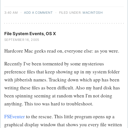
3:40 AM
·
ADD A COMMENT
·
FILED UNDER:
MACINTOSH
File System Events, OS X
SEPTEMBER 16, 2005
Hardcore Mac geeks read on, everyone else: as you were.
Recently I've been tormented by some mysterious
preference files that keep showing up in my system folder
with jibberish names. Tracking down which app has been
writing these files as been difficult. Also my hard disk has
been spinning seeming at random when I'm not doing
anything. This too was hard to troubleshoot.
FSEventer
to the rescue. This little program opens up a
graphical display window that shows you every file written