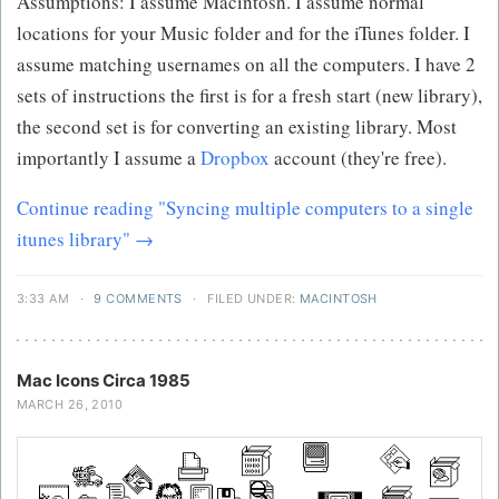
Assumptions: I assume Macintosh. I assume normal
locations for your Music folder and for the iTunes folder. I
assume matching usernames on all the computers. I have 2
sets of instructions the first is for a fresh start (new library),
the second set is for converting an existing library. Most
importantly I assume a
Dropbox
account (they're free).
Continue reading "Syncing multiple computers to a single
itunes library" →
3:33 AM
·
9 COMMENTS
·
FILED UNDER:
MACINTOSH
Mac Icons Circa 1985
MARCH 26, 2010