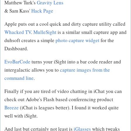
Matthew Turk's
Gravity Lens
& Sam Kass'
Hack Page
Apple puts out a cool quick and dirty capture utility called
Whacked TV
.
MulleSight
is a similar small capture app and
duhsoft creates a simple
photo capture widget
for the
Dashboard.
EvoBarCode
turns your iSight into a bar code reader and
intergalactic allows you to
capture images from the
command line
.
Finally if you are tired of video chatting in iChat you can
check out Adobe's Flash based conferencing product
Breeze
(iChat is leagues better). I found it worked quite
well with iSight.
And last but certainly not least is
iGlasses
which tweaks