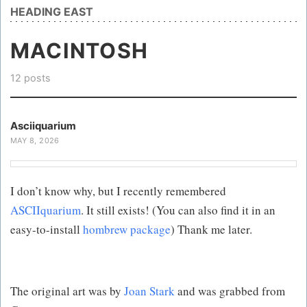
HEADING EAST
MACINTOSH
12 posts
Asciiquarium
MAY 8, 2026
I don’t know why, but I recently remembered
ASCIIquarium
. It still exists! (You can also find it in an
easy-to-install
hombrew package
) Thank me later.
The original art was by
Joan Stark
and was grabbed from