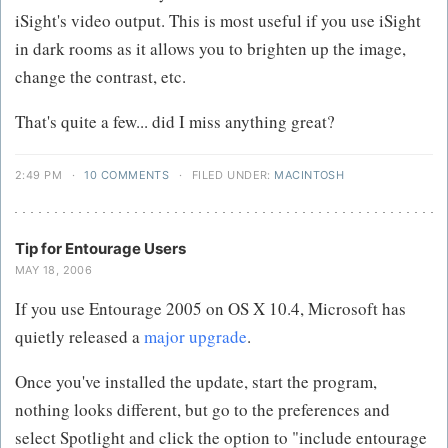
iSight's video output. This is most useful if you use iSight
in dark rooms as it allows you to brighten up the image,
change the contrast, etc.
That's quite a few... did I miss anything great?
2:49 PM
·
10 COMMENTS
·
FILED UNDER:
MACINTOSH
Tip for Entourage Users
MAY 18, 2006
If you use Entourage 2005 on OS X 10.4, Microsoft has
quietly released a
major upgrade
.
Once you've installed the update, start the program,
nothing looks different, but go to the preferences and
select Spotlight and click the option to "include entourage