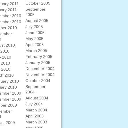
October 2005
ruary 2011
September
uary 2011
2005
ember 2010
August 2005
ember 2010
July 2005
ober 2010
June 2005
tember
May 2005
0
April 2005
ust 2010
March 2005
 2010
February 2005
e 2010
January 2005
 2010
December 2004
l 2010
November 2004
ch 2010
October 2004
ruary 2010
September
uary 2010
2004
ember 2009
August 2004
ember 2009
July 2004
ober 2009
March 2004
tember
April 2003
9
March 2003
ust 2009