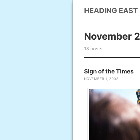
HEADING EAST
November 
18 posts
Sign of the Times
NOVEMBER 1, 2008