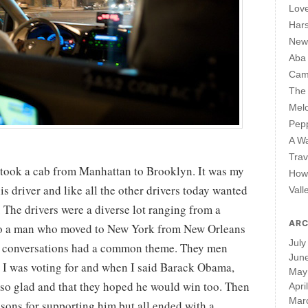
Lov
Har
New 
Aba
Cam
The 
Mel
Pepp
A W
Trav
I took a cab from Manhattan to Brooklyn. It was my
How 
his driver and like all the other drivers today wanted
Vall
. The drivers were a diverse lot ranging from a
ARC
o a man who moved to New York from New Orleans
July
 the conversations had a common theme. They men
Jun
 I was voting for and when I said Barack Obama,
May
 so glad and that they hoped he would win too. Then
Apri
Mar
sons for supporting him but all ended with a