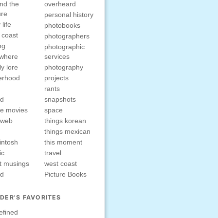
nd the
overheard
ure
personal history
 life
photobooks
 coast
photographers
ng
photographic
ewhere
services
ly lore
photography
erhood
projects
rants
nd
snapshots
e movies
space
rweb
things korean
things mexican
intosh
this moment
ic
travel
t musings
west coast
ed
Picture Books
DER'S FAVORITES
efined