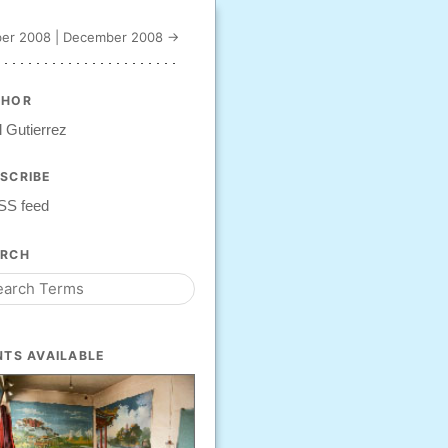
er 2008
|
December 2008 →
THOR
 Gutierrez
SCRIBE
SS feed
ARCH
NTS AVAILABLE