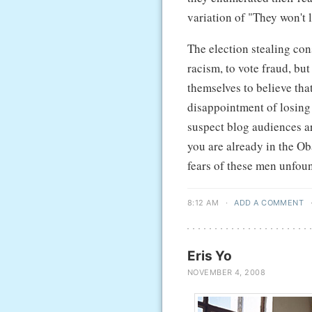
variation of "They won't 
The election stealing co
racism, to vote fraud, bu
themselves to believe tha
disappointment of losing w
suspect blog audiences ar
you are already in the Ob
fears of these men unfoun
8:12 AM
·
ADD A COMMENT
Eris Yo
NOVEMBER 4, 2008