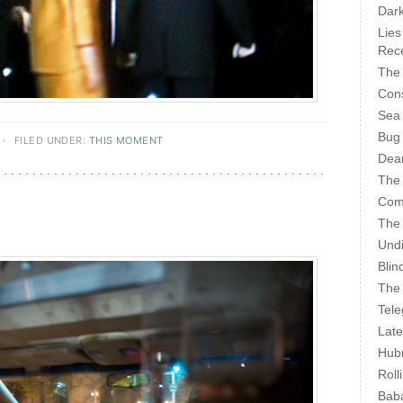
Dark
Lies
Rece
The 
Cons
Sea
Bug
·
FILED UNDER:
THIS MOMENT
Dear
The
Com
The
Undi
Blin
The 
Tele
Late
Hubr
Roll
Bab