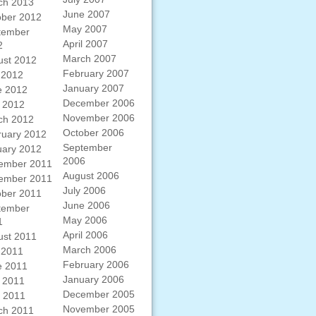
ch 2013
June 2007
ober 2012
May 2007
tember
April 2007
2
March 2007
ust 2012
February 2007
 2012
January 2007
e 2012
December 2006
 2012
November 2006
ch 2012
October 2006
ruary 2012
September
uary 2012
2006
ember 2011
August 2006
ember 2011
July 2006
ober 2011
June 2006
tember
May 2006
1
April 2006
ust 2011
March 2006
 2011
February 2006
e 2011
January 2006
 2011
December 2005
l 2011
November 2005
ch 2011