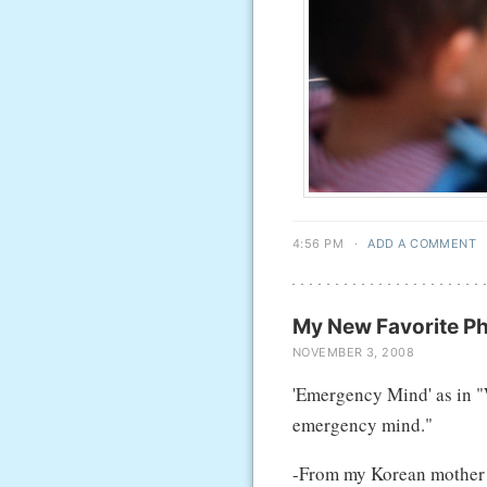
4:56 PM
·
ADD A COMMENT
My New Favorite P
NOVEMBER 3, 2008
'Emergency Mind' as in "W
emergency mind."
-From my Korean mother in