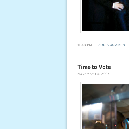
11:48 PM
·
ADD A COMMENT
Time to Vote
NOVEMBER 4, 2008