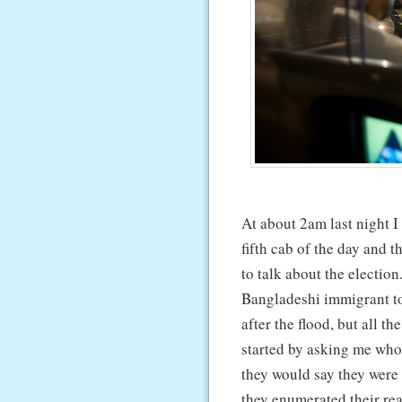
At about 2am last night 
fifth cab of the day and t
to talk about the election
Bangladeshi immigrant t
after the flood, but all
started by asking me who
they would say they were
they enumerated their rea