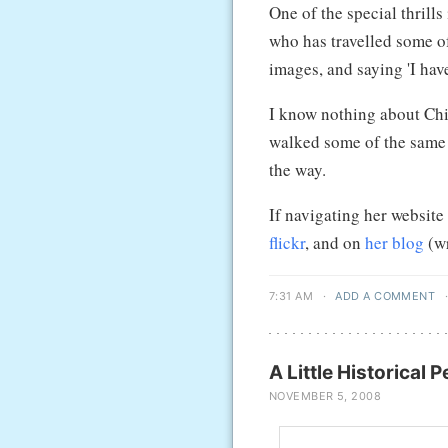
One of the special thrill
who has travelled some of
images, and saying 'I have
I know nothing about Ch
walked some of the same p
the way.
If navigating her website
flickr
, and on
her blog
(wr
7:31 AM
·
ADD A COMMENT
A Little Historical 
NOVEMBER 5, 2008