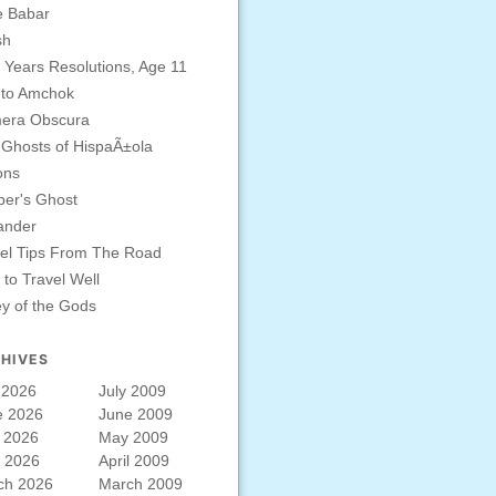
e Babar
sh
Years Resolutions, Age 11
 to Amchok
era Obscura
Ghosts of HispaÃ±ola
ons
er's Ghost
ander
el Tips From The Road
to Travel Well
ey of the Gods
HIVES
 2026
July 2009
e 2026
June 2009
 2026
May 2009
l 2026
April 2009
ch 2026
March 2009