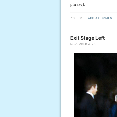
phrase).
7:30 PM
·
ADD A COMMENT
Exit Stage Left
NOVEMBER 4, 2008