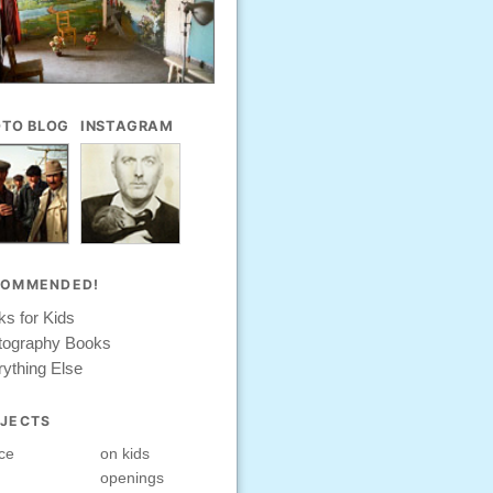
TO BLOG
INSTAGRAM
COMMENDED!
s for Kids
tography Books
ything Else
JECTS
ce
on kids
openings