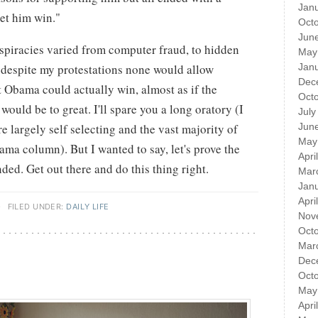
Jan
let him win."
Oct
Jun
nspiracies varied from computer fraud, to hidden
May
t despite my protestations none would allow
Jan
Dec
t Obama could actually win, almost as if the
Oct
ould be to great. I'll spare you a long oratory (I
July
e largely self selecting and the vast majority of
Jun
May
ama column). But I wanted to say, let's prove the
Apri
ded. Get out there and do this thing right.
Mar
Jan
Apri
·
FILED UNDER:
DAILY LIFE
Nov
Oct
Mar
Dec
Oct
May
Apri