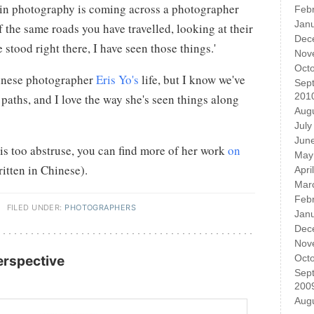
s in photography is coming across a photographer
Feb
Jan
 the same roads you have travelled, looking at their
Dec
 stood right there, I have seen those things.'
Nov
Oct
inese photographer
Eris Yo's
life, but I know we've
Sep
201
aths, and I love the way she's seen things along
Aug
July
Jun
 is too abstruse, you can find more of her work
on
May
itten in Chinese).
Apri
Mar
Feb
·
FILED UNDER:
PHOTOGRAPHERS
Jan
Dec
Nov
Oct
Perspective
Sep
200
Aug