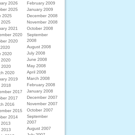
uary 2026
February 2009
ober 2025
January 2009
e 2025
December 2008
 2025
November 2008
uary 2021
October 2008
ember 2020
September
2008
ober 2020
August 2008
 2020
July 2008
e 2020
June 2008
 2020
May 2008
l 2020
April 2008
ch 2020
March 2008
uary 2019
February 2008
l 2018
January 2008
ember 2017
December 2007
ober 2017
November 2007
ch 2016
October 2007
ember 2015
September
ober 2014
2007
 2013
August 2007
l 2013
July 2007