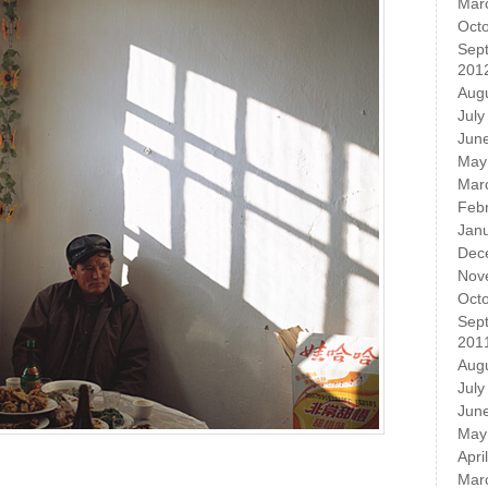
Mar
Oct
Sep
201
Aug
July
Jun
May
Mar
Feb
Jan
Dec
Nov
Oct
Sep
201
Aug
July
Jun
May
Apri
Mar