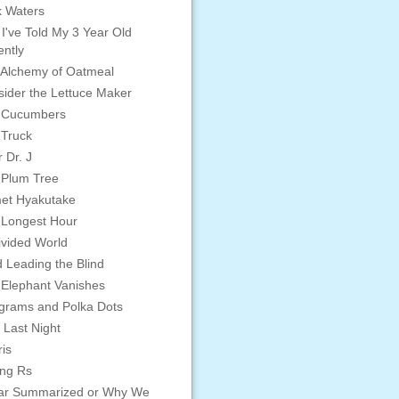
 Waters
 I've Told My 3 Year Old
ntly
Alchemy of Oatmeal
ider the Lettuce Maker
 Cucumbers
 Truck
 Dr. J
 Plum Tree
et Hyakutake
 Longest Hour
vided World
d Leading the Blind
Elephant Vanishes
grams and Polka Dots
 Last Night
is
ing Rs
ar Summarized or Why We