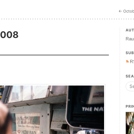
← Octob
AU
2008
Raul
SUB
R
SE
PRI