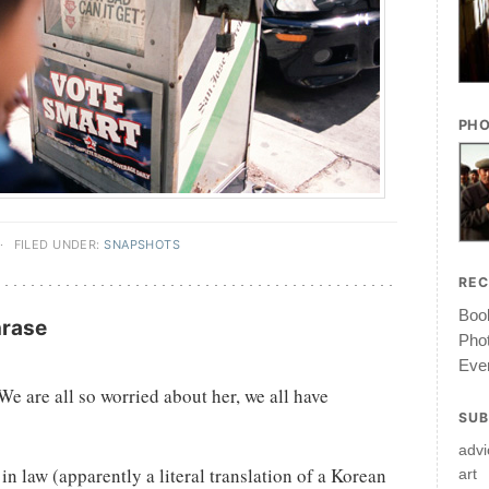
PHO
·
FILED UNDER:
SNAPSHOTS
RE
Book
hrase
Pho
Ever
e are all so worried about her, we all have
SUB
advi
 law (apparently a literal translation of a Korean
art