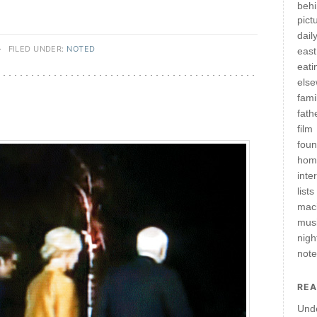
behi
pict
daily
·
FILED UNDER:
NOTED
east
eati
els
fami
fath
film
fou
hom
inte
lists
mac
mus
nigh
not
REA
Und