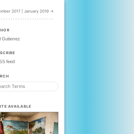
mber 2017
|
January 2019 →
THOR
 Gutierrez
SCRIBE
SS feed
ARCH
NTS AVAILABLE