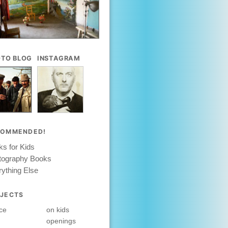
TO BLOG
INSTAGRAM
COMMENDED!
s for Kids
tography Books
ything Else
JECTS
ce
on kids
openings