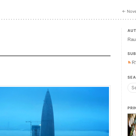
← Nove
AU
Raul
SUB
R
SE
PRI