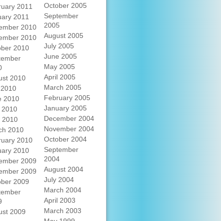
October 2005
ruary 2011
September
uary 2011
2005
ember 2010
August 2005
ember 2010
July 2005
ober 2010
June 2005
tember
May 2005
0
April 2005
ust 2010
March 2005
 2010
February 2005
e 2010
January 2005
 2010
December 2004
l 2010
November 2004
ch 2010
October 2004
ruary 2010
September
uary 2010
2004
ember 2009
August 2004
ember 2009
July 2004
ober 2009
March 2004
tember
April 2003
9
March 2003
ust 2009