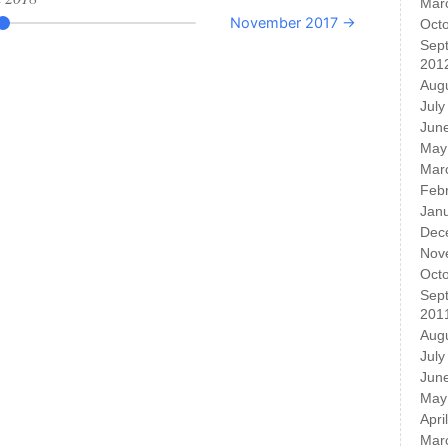
Mar
November 2017 →
Oct
Sep
201
Aug
July
Jun
May
Mar
Feb
Jan
Dec
Nov
Oct
Sep
201
Aug
July
Jun
May
Apri
Mar