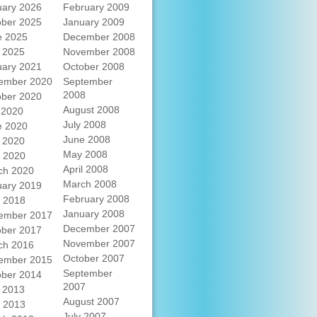
uary 2026
February 2009
ober 2025
January 2009
e 2025
December 2008
 2025
November 2008
uary 2021
October 2008
ember 2020
September
2008
ober 2020
August 2008
 2020
July 2008
e 2020
June 2008
 2020
May 2008
l 2020
April 2008
ch 2020
March 2008
uary 2019
February 2008
l 2018
January 2008
ember 2017
December 2007
ober 2017
November 2007
ch 2016
October 2007
ember 2015
September
ober 2014
2007
 2013
August 2007
l 2013
July 2007