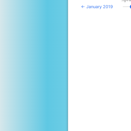
← January 2019