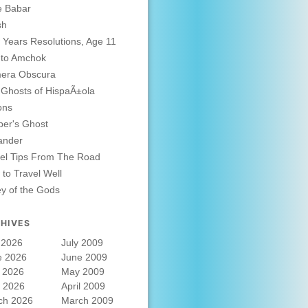
e Babar
sh
Years Resolutions, Age 11
 to Amchok
era Obscura
Ghosts of HispaÃ±ola
ons
er's Ghost
ander
el Tips From The Road
to Travel Well
ey of the Gods
HIVES
 2026
July 2009
e 2026
June 2009
 2026
May 2009
l 2026
April 2009
ch 2026
March 2009