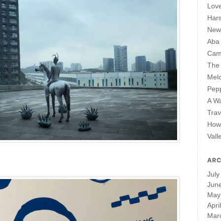
Lov
Har
New 
Aba
Cam
The 
Mel
Pepp
A W
Trav
How 
Vall
ARC
July
Jun
May
Apri
Mar