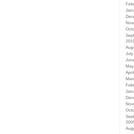
Feb
Jan
Dec
Nov
Oct
Sep
201
Aug
July
Jun
May
Apri
Mar
Feb
Jan
Dec
Nov
Oct
Sep
200
Aug