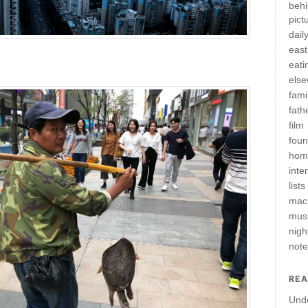
behi
pict
daily
east
eati
els
fami
fath
film
fou
hom
inte
lists
mac
mus
nigh
not
REA
Und