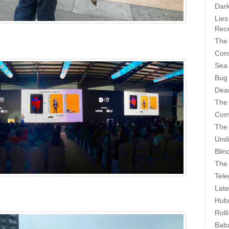
Dark
Lies
Rece
The 
Cons
Sea
Bug
Dear
The
Com
The
Undi
Blin
The 
Tele
Late
Hubr
Roll
Bab