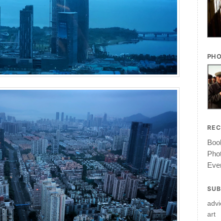
PHO
RE
Book
Pho
Ever
SUB
advi
art