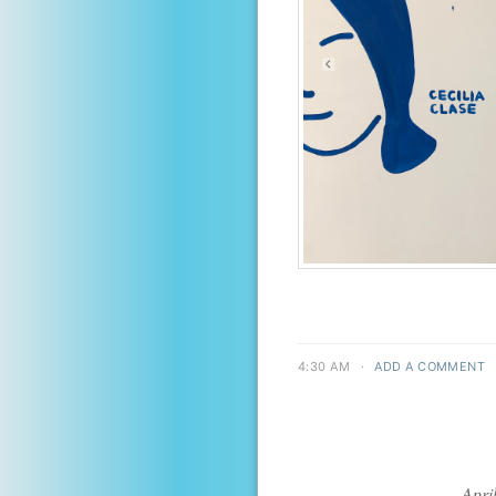
4:30 AM
·
ADD A COMMENT
Apri