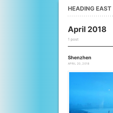
HEADING EAST
April 2018
1 post
Shenzhen
APRIL 20, 2018