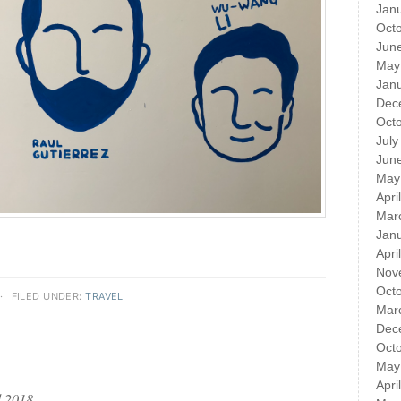
Jan
Oct
Jun
May
Jan
Dec
Oct
July
Jun
May
Apri
Mar
Jan
Apri
Nov
Oct
·
FILED UNDER:
TRAVEL
Mar
Dec
Oct
May
Apri
l 2018