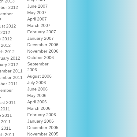
ch 2013
June 2007
ober 2012
May 2007
tember
April 2007
2
March 2007
ust 2012
February 2007
 2012
January 2007
e 2012
December 2006
 2012
November 2006
ch 2012
October 2006
ruary 2012
September
uary 2012
2006
ember 2011
August 2006
ember 2011
July 2006
ober 2011
June 2006
tember
May 2006
1
April 2006
ust 2011
March 2006
 2011
February 2006
e 2011
January 2006
 2011
December 2005
l 2011
November 2005
ch 2011