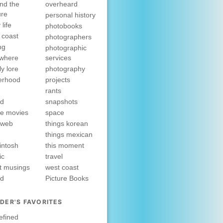
nd the
overheard
ure
personal history
 life
photobooks
 coast
photographers
ng
photographic
ewhere
services
ly lore
photography
erhood
projects
rants
nd
snapshots
e movies
space
rweb
things korean
things mexican
intosh
this moment
ic
travel
t musings
west coast
ed
Picture Books
DER'S FAVORITES
efined