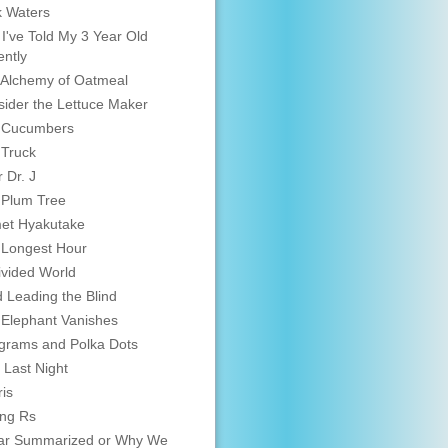
 Waters
 I've Told My 3 Year Old
ntly
Alchemy of Oatmeal
ider the Lettuce Maker
 Cucumbers
 Truck
 Dr. J
 Plum Tree
et Hyakutake
 Longest Hour
vided World
d Leading the Blind
Elephant Vanishes
grams and Polka Dots
 Last Night
is
ing Rs
ar Summarized or Why We