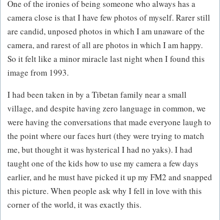
One of the ironies of being someone who always has a
camera close is that I have few photos of myself. Rarer still
are candid, unposed photos in which I am unaware of the
camera, and rarest of all are photos in which I am happy.
So it felt like a minor miracle last night when I found this
image from 1993.
I had been taken in by a Tibetan family near a small
village, and despite having zero language in common, we
were having the conversations that made everyone laugh to
the point where our faces hurt (they were trying to match
me, but thought it was hysterical I had no yaks). I had
taught one of the kids how to use my camera a few days
earlier, and he must have picked it up my FM2 and snapped
this picture. When people ask why I fell in love with this
corner of the world, it was exactly this.