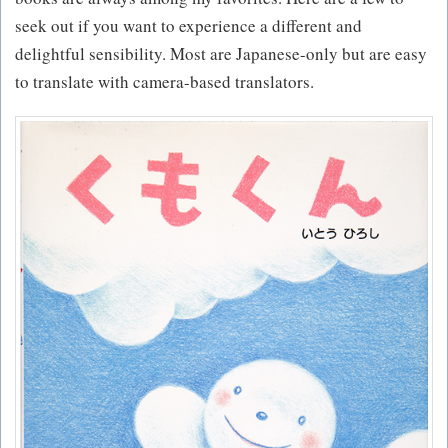
seek out if you want to experience a different and
delightful sensibility. Most are Japanese-only but are easy
to translate with camera-based translators.