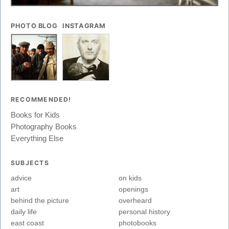
PHOTO BLOG
INSTAGRAM
RECOMMENDED!
Books for Kids
Photography Books
Everything Else
SUBJECTS
advice
on kids
art
openings
behind the picture
overheard
daily life
personal history
east coast
photobooks