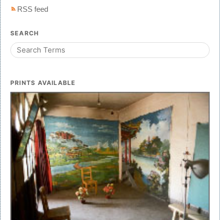
RSS feed
SEARCH
PRINTS AVAILABLE