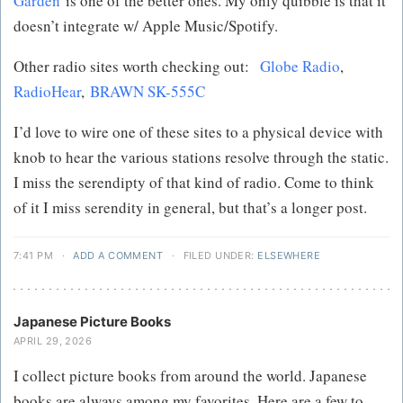
Garden
is one of the better ones. My only quibble is that it
doesn’t integrate w/ Apple Music/Spotify.
Other radio sites worth checking out:
Globe Radio
,
RadioHear
,
BRAWN SK-555C
I’d love to wire one of these sites to a physical device with
knob to hear the various stations resolve through the static.
I miss the serendipty of that kind of radio. Come to think
of it I miss serendity in general, but that’s a longer post.
7:41 PM
·
ADD A COMMENT
·
FILED UNDER:
ELSEWHERE
Japanese Picture Books
APRIL 29, 2026
I collect picture books from around the world. Japanese
books are always among my favorites. Here are a few to