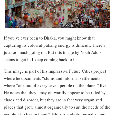
If you’ve ever been to Dhaka, you might know that
capturing its colorful pulsing energy is difficult. There’s
just too much going on. But this image by Noah Addis
seems to get it. I keep coming back to it.
This image is part of his impressive Future Cities project
where he documents “slums and informal settlements”
where “one out of every seven people on the planet” live.
He notes that they “may outwardly appear to be ruled by
chaos and disorder, but they are in fact very organized
places that grow almost organically to suit the needs of the
people who live in them.” Addis is a photojournalist and