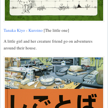
Tanaka Kiyo
-
Kuroino
[The little one]
A little girl and her creature friend go on adventures
around their house.