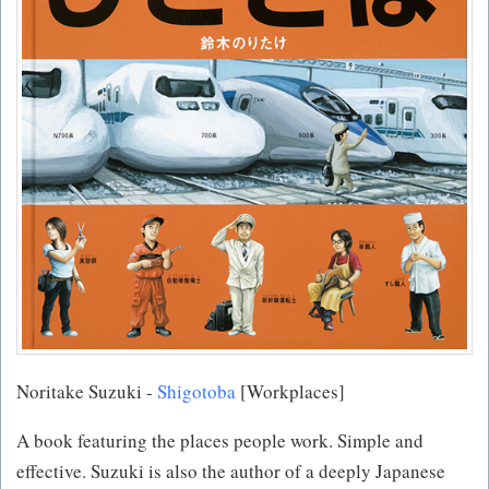
Noritake Suzuki -
Shigotoba
[Workplaces]
A book featuring the places people work. Simple and
effective. Suzuki is also the author of a deeply Japanese