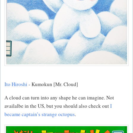
Ito Hiroshi
- Kumokun [Mr. Cloud]
A cloud can turn into any shape he can imagine. Not
availalbe in the US, but you should also check out
I
became captain’s strange octopus
.