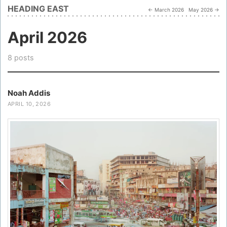
HEADING EAST
← March 2026
May 2026 →
April 2026
8 posts
Noah Addis
APRIL 10, 2026