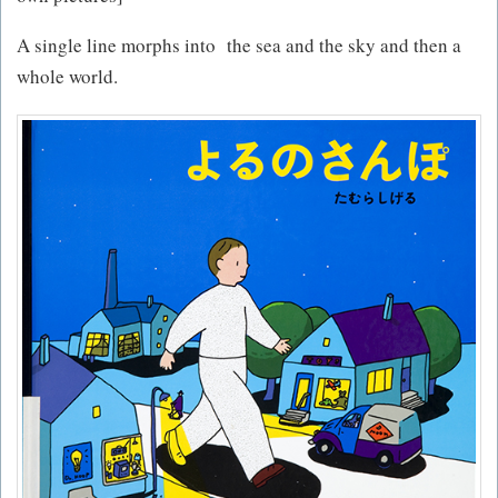
A single line morphs into the sea and the sky and then a
whole world.