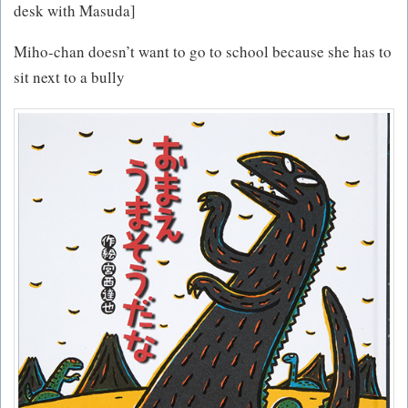
desk with Masuda]
Miho-chan doesn’t want to go to school because she has to
sit next to a bully