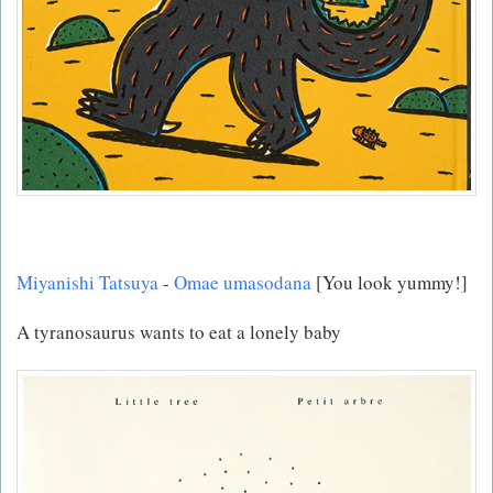
Miyanishi Tatsuya
-
Omae umasodana
[You look yummy!]
A tyranosaurus wants to eat a lonely baby