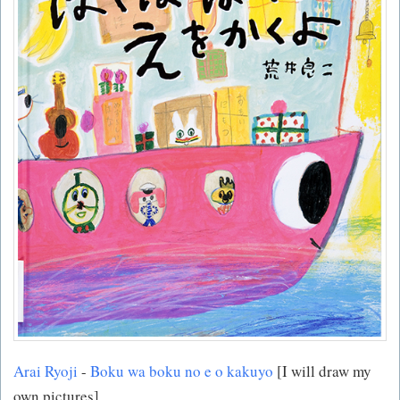
Arai Ryoji
-
Boku wa boku no e o kakuyo
[I will draw my
own pictures]