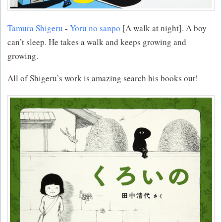
Tamura Shigeru
-
Yoru no sanpo
[A walk at night]. A boy
can’t sleep. He takes a walk and keeps growing and
growing.
All of Shigeru’s work is amazing search his books out!