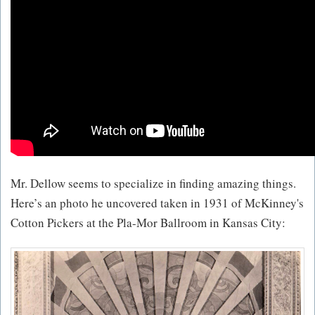
Mr. Dellow seems to specialize in finding amazing things.
Here’s an photo he uncovered taken in 1931 of McKinney's
Cotton Pickers at the Pla-Mor Ballroom in Kansas City: