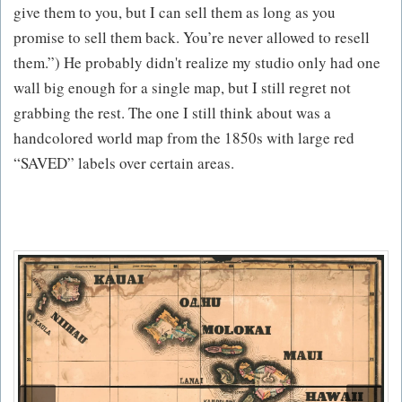
give them to you, but I can sell them as long as you
promise to sell them back. You’re never allowed to resell
them.”) He probably didn't realize my studio only had one
wall big enough for a single map, but I still regret not
grabbing the rest. The one I still think about was a
handcolored world map from the 1850s with large red
“SAVED” labels over certain areas.