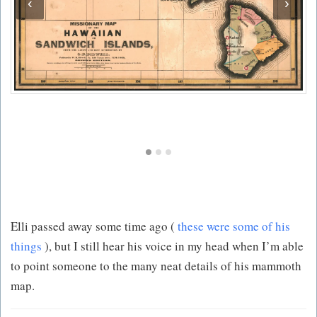
‹
›
Elli passed away some time ago (
these were some of his
things
), but I still hear his voice in my head when I’m able
to point someone to the many neat details of his mammoth
map.