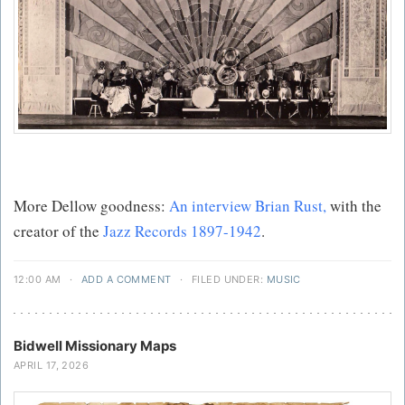
More Dellow goodness:
An interview Brian Rust,
with the
creator of the
Jazz Records 1897-1942
.
12:00 AM
·
ADD A COMMENT
·
FILED UNDER:
MUSIC
Bidwell Missionary Maps
APRIL 17, 2026