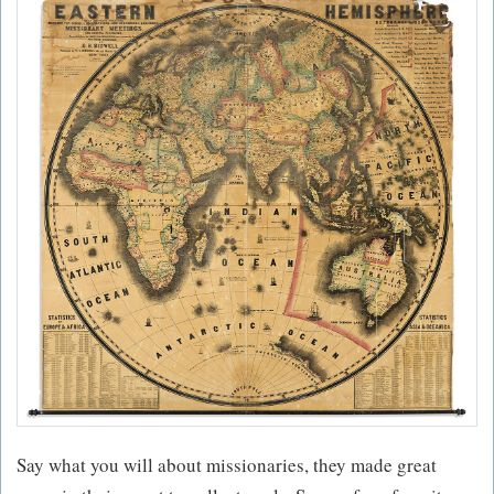
Say what you will about missionaries, they made great