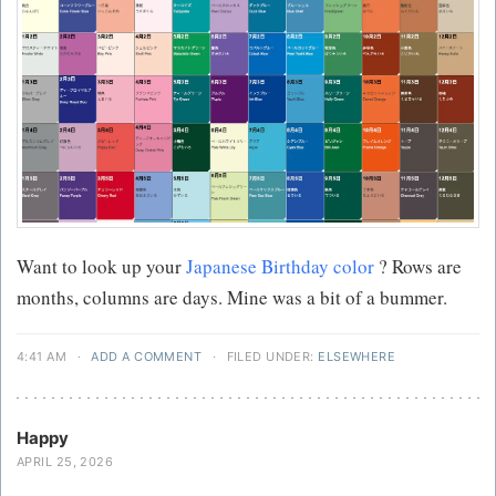
Want to look up your
Japanese Birthday color
? Rows are
months, columns are days. Mine was a bit of a bummer.
4:41 AM
·
ADD A COMMENT
·
FILED UNDER:
ELSEWHERE
Happy
APRIL 25, 2026