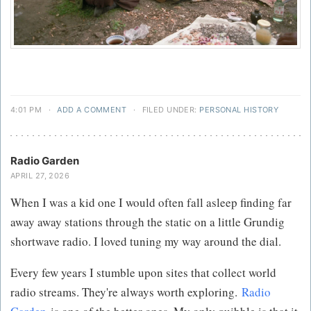
4:01 PM
·
ADD A COMMENT
·
FILED UNDER:
PERSONAL HISTORY
Radio Garden
APRIL 27, 2026
When I was a kid one I would often fall asleep finding far
away away stations through the static on a little Grundig
shortwave radio. I loved tuning my way around the dial.
Every few years I stumble upon sites that collect world
radio streams. They're always worth exploring.
Radio