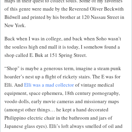
maps in their quest to collect souls. Some of my favorites
of this genre were made by the Reverend Oliver Beckwith
Bidwell and printed by his brother at 120 Nassau Street in
New York.
Back when I was in college, and back when Soho wasn’t
the souless high end mall it is today, I somehow found a
shop called E. Buk at 151 Spring Street.
“Shop" is maybe a generous term, imagine a steam punk
hoarder’s nest up a flight of rickety stairs. The E was for
Elli. And
Elli was a mad collector
of vintage medical
equipment, space ephemera, 18th century pornography,
voodo dolls, early movie cameras and missionary maps
(amongst other things… he kept a hand decorated
Philippino electric chair in the bathroom and jars of
Japanese glass eyes). Elli’s loft always smelled of oil and