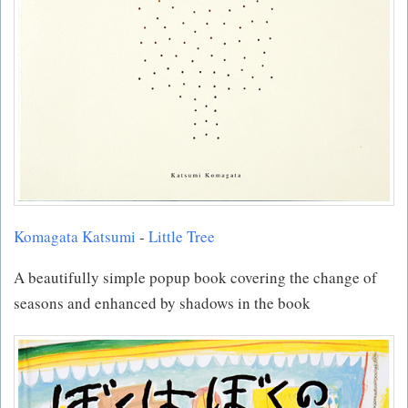
Komagata Katsumi
-
Little Tree
A beautifully simple popup book covering the change of
seasons and enhanced by shadows in the book