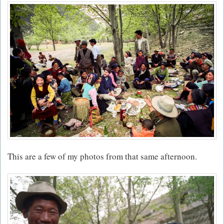
This are a few of my photos from that same afternoon.