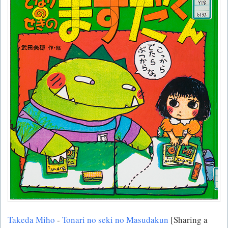
Takeda Miho
-
Tonari no seki no Masudakun
[Sharing a