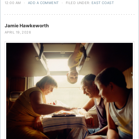
12:00 AM
·
ADD A COMMENT
·
FILED UNDER:
EAST COAST
Jamie Hawkeworth
APRIL 19, 2026