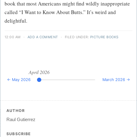
book that most Americans might find wildly inappropriate
called “I Want to Know About Butts.” It’s weird and
delightful.
12:00 AM
·
ADD A COMMENT
·
FILED UNDER:
PICTURE BOOKS
April 2026
← May 2026
March 2026 →
AUTHOR
Raul Gutierrez
SUBSCRIBE