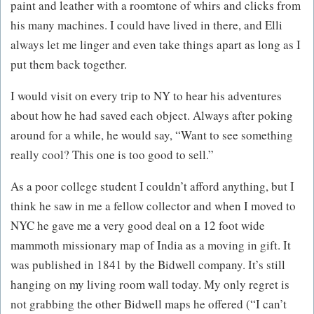
paint and leather with a roomtone of whirs and clicks from
his many machines. I could have lived in there, and Elli
always let me linger and even take things apart as long as I
put them back together.
I would visit on every trip to NY to hear his adventures
about how he had saved each object. Always after poking
around for a while, he would say, “Want to see something
really cool? This one is too good to sell.”
As a poor college student I couldn’t afford anything, but I
think he saw in me a fellow collector and when I moved to
NYC he gave me a very good deal on a 12 foot wide
mammoth missionary map of India as a moving in gift. It
was published in 1841 by the Bidwell company. It’s still
hanging on my living room wall today. My only regret is
not grabbing the other Bidwell maps he offered (“I can’t