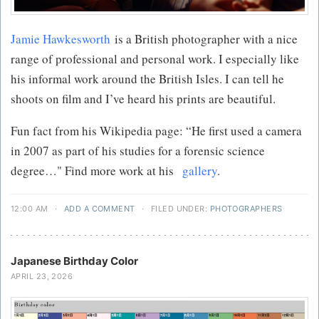
Jamie Hawkesworth
is a British photographer with a nice
range of professional and personal work. I especially like
his informal work around the British Isles. I can tell he
shoots on film and I’ve heard his prints are beautiful.
Fun fact from his Wikipedia page: “He first used a camera
in 2007 as part of his studies for a forensic science
degree…" Find more work at his
gallery
.
12:00 AM
·
ADD A COMMENT
·
FILED UNDER:
PHOTOGRAPHERS
Japanese Birthday Color
APRIL 23, 2026