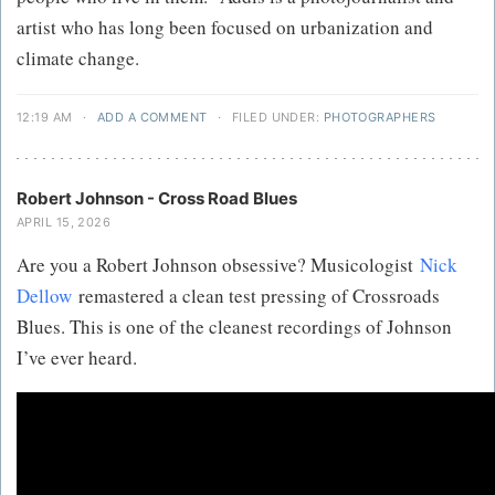
artist who has long been focused on urbanization and
climate change.
12:19 AM
·
ADD A COMMENT
·
FILED UNDER:
PHOTOGRAPHERS
Robert Johnson - Cross Road Blues
APRIL 15, 2026
Are you a Robert Johnson obsessive? Musicologist
Nick
Dellow
remastered a clean test pressing of Crossroads
Blues. This is one of the cleanest recordings of Johnson
I’ve ever heard.