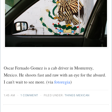
Oscar Fernado Gomez is a cab driver in Monterrey,
Mexico. He shoots fast and raw with an eye for the absurd.
I can't wait to see more. (via
fotoregia
)
1:45 AM
·
1 COMMENT
·
FILED UNDER:
THINGS MEXICAN