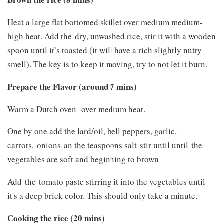
Heat a large flat bottomed skillet over medium medium-
high heat. Add the dry, unwashed rice, stir it with a wooden
spoon until it’s toasted (it will have a rich slightly nutty
smell). The key is to keep it moving, try to not let it burn.
Prepare the Flavor (around 7 mins)
Warm a Dutch oven over medium heat.
One by one add the lard/oil, bell peppers, garlic,
carrots, onions an the teaspoons salt stir until until the
vegetables are soft and beginning to brown
Add the tomato paste stirring it into the vegetables until
it's a deep brick color. This should only take a minute.
Cooking the rice (20 mins)