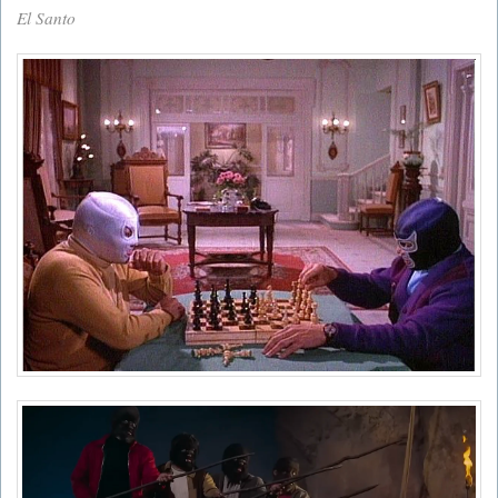
El Santo