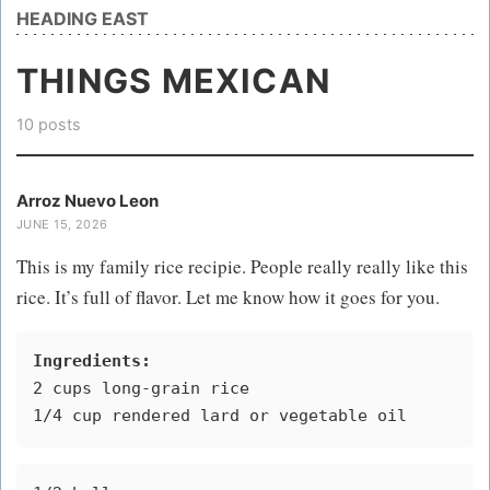
HEADING EAST
THINGS MEXICAN
10 posts
Arroz Nuevo Leon
JUNE 15, 2026
This is my family rice recipie. People really really like this
rice. It’s full of flavor. Let me know how it goes for you.
Ingredients:
2 cups long-grain rice
1/4 cup rendered lard or vegetable oil 