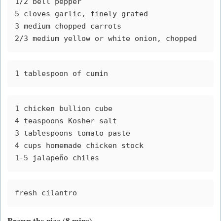
1/2 bell pepper
5 cloves garlic, finely grated 
3 medium chopped carrots
2/3 medium yellow or white onion, chopped 
1 tablespoon of cumin
1 chicken bullion cube 
4 teaspoons Kosher salt 
3 tablespoons tomato paste 
4 cups homemade chicken stock
1-5 jalapeño chiles
fresh cilantro
Brown the rice (8 mins)