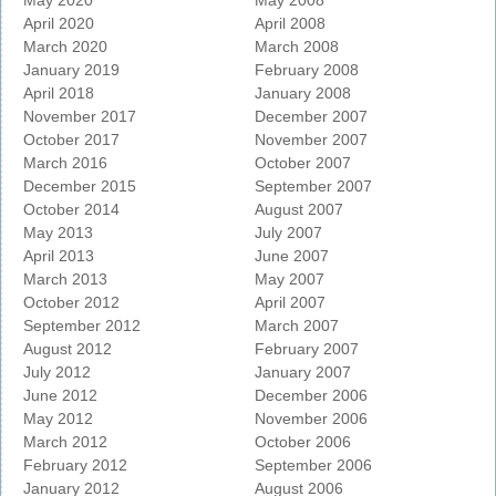
May 2020
May 2008
April 2020
April 2008
March 2020
March 2008
January 2019
February 2008
April 2018
January 2008
November 2017
December 2007
October 2017
November 2007
March 2016
October 2007
December 2015
September 2007
October 2014
August 2007
May 2013
July 2007
April 2013
June 2007
March 2013
May 2007
October 2012
April 2007
September 2012
March 2007
August 2012
February 2007
July 2012
January 2007
June 2012
December 2006
May 2012
November 2006
March 2012
October 2006
February 2012
September 2006
January 2012
August 2006