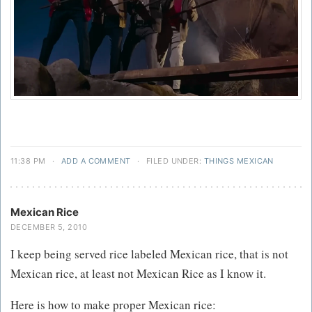
11:38 PM
·
ADD A COMMENT
·
FILED UNDER:
THINGS MEXICAN
Mexican Rice
DECEMBER 5, 2010
I keep being served rice labeled Mexican rice, that is not
Mexican rice, at least not Mexican Rice as I know it.
Here is how to make proper Mexican rice: