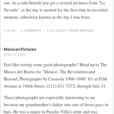
out. As a side benefit you get a several pictures from "La
Nevada", ie the day it snowed for the first time in recorded
memory, otherwise known as the day I was born.
3:10 AM
·
2 COMMENTS
·
FILED UNDER:
THINGS MEXICAN
Mexican Pictures
APRIL 21, 2005
Feel like seeing some great photography? Head up to The
Museo del Barrio for "Mexico: The Revolution and
Beyond, Photographs by Casasola 1900-1940" It's at Fifth
Avenue at 104th Street, (212) 831-7272, through July 31.
These photographs are especially interesting to me
because my grandmother's father was one of those guys in
hats. He was a major in Pancho Villa's army and was