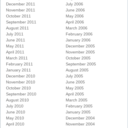
December 2011
July 2006
November 2011
June 2006
October 2011
May 2006
September 2011
April 2006
August 2011
March 2006
July 2011
February 2006
June 2011
January 2006
May 2011
December 2005
April 2011
November 2005
March 2011
October 2005
February 2011
September 2005
January 2011
August 2005
December 2010
July 2005
November 2010
June 2005
October 2010
May 2005
September 2010
April 2005
August 2010
March 2005
July 2010
February 2005
June 2010
January 2005
May 2010
December 2004
April 2010
November 2004