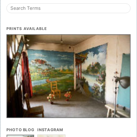
PRINTS AVAILABLE
PHOTO BLOG
INSTAGRAM