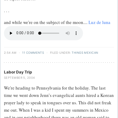
. . .
and while we're on the subject of the moon....
Luz de luna
2:54 AM
·
11 COMMENTS
·
FILED UNDER:
THINGS MEXICAN
Labor Day Trip
SEPTEMBER 5, 2004
We're heading to Pennsylvania for the holiday. The last
time we went down Jenn’s evangelical aunts hired a Korean
prayer lady to speak in tongues over us. This did not freak
me out. When I was a kid I spent my summers in Mexico
and in our neighborhood there was an old woman said to