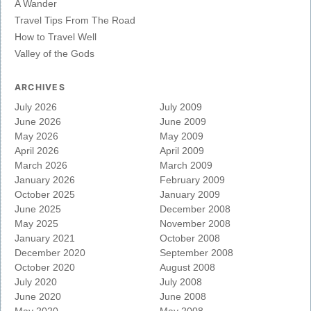
A Wander
Travel Tips From The Road
How to Travel Well
Valley of the Gods
ARCHIVES
July 2026
July 2009
June 2026
June 2009
May 2026
May 2009
April 2026
April 2009
March 2026
March 2009
January 2026
February 2009
October 2025
January 2009
June 2025
December 2008
May 2025
November 2008
January 2021
October 2008
December 2020
September 2008
October 2020
August 2008
July 2020
July 2008
June 2020
June 2008