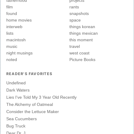
fatherhood
projects
film
rants
found
snapshots
home movies
space
interweb
things korean
lists
things mexican
macintosh
this moment
music
travel
night musings
west coast
noted
Picture Books
READER'S FAVORITES
Undefined
Dark Waters
Lies I've Told My 3 Year Old Recently
The Alchemy of Oatmeal
Consider the Lettuce Maker
Sea Cucumbers
Bug Truck
Dear Dr. J