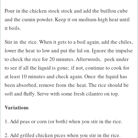
Pour in the chicken stock stock and add the buillon cube
and the cumin powder. Keep it on medium-high heat until
it boils.
Stir in the rice. When it gets to a boil again, add the chiles,
lower the heat to low and put the lid on. Ignore the impulse
to check the rice for 20 minutes. Afterwords, peek under
to see if all the liquid is gone; if not, continue to cook for
at least 10 minutes and check again. Once the liquid has
been absorbed, remove from the heat. The rice should be
soft and fluffy. Serve with some fresh cilantro on top.
Variations
1. Add peas or corn (or both) when you stir in the rice.
2. Add grilled chicken pices when you stir in the rice.