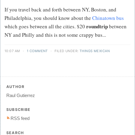
If you travel back and forth between NY, Boston, and
Philadelphia, you should know about the
Chinatown bus
roundtrip
which goes between all the cities. $20
between
NY and Philly and this is not some crappy bus...
10:07 AM
·
1 COMMENT
·
FILED UNDER:
THINGS MEXICAN
AUTHOR
Raul Gutierrez
SUBSCRIBE
RSS feed
SEARCH