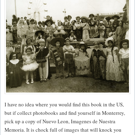
I have no idea where you would find this book in the US,
but if collect photobooks and find yourself in Monterrey,
pick up a copy of Nuevo Leon, Imagenes de Nuestra
Memoria. It is chock full of images that will knock you