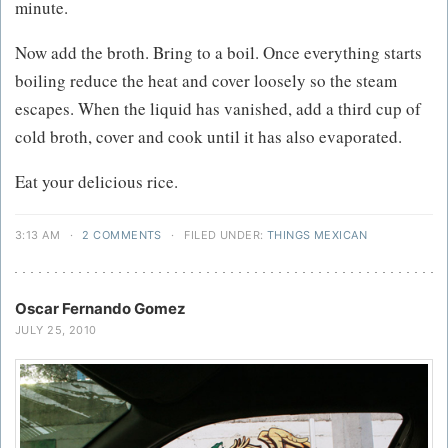
minute.
Now add the broth. Bring to a boil. Once everything starts
boiling reduce the heat and cover loosely so the steam
escapes. When the liquid has vanished, add a third cup of
cold broth, cover and cook until it has also evaporated.
Eat your delicious rice.
3:13 AM
·
2 COMMENTS
·
FILED UNDER:
THINGS MEXICAN
Oscar Fernando Gomez
JULY 25, 2010