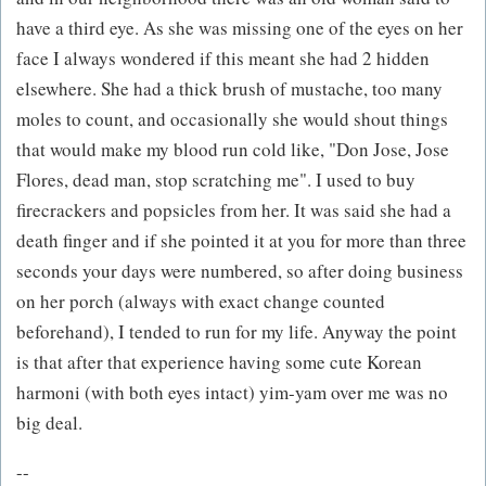
have a third eye. As she was missing one of the eyes on her
face I always wondered if this meant she had 2 hidden
elsewhere. She had a thick brush of mustache, too many
moles to count, and occasionally she would shout things
that would make my blood run cold like, "Don Jose, Jose
Flores, dead man, stop scratching me". I used to buy
firecrackers and popsicles from her. It was said she had a
death finger and if she pointed it at you for more than three
seconds your days were numbered, so after doing business
on her porch (always with exact change counted
beforehand), I tended to run for my life. Anyway the point
is that after that experience having some cute Korean
harmoni (with both eyes intact) yim-yam over me was no
big deal.
--