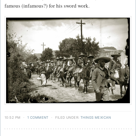
famous (infamous?) for his sword work.
10:52 PM
·
1 COMMENT
·
FILED UNDER:
THINGS MEXICAN