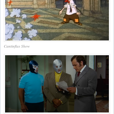
Cantinflas Show