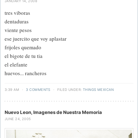
JANUARY 14, 2008
tres viboras
dentaduras
viente pesos
ese juercito que voy aplastar
frijoles quemado
el bigote de tu tia
el elefante
huevos... rancheros
3:39 AM
·
3 COMMENTS
·
FILED UNDER:
THINGS MEXICAN
Nuevo Leon, Imagenes de Nuestra Memoria
JUNE 24, 2005