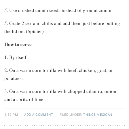
5. Use crushed cumin seeds instead of ground cumin.
5. Grate 2 serrano chilis and add them just before putting
the lid on. (Spicier)
How to serve
1. By itself
2. On a warm corn tortilla with beef, chicken, goat, or
potatoes.
3. On a warm corn tortilla with chopped cilantro, onion,
and a spritz of lime.
4:32 PM
·
ADD A COMMENT
·
FILED UNDER:
THINGS MEXICAN