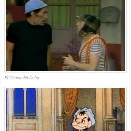
El Chavo del Ocho