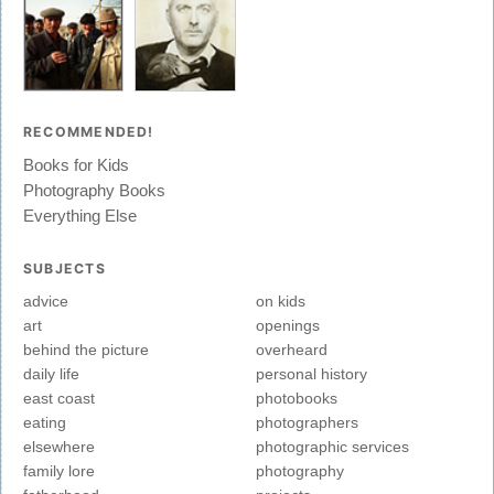
RECOMMENDED!
Books for Kids
Photography Books
Everything Else
SUBJECTS
advice
on kids
art
openings
behind the picture
overheard
daily life
personal history
east coast
photobooks
eating
photographers
elsewhere
photographic services
family lore
photography