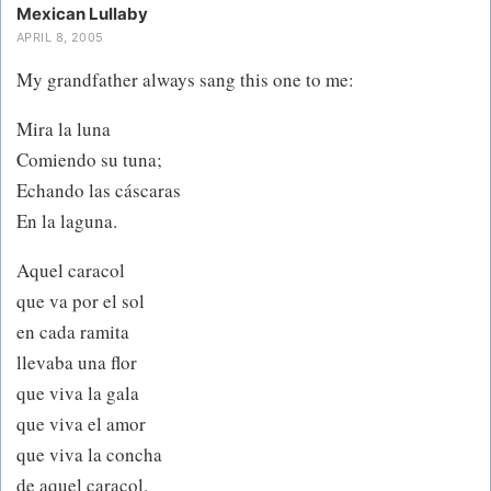
Mexican Lullaby
APRIL 8, 2005
My grandfather always sang this one to me:
Mira la luna
Comiendo su tuna;
Echando las cáscaras
En la laguna.
Aquel caracol
que va por el sol
en cada ramita
llevaba una flor
que viva la gala
que viva el amor
que viva la concha
de aquel caracol.