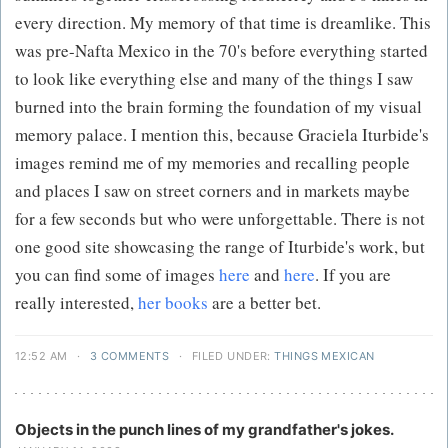
every direction. My memory of that time is dreamlike. This
was pre-Nafta Mexico in the 70's before everything started
to look like everything else and many of the things I saw
burned into the brain forming the foundation of my visual
memory palace. I mention this, because Graciela Iturbide's
images remind me of my memories and recalling people
and places I saw on street corners and in markets maybe
for a few seconds but who were unforgettable. There is not
one good site showcasing the range of Iturbide's work, but
you can find some of images
here
and
here
. If you are
really interested,
her books
are a better bet.
12:52 AM
·
3 COMMENTS
·
FILED UNDER:
THINGS MEXICAN
Objects in the punch lines of my grandfather's jokes.