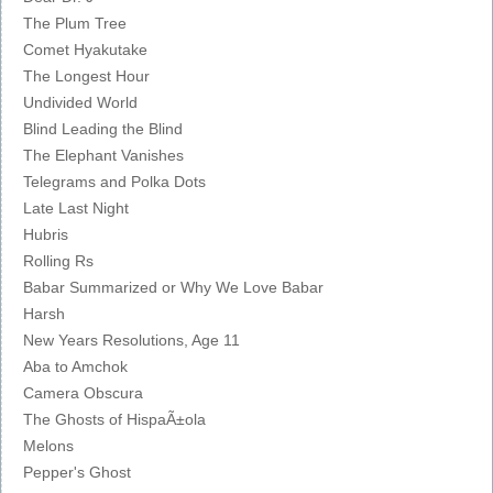
The Plum Tree
Comet Hyakutake
The Longest Hour
Undivided World
Blind Leading the Blind
The Elephant Vanishes
Telegrams and Polka Dots
Late Last Night
Hubris
Rolling Rs
Babar Summarized or Why We Love Babar
Harsh
New Years Resolutions, Age 11
Aba to Amchok
Camera Obscura
The Ghosts of HispaÃ±ola
Melons
Pepper's Ghost