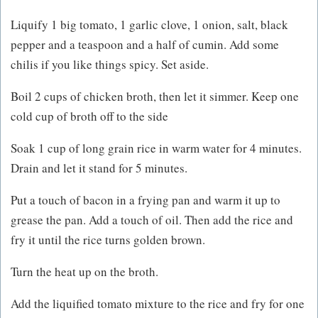
Liquify 1 big tomato, 1 garlic clove, 1 onion, salt, black
pepper and a teaspoon and a half of cumin. Add some
chilis if you like things spicy. Set aside.
Boil 2 cups of chicken broth, then let it simmer. Keep one
cold cup of broth off to the side
Soak 1 cup of long grain rice in warm water for 4 minutes.
Drain and let it stand for 5 minutes.
Put a touch of bacon in a frying pan and warm it up to
grease the pan. Add a touch of oil. Then add the rice and
fry it until the rice turns golden brown.
Turn the heat up on the broth.
Add the liquified tomato mixture to the rice and fry for one