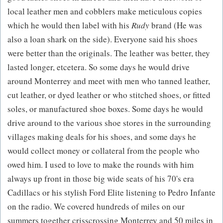
local leather men and cobblers make meticulous copies
which he would then label with his
Rudy
brand (He was
also a loan shark on the side). Everyone said his shoes
were better than the originals. The leather was better, they
lasted longer, etcetera. So some days he would drive
around Monterrey and meet with men who tanned leather,
cut leather, or dyed leather or who stitched shoes, or fitted
soles, or manufactured shoe boxes. Some days he would
drive around to the various shoe stores in the surrounding
villages making deals for his shoes, and some days he
would collect money or collateral from the people who
owed him. I used to love to make the rounds with him
always up front in those big wide seats of his 70's era
Cadillacs or his stylish Ford Elite listening to Pedro Infante
on the radio. We covered hundreds of miles on our
summers together crisscrossing Monterrey and 50 miles in