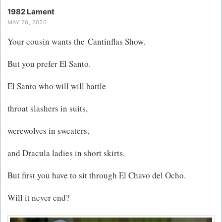
1982 Lament
MAY 28, 2026
Your cousin wants the Cantinflas Show.
But you prefer El Santo​.
El Santo who will will battle
throat slashers in suits,
werewolves in sweaters,
and Dracula ladies in short skirts.
But first you have to sit through El Chavo del Ocho.
Will it never end?