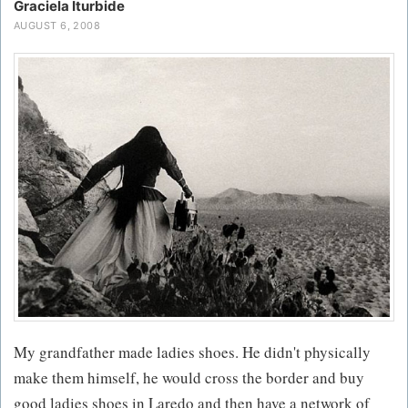
Graciela Iturbide
AUGUST 6, 2008
My grandfather made ladies shoes. He didn't physically
make them himself, he would cross the border and buy
good ladies shoes in Laredo and then have a network of