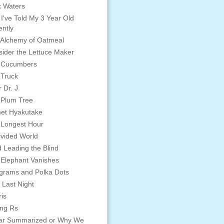
 Waters
 I've Told My 3 Year Old
ntly
Alchemy of Oatmeal
ider the Lettuce Maker
 Cucumbers
 Truck
 Dr. J
 Plum Tree
et Hyakutake
 Longest Hour
vided World
d Leading the Blind
Elephant Vanishes
grams and Polka Dots
 Last Night
is
ing Rs
ar Summarized or Why We