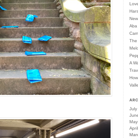
Lov
Har
New 
Aba
Cam
The 
Mel
Pepp
A W
Trav
How 
Vall
ARC
July
Jun
May
Apri
Mar