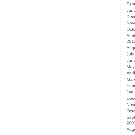
Feb
Jan
Dec
Nov
Oct
Sep
201
Aug
July
Jun
May
Apri
Mar
Feb
Jan
Dec
Nov
Oct
Sep
200
Aug