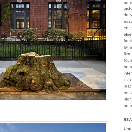
behi
pict
daily
east
eati
els
fami
fath
film
fou
hom
inte
lists
mac
mus
nigh
not
REA
Und