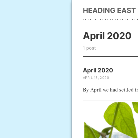
HEADING EAST
April 2020
1 post
April 2020
APRIL 15, 2020
By April we had settled 