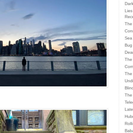
Dark
Lies
Rece
The 
Cons
Sea
Bug
Dear
The
Com
The
Undi
Blin
The 
Tele
Late
Hubr
Roll
Bab