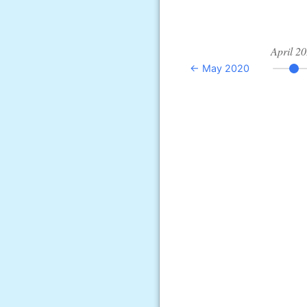
April 2
← May 2020