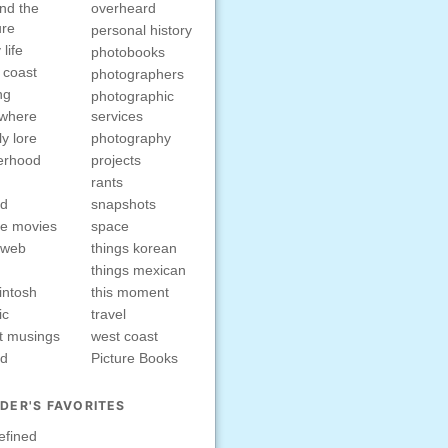
nd the
overheard
ure
personal history
 life
photobooks
 coast
photographers
ng
photographic
ewhere
services
ly lore
photography
erhood
projects
rants
nd
snapshots
e movies
space
rweb
things korean
things mexican
intosh
this moment
ic
travel
t musings
west coast
ed
Picture Books
DER'S FAVORITES
efined