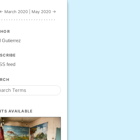
← March 2020
|
May 2020 →
THOR
 Gutierrez
SCRIBE
SS feed
ARCH
NTS AVAILABLE