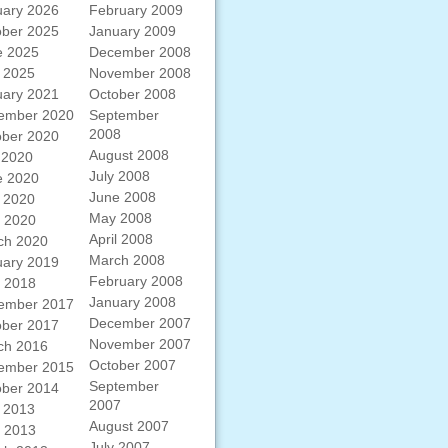
uary 2026
February 2009
ober 2025
January 2009
e 2025
December 2008
 2025
November 2008
uary 2021
October 2008
ember 2020
September
2008
ober 2020
August 2008
 2020
July 2008
e 2020
June 2008
 2020
May 2008
l 2020
April 2008
ch 2020
March 2008
uary 2019
February 2008
l 2018
January 2008
ember 2017
December 2007
ober 2017
November 2007
ch 2016
October 2007
ember 2015
September
ober 2014
2007
 2013
August 2007
l 2013
July 2007