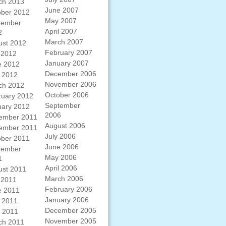
ch 2013
June 2007
ober 2012
May 2007
tember
April 2007
2
March 2007
ust 2012
February 2007
 2012
January 2007
e 2012
December 2006
 2012
November 2006
ch 2012
October 2006
ruary 2012
September
uary 2012
2006
ember 2011
August 2006
ember 2011
July 2006
ober 2011
June 2006
tember
May 2006
1
April 2006
ust 2011
March 2006
 2011
February 2006
e 2011
January 2006
 2011
December 2005
l 2011
November 2005
ch 2011