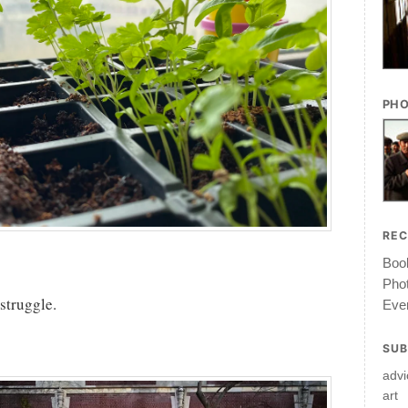
PHO
RE
Book
Pho
 struggle.
Ever
SUB
advi
art