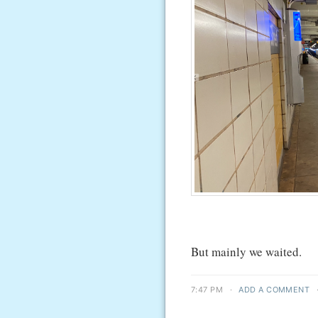
But mainly we waited.
7:47 PM
·
ADD A COMMENT