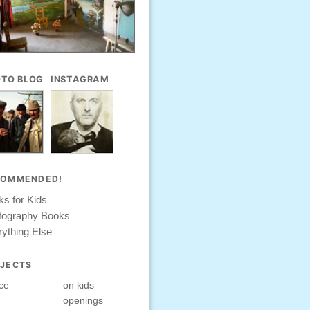
TO BLOG
INSTAGRAM
COMMENDED!
s for Kids
tography Books
ything Else
JECTS
ce
on kids
openings