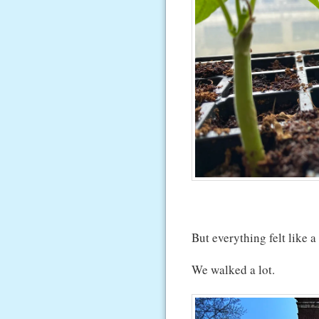
But everything felt like a
We walked a lot.