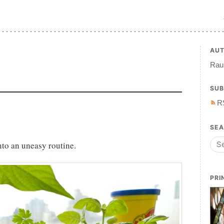
AU
Raul
SUB
R
SE
into an uneasy routine.
PRI