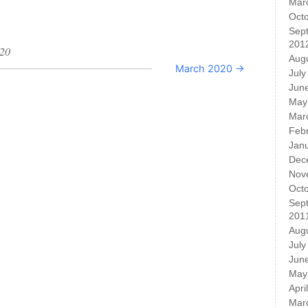
Mar
Oct
Sep
201
020
Aug
March 2020 →
July
Jun
May
Mar
Feb
Jan
Dec
Nov
Oct
Sep
201
Aug
July
Jun
May
Apri
Mar