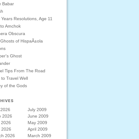
e Babar
sh
Years Resolutions, Age 11
 to Amchok
era Obscura
Ghosts of HispaÃ±ola
ons
er's Ghost
ander
el Tips From The Road
to Travel Well
ey of the Gods
HIVES
 2026
July 2009
e 2026
June 2009
 2026
May 2009
l 2026
April 2009
ch 2026
March 2009