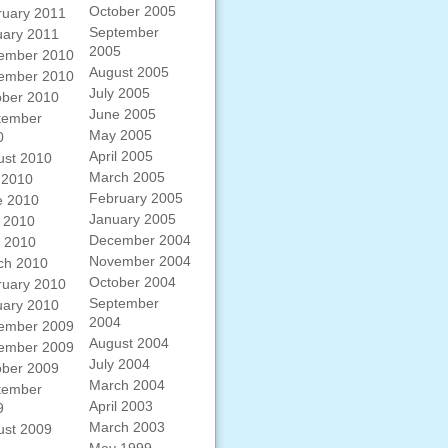
October 2005
ruary 2011
September
uary 2011
2005
ember 2010
August 2005
ember 2010
July 2005
ober 2010
June 2005
tember
May 2005
0
April 2005
ust 2010
March 2005
 2010
February 2005
e 2010
January 2005
 2010
December 2004
l 2010
November 2004
ch 2010
October 2004
ruary 2010
September
uary 2010
2004
ember 2009
August 2004
ember 2009
July 2004
ober 2009
March 2004
tember
April 2003
9
March 2003
ust 2009