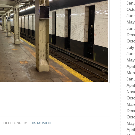
Jan
Oct
Jun
May
Jan
Dec
Oct
July
Jun
May
Apri
Mar
Jan
Apri
Nov
Oct
Mar
Dec
Oct
·
FILED UNDER:
THIS MOMENT
May
Apri