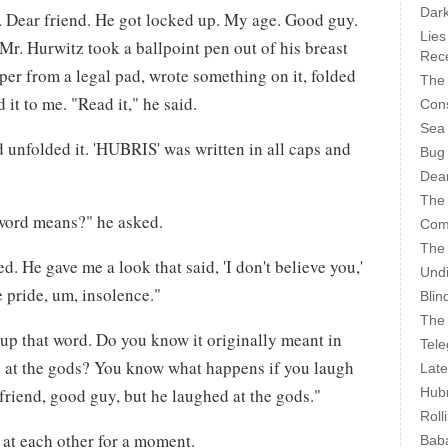
Dark
. Dear friend. He got locked up. My age. Good guy.
Lies
r. Hurwitz took a ballpoint pen out of his breast
Rece
aper from a legal pad, wrote something on it, folded
The 
 it to me. "Read it," he said.
Cons
Sea
d unfolded it. 'HUBRIS' was written in all caps and
Bug
Dear
The
word means?" he asked.
Com
The
d. He gave me a look that said, 'I don't believe you,'
Undi
e pride, um, insolence."
Blin
The 
up that word. Do you know it originally meant in
Tele
 at the gods? You know what happens if you laugh
Late
Hubr
friend, good guy, but he laughed at the gods."
Roll
 at each other for a moment.
Bab