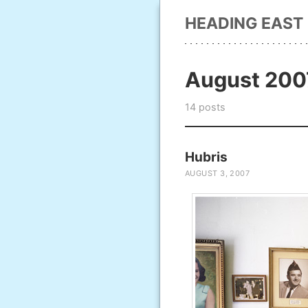
HEADING EAST
August 200
14 posts
Hubris
AUGUST 3, 2007