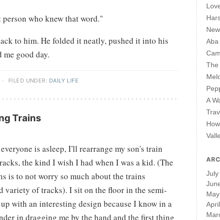
Lov
st person who knew that word."
Har
New 
back to him. He folded it neatly, pushed it into his
Aba
d me good day.
Cam
The 
Mel
·
FILED UNDER:
DAILY LIFE
Pepp
A W
Trav
ng Trains
How 
Vall
veryone is asleep, I'll rearrange my son's train
ARC
acks, the kind I wish I had when I was a kid. (The
July
ns is to not worry so much about the trains
Jun
 variety of tracks). I sit on the floor in the semi-
May
up with an interesting design because I know in a
Apri
Mar
der in dragging me by the hand and the first thing