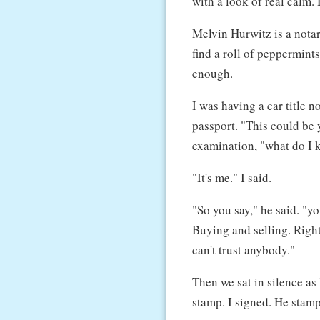
with a look of real calm. 
Melvin Hurwitz is a notar
find a roll of peppermints
enough.
I was having a car title 
passport. "This could be y
examination, "what do I
"It's me." I said.
"So you say," he said. "y
Buying and selling. Right
can't trust anybody."
Then we sat in silence as 
stamp. I signed. He stamp