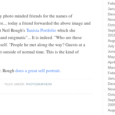
Feb
Jan
Dec
my photo minded friends for the names of
Nov
r.... today a friend forwarded the above image and
Oct
t Neil Rough's
Tunisia Portfolio
which she
Sep
201
and enigmatic"... It is indeed. "Who are these
Aug
self. "People he met along the way? Guests at a
July
t outside of normal time. This is the kind of
Jun
May
Apri
Mar
Mr. Rough
does a great self portrait
.
Feb
Jan
Dec
·
FILED UNDER:
PHOTOGRAPHERS
Nov
Oct
Sep
200
Aug