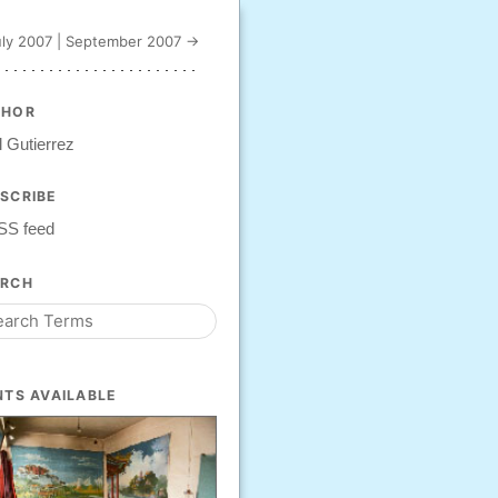
ly 2007
|
September 2007 →
THOR
 Gutierrez
SCRIBE
SS feed
ARCH
NTS AVAILABLE