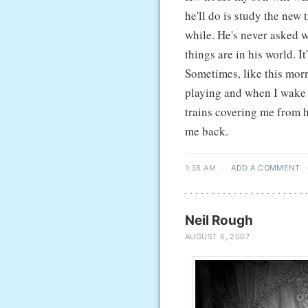
he'll do is study the new 
while. He's never asked wh
things are in his world. It
Sometimes, like this morni
playing and when I wake u
trains covering me from he
me back.
1:38 AM
·
ADD A COMMENT
Neil Rough
AUGUST 6, 2007