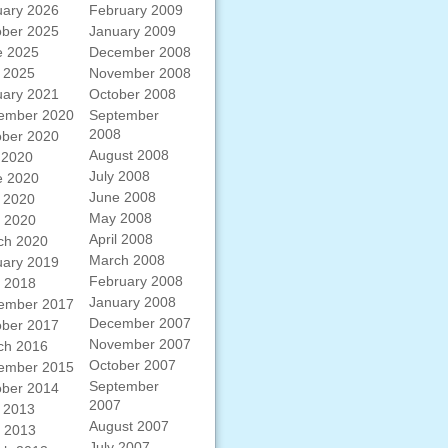
uary 2026
February 2009
ober 2025
January 2009
e 2025
December 2008
 2025
November 2008
uary 2021
October 2008
ember 2020
September
2008
ober 2020
August 2008
 2020
July 2008
e 2020
June 2008
 2020
May 2008
l 2020
April 2008
ch 2020
March 2008
uary 2019
February 2008
l 2018
January 2008
ember 2017
December 2007
ober 2017
November 2007
ch 2016
October 2007
ember 2015
September
ober 2014
2007
 2013
August 2007
l 2013
July 2007