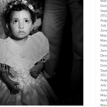
Mar
Oct
Sep
201
Aug
July
Jun
May
Mar
Feb
Jan
Dec
Nov
Oct
Sep
201
Aug
July
Jun
May
Apri
Mar