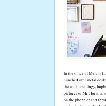
In the office of Melvin Hur
hunched over metal desks, 
the walls are dingy, haph
pictures of Mr. Hurwitz w
on the phone or sort thro