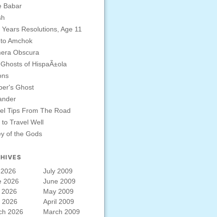
e Babar
sh
Years Resolutions, Age 11
 to Amchok
era Obscura
Ghosts of HispaÃ±ola
ons
er's Ghost
ander
el Tips From The Road
to Travel Well
ey of the Gods
HIVES
 2026
July 2009
e 2026
June 2009
 2026
May 2009
l 2026
April 2009
ch 2026
March 2009