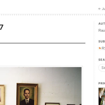
← Ju
AU
7
Raul
SUB
R
SE
PRI