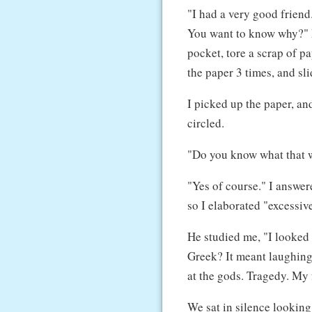
"I had a very good friend
You want to know why?" M
pocket, tore a scrap of p
the paper 3 times, and slid
I picked up the paper, an
circled.
"Do you know what that 
"Yes of course." I answere
so I elaborated "excessiv
He studied me, "I looked 
Greek? It meant laughing
at the gods. Tragedy. My 
We sat in silence looking