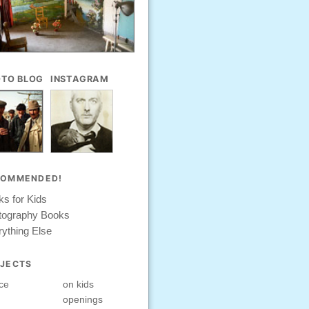
TO BLOG
INSTAGRAM
COMMENDED!
s for Kids
tography Books
ything Else
JECTS
ce
on kids
openings