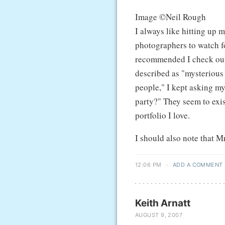
Image ©Neil Rough
I always like hitting up 
photographers to watch fo
recommended I check ou
described as "mysterious 
people," I kept asking my
party?" They seem to exis
portfolio I love.
I should also note that 
12:06 PM
·
ADD A COMMENT
Keith Arnatt
AUGUST 9, 2007