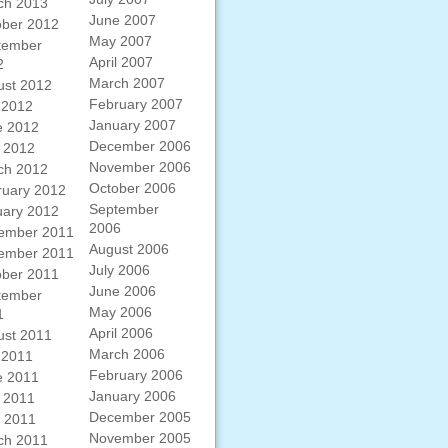
ch 2013
June 2007
ober 2012
May 2007
tember
April 2007
2
March 2007
ust 2012
February 2007
 2012
January 2007
e 2012
December 2006
 2012
November 2006
ch 2012
October 2006
ruary 2012
September
uary 2012
2006
ember 2011
August 2006
ember 2011
July 2006
ober 2011
June 2006
tember
May 2006
1
April 2006
ust 2011
March 2006
 2011
February 2006
e 2011
January 2006
 2011
December 2005
l 2011
November 2005
ch 2011