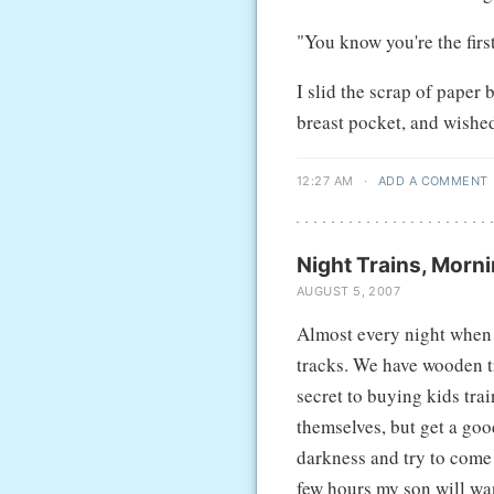
"You know you're the fir
I slid the scrap of paper 
breast pocket, and wishe
12:27 AM
·
ADD A COMMENT
Night Trains, Morni
AUGUST 5, 2007
Almost every night when e
tracks. We have wooden tr
secret to buying kids trai
themselves, but get a good
darkness and try to come 
few hours my son will wan