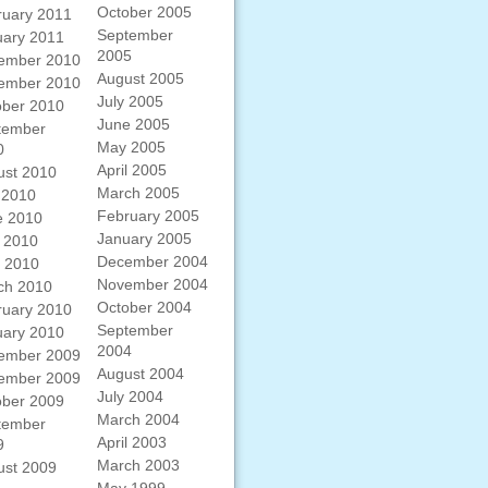
October 2005
ruary 2011
September
uary 2011
2005
ember 2010
August 2005
ember 2010
July 2005
ober 2010
June 2005
tember
May 2005
0
April 2005
ust 2010
March 2005
 2010
February 2005
e 2010
January 2005
 2010
December 2004
l 2010
November 2004
ch 2010
October 2004
ruary 2010
September
uary 2010
2004
ember 2009
August 2004
ember 2009
July 2004
ober 2009
March 2004
tember
April 2003
9
March 2003
ust 2009