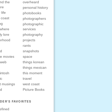
nd the
overheard
ure
personal history
 life
photobooks
 coast
photographers
ng
photographic
ewhere
services
ly lore
photography
erhood
projects
rants
nd
snapshots
e movies
space
rweb
things korean
things mexican
intosh
this moment
ic
travel
t musings
west coast
ed
Picture Books
DER'S FAVORITES
efined