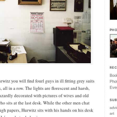
PHO
RE
Book
witz you will find fourl guys in ill fitting grey suits
Pho
Ever
all in a row. The lights are florescent and harsh,
azardly decorated with pictures of wives and old
SUB
ho sits at the last desk. While the other men chat
advi
ugh papers, Hurwitz sits with his hands on his desk
art