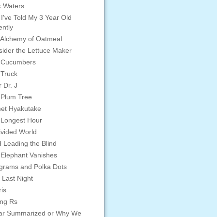
 Waters
 I've Told My 3 Year Old
ntly
Alchemy of Oatmeal
ider the Lettuce Maker
 Cucumbers
 Truck
 Dr. J
 Plum Tree
et Hyakutake
 Longest Hour
vided World
d Leading the Blind
Elephant Vanishes
grams and Polka Dots
 Last Night
is
ing Rs
ar Summarized or Why We