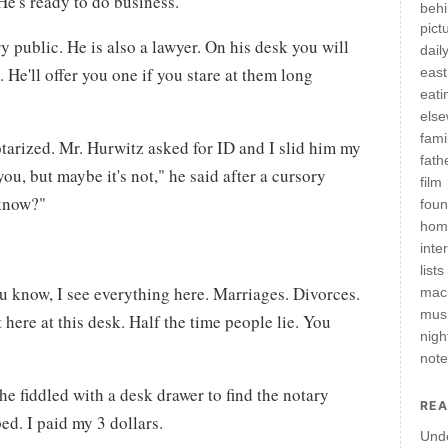
He's ready to do business.
behi
pict
y public. He is also a lawyer. On his desk you will
daily
. He'll offer you one if you stare at them long
east
eati
els
fami
notarized. Mr. Hurwitz asked for ID and I slid him my
fath
ou, but maybe it's not," he said after a cursory
film
 know?"
fou
hom
inte
lists
ou know, I see everything here. Marriages. Divorces.
mac
mus
 here at this desk. Half the time people lie. You
nigh
not
he fiddled with a desk drawer to find the notary
REA
ed. I paid my 3 dollars.
Und