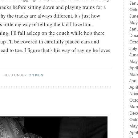
Jan
tracks before sitting down and playing trains for a
Oct
y the tracks are always different, it's just how
Jun
May
's little my way of telling the kid I love him.
Jan
ng, I'll fall asleep on the couch while he's there
Dec
p I'll be covered in carefully placed cars and
Oct
July
ad to toe. I figure that's his way of saying he loves
Jun
May
Apri
Mar
·
FILED UNDER:
ON KIDS
Jan
Apri
Nov
Oct
Mar
Dec
Oct
May
Apri