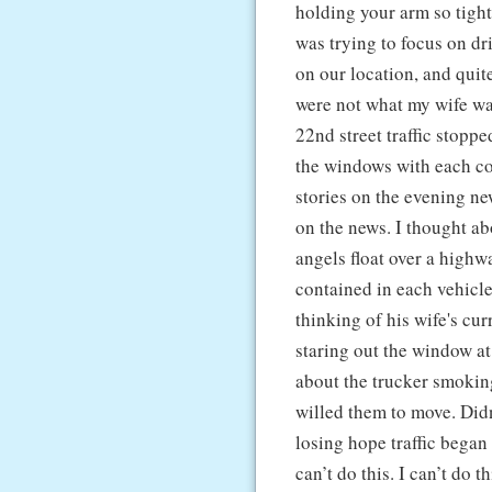
holding your arm so tight 
was trying to focus on dr
on our location, and quite
were not what my wife w
22nd street traffic stop
the windows with each co
stories on the evening n
on the news. I thought a
angels float over a highw
contained in each vehicle
thinking of his wife's cur
staring out the window a
about the trucker smoking
willed them to move. Didn
losing hope traffic began
can’t do this. I can’t do 