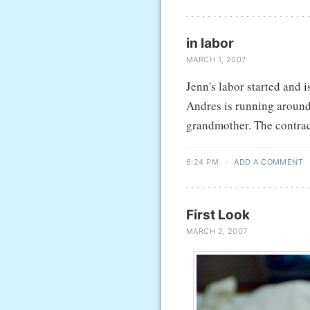
in labor
MARCH 1, 2007
Jenn's labor started and 
Andres is running around
grandmother. The contracti
6:24 PM
·
ADD A COMMENT
First Look
MARCH 2, 2007