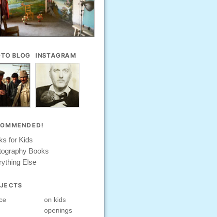
TO BLOG
INSTAGRAM
COMMENDED!
s for Kids
tography Books
ything Else
JECTS
ce
on kids
openings