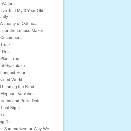
 Waters
 I've Told My 3 Year Old
ntly
Alchemy of Oatmeal
ider the Lettuce Maker
 Cucumbers
 Truck
 Dr. J
 Plum Tree
et Hyakutake
 Longest Hour
vided World
d Leading the Blind
Elephant Vanishes
grams and Polka Dots
 Last Night
is
ing Rs
ar Summarized or Why We