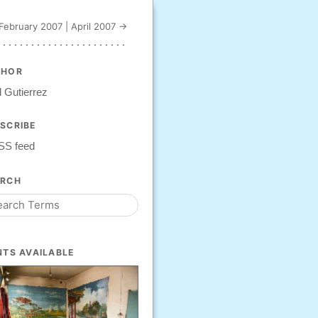
February 2007
|
April 2007 →
THOR
 Gutierrez
SCRIBE
SS feed
ARCH
NTS AVAILABLE