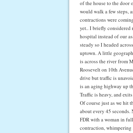
of the house to the door 
would walk a few steps, a
contractions were coming 
yet.. I briefly considere
hospital instead of our a
steady so I headed acros
uptown. A little geograp
is across the river from M
Roosevelt on 10th Avenue a
drive but traffic is unav
is an aging highway up th
Traffic is heavy, and exi
Of course just as we hit t
about every 45 seconds. 
FDR with a woman in full
contraction, whimpering 