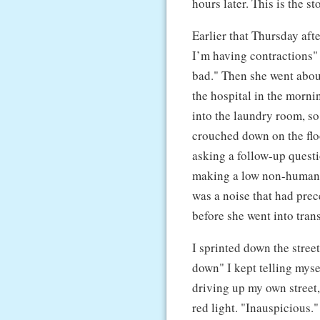
hours later. This is the s
Earlier that Thursday aft
I’m having contractions"
bad." Then she went abou
the hospital in the morni
into the laundry room, so
crouched down on the flo
asking a follow-up quest
making a low non-human no
was a noise that had prec
before she went into trans
I sprinted down the stree
down" I kept telling mysel
driving up my own street,
red light. "Inauspicious."