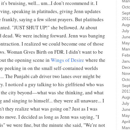
Mar
it’s bruising, well... um...I don’t recommend it. I
Oct
iving, speaking in platitudes, giving Jenn updates
Sep
 frankly, saying a few silent prayers. But platitudes
201
Aug
anted. "JUST SHUT UP!" she bellowed. At about
July
ped dead. We were inching forward. Jenn was banging
Jun
ntraction. I realized we could become one of those
May
Mar
ews. Woman Gives Birth on FDR. I didn’t want to be
Feb
bout the opening scene in
Wings of Desire
where the
Jan
ay peeking in on the small self-contained worlds
Dec
Nov
... The Punjabi cab driver two lanes over might be
Oct
ry. I noticed a guy talking to his girlfriend who was
Sep
201
t the city beyond—what was she thinking, and what
Aug
 and singing to himself... they were all unaware... I
July
't they realize what was going on? Just as I was
Jun
May
 to move. I decided as long as Jenn was saying, "I
Apri
this" we were fine, but the minute she said, "We’re not
Mar