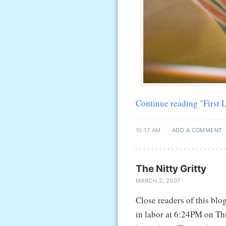
Continue reading "First
10:17 AM
·
ADD A COMMENT
The Nitty Gritty
MARCH 2, 2007
Close readers of this blo
in labor at 6:24PM on Thu