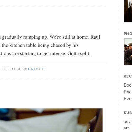
PHO
is gradually ramping up. We're still at home. Raul
 the kitchen table being chased by his
ons are starting to get intense. Gotta split.
·
FILED UNDER:
DAILY LIFE
RE
Book
Pho
Ever
SUB
advi
art