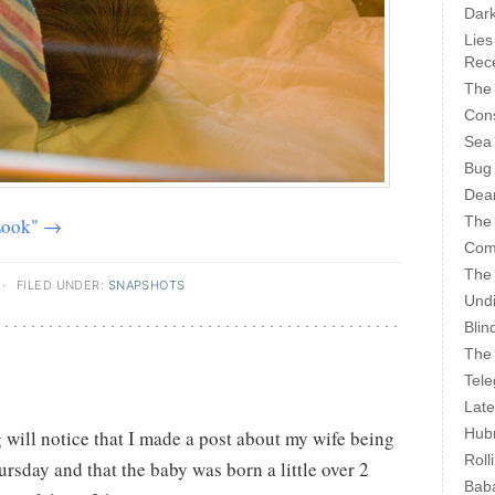
Dark
Lies
Rece
The 
Cons
Sea
Bug
Dear
The
 Look" →
Com
The
·
FILED UNDER:
SNAPSHOTS
Undi
Blin
The 
Tele
Late
Hubr
g will notice that I made a post about my wife being
Roll
rsday and that the baby was born a little over 2
Bab