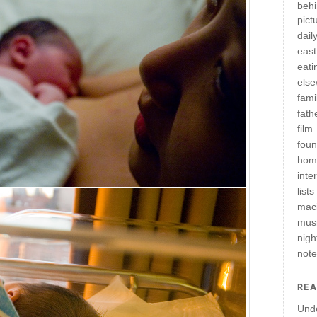
behi
pict
daily
east
eati
els
fami
fath
film
fou
hom
inte
lists
mac
mus
nigh
not
REA
Und