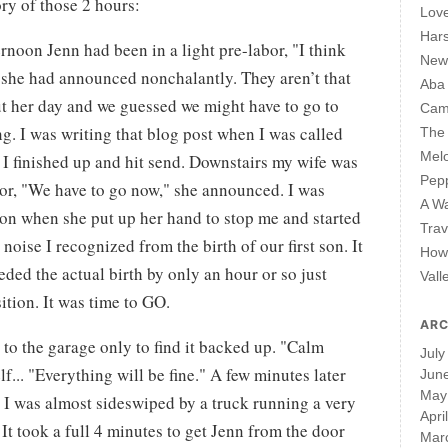
tory of those 2 hours:
Lov
Har
ernoon Jenn had been in a light pre-labor, "I think
New 
 she had announced nonchalantly. They aren’t that
Aba
t her day and we guessed we might have to go to
Cam
ng. I was writing that blog post when I was called
The 
Mel
 I finished up and hit send. Downstairs my wife was
Pepp
or, "We have to go now," she announced. I was
A W
ion when she put up her hand to stop me and started
Trav
ise I recognized from the birth of our first son. It
How 
eded the actual birth by only an hour or so just
Vall
ition. It was time to GO.
ARC
t to the garage only to find it backed up. "Calm
July
f... "Everything will be fine." A few minutes later
Jun
May
 I was almost sideswiped by a truck running a very
Apri
 It took a full 4 minutes to get Jenn from the door
Mar