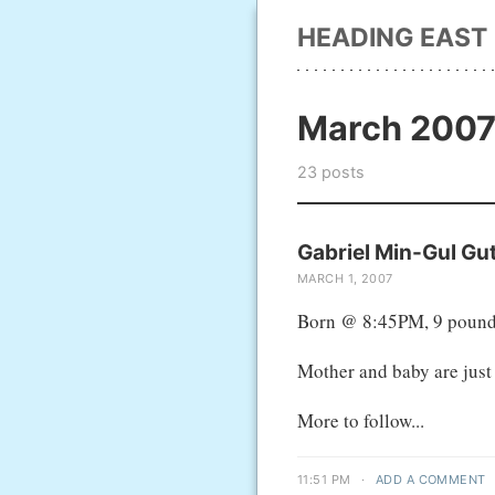
HEADING EAST
March 200
23 posts
Gabriel Min-Gul Gut
MARCH 1, 2007
Born @ 8:45PM, 9 pound
Mother and baby are just 
More to follow...
11:51 PM
·
ADD A COMMENT