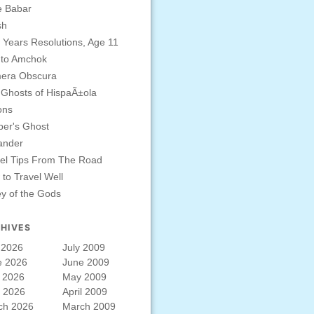
e Babar
sh
Years Resolutions, Age 11
 to Amchok
era Obscura
Ghosts of HispaÃ±ola
ons
er's Ghost
ander
el Tips From The Road
to Travel Well
ey of the Gods
HIVES
 2026
July 2009
e 2026
June 2009
 2026
May 2009
l 2026
April 2009
ch 2026
March 2009