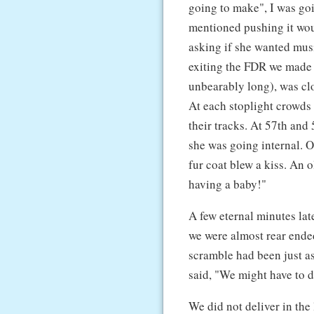
going to make", I was goin
mentioned pushing it woul
asking if she wanted mus
exiting the FDR we made it
unbearably long), was clo
At each stoplight crowds
their tracks. At 57th an
she was going internal. 
fur coat blew a kiss. An 
having a baby!"
A few eternal minutes lat
we were almost rear ende
scramble had been just as
said, "We might have to d
We did not deliver in th