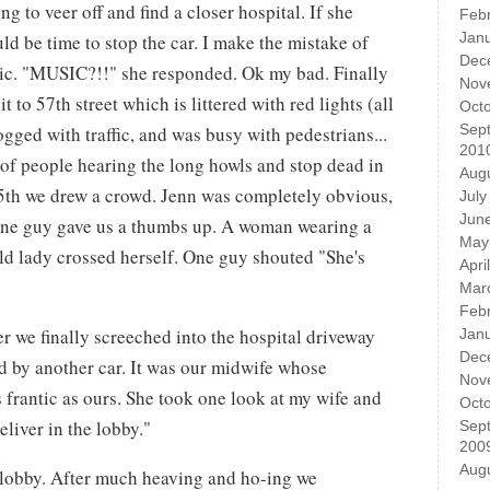
g to veer off and find a closer hospital. If she
Feb
Jan
d be time to stop the car. I make the mistake of
Dec
ic. "MUSIC?!!" she responded. Ok my bad. Finally
Nov
 to 57th street which is littered with red lights (all
Oct
Sep
gged with traffic, and was busy with pedestrians...
201
 of people hearing the long howls and stop dead in
Aug
d 5th we drew a crowd. Jenn was completely obvious,
July
Jun
One guy gave us a thumbs up. A woman wearing a
May
old lady crossed herself. One guy shouted "She's
Apri
Mar
Feb
er we finally screeched into the hospital driveway
Jan
Dec
d by another car. It was our midwife whose
Nov
 frantic as ours. She took one look at my wife and
Oct
eliver in the lobby."
Sep
200
Aug
e lobby. After much heaving and ho-ing we