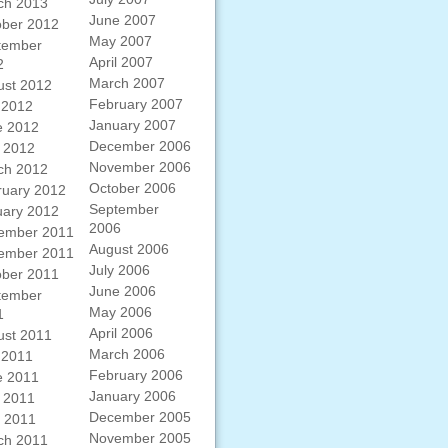
ch 2013
June 2007
ober 2012
May 2007
tember
April 2007
2
March 2007
ust 2012
February 2007
 2012
January 2007
e 2012
December 2006
 2012
November 2006
ch 2012
October 2006
ruary 2012
September
uary 2012
2006
ember 2011
August 2006
ember 2011
July 2006
ober 2011
June 2006
tember
May 2006
1
April 2006
ust 2011
March 2006
 2011
February 2006
e 2011
January 2006
 2011
December 2005
l 2011
November 2005
ch 2011