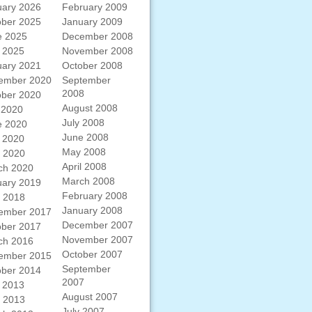
uary 2026
February 2009
ober 2025
January 2009
e 2025
December 2008
 2025
November 2008
uary 2021
October 2008
ember 2020
September
2008
ober 2020
August 2008
 2020
July 2008
e 2020
June 2008
 2020
May 2008
l 2020
April 2008
ch 2020
March 2008
uary 2019
February 2008
l 2018
January 2008
ember 2017
December 2007
ober 2017
November 2007
ch 2016
October 2007
ember 2015
September
ober 2014
2007
 2013
August 2007
l 2013
July 2007