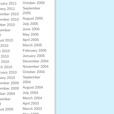
October 2005
ruary 2011
September
uary 2011
2005
ember 2010
August 2005
ember 2010
July 2005
ober 2010
June 2005
tember
May 2005
0
April 2005
ust 2010
March 2005
 2010
February 2005
e 2010
January 2005
 2010
December 2004
l 2010
November 2004
ch 2010
October 2004
ruary 2010
September
uary 2010
2004
ember 2009
August 2004
ember 2009
July 2004
ober 2009
March 2004
tember
April 2003
9
March 2003
ust 2009