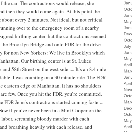
of the car. The contractions would release, she
Jan
Oct
nd then they would come again. At this point the
Jun
about every 2 minutes. Not ideal, but not critical
May
d running over to the emergency room of a nearby
Jan
Dec
ssigned birthing center, but the contractions seemed
Oct
s the Brooklyn Bridge and onto FDR for the drive
July
hy for non New Yorkers: We live in Brooklyn which
Jun
May
anhattan. Our birthing center is at St. Lukes
Apri
nd 58th Street on the west side..... It’s an 8.4 mile
Mar
oidable. I was counting on a 30 minute ride. The FDR
Jan
Apri
e eastern edge of Manhattan. It has no shoulders.
Nov
ts are few. Once you hit the FDR, you’re committed.
Oct
he FDR Jenn’s contractions started coming faster...
Mar
Dec
Now if you’ve never been in a Mini Cooper on the
Oct
 labor, screaming bloody murder with each
May
and breathing heavily with each release, and
Apri