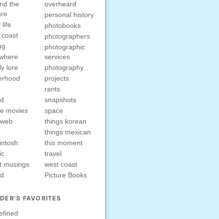
nd the
overheard
ure
personal history
 life
photobooks
 coast
photographers
ng
photographic
ewhere
services
ly lore
photography
erhood
projects
rants
nd
snapshots
e movies
space
rweb
things korean
things mexican
intosh
this moment
ic
travel
t musings
west coast
ed
Picture Books
DER'S FAVORITES
efined