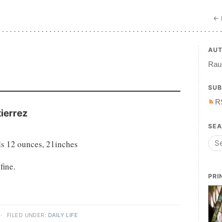
← 
AU
7
Raul
SUB
R
ierrez
SE
s 12 ounces, 21inches
fine.
PRI
·
FILED UNDER:
DAILY LIFE