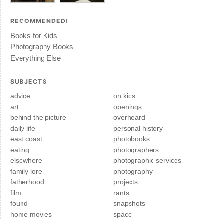
RECOMMENDED!
Books for Kids
Photography Books
Everything Else
SUBJECTS
advice
on kids
art
openings
behind the picture
overheard
daily life
personal history
east coast
photobooks
eating
photographers
elsewhere
photographic services
family lore
photography
fatherhood
projects
film
rants
found
snapshots
home movies
space