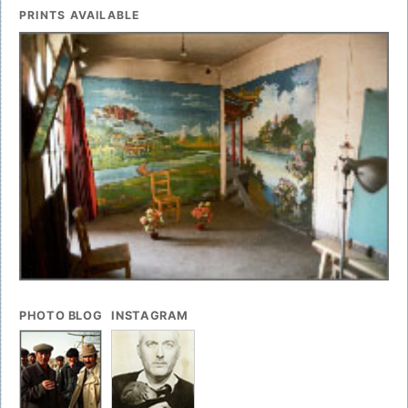
PRINTS AVAILABLE
PHOTO BLOG
INSTAGRAM