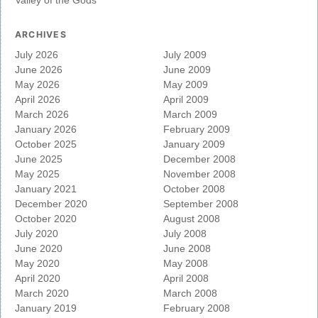
ARCHIVES
July 2026
July 2009
June 2026
June 2009
May 2026
May 2009
April 2026
April 2009
March 2026
March 2009
January 2026
February 2009
October 2025
January 2009
June 2025
December 2008
May 2025
November 2008
January 2021
October 2008
December 2020
September 2008
October 2020
August 2008
July 2020
July 2008
June 2020
June 2008
May 2020
May 2008
April 2020
April 2008
March 2020
March 2008
January 2019
February 2008