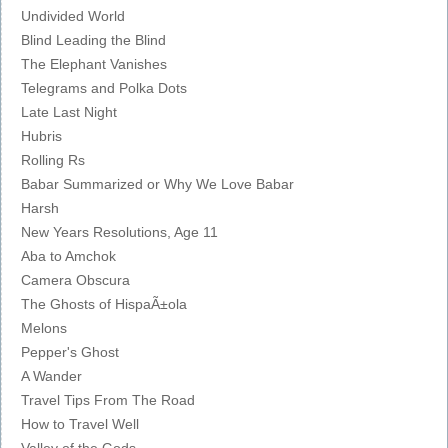
Undivided World
Blind Leading the Blind
The Elephant Vanishes
Telegrams and Polka Dots
Late Last Night
Hubris
Rolling Rs
Babar Summarized or Why We Love Babar
Harsh
New Years Resolutions, Age 11
Aba to Amchok
Camera Obscura
The Ghosts of HispaÃ±ola
Melons
Pepper's Ghost
A Wander
Travel Tips From The Road
How to Travel Well
Valley of the Gods