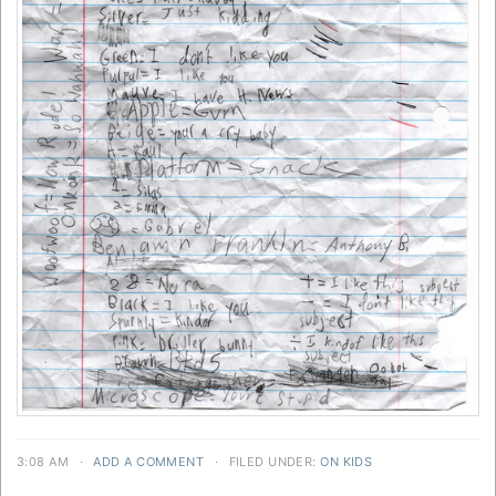
3:08 AM
·
ADD A COMMENT
·
FILED UNDER:
ON KIDS