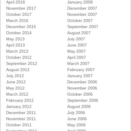
April 2018
January 2008
November 2017
December 2007
October 2017
November 2007
March 2016
October 2007
December 2015
September 2007
October 2014
August 2007
May 2013
July 2007
April 2013
June 2007
March 2013
May 2007
October 2012
April 2007
September 2012
March 2007
August 2012
February 2007
July 2012
January 2007
June 2012
December 2006
May 2012
November 2006
March 2012
October 2006
February 2012
September 2006
January 2012
August 2006
December 2011
July 2006
November 2011
June 2006
October 2011
May 2006