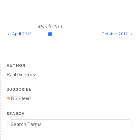
March 2013
← April 2013
October 2012 →
AUTHOR
Raul Gutierrez
SUBSCRIBE
RSS feed
SEARCH