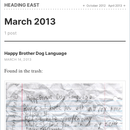
HEADING EAST
← October 2012
April 2013 →
March 2013
1 post
Happy Brother Dog Language
MARCH 14, 2013
Found in the trash: