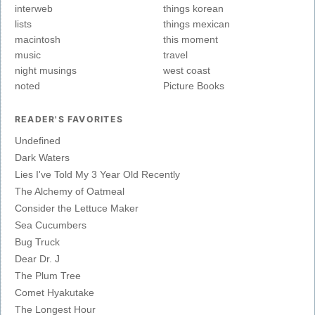
interweb
things korean
lists
things mexican
macintosh
this moment
music
travel
night musings
west coast
noted
Picture Books
READER'S FAVORITES
Undefined
Dark Waters
Lies I've Told My 3 Year Old Recently
The Alchemy of Oatmeal
Consider the Lettuce Maker
Sea Cucumbers
Bug Truck
Dear Dr. J
The Plum Tree
Comet Hyakutake
The Longest Hour