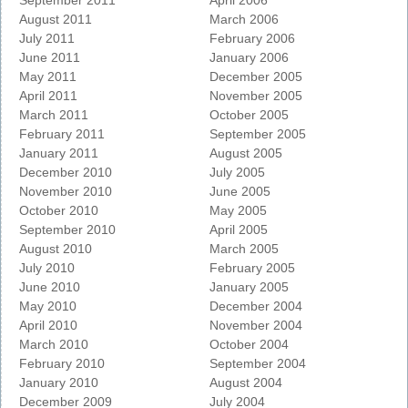
September 2011
April 2006
August 2011
March 2006
July 2011
February 2006
June 2011
January 2006
May 2011
December 2005
April 2011
November 2005
March 2011
October 2005
February 2011
September 2005
January 2011
August 2005
December 2010
July 2005
November 2010
June 2005
October 2010
May 2005
September 2010
April 2005
August 2010
March 2005
July 2010
February 2005
June 2010
January 2005
May 2010
December 2004
April 2010
November 2004
March 2010
October 2004
February 2010
September 2004
January 2010
August 2004
December 2009
July 2004