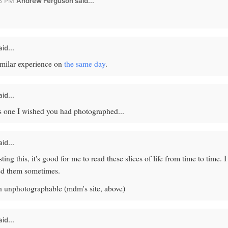
58 PM
Andrew Ferguson
said...
id...
milar experience on
the same day
.
id...
t's one I wished you had photographed...
id...
ing this, it's good for me to read these slices of life from time to time. I
eed them sometimes.
 unphotographable (mdm's site, above)
id...