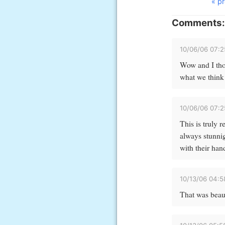
« pr
Comments:
10/06/06 07:
Wow and I tho
what we think 
10/06/06 07:
This is truly 
always stunnig
with their han
10/13/06 04:
That was beaut