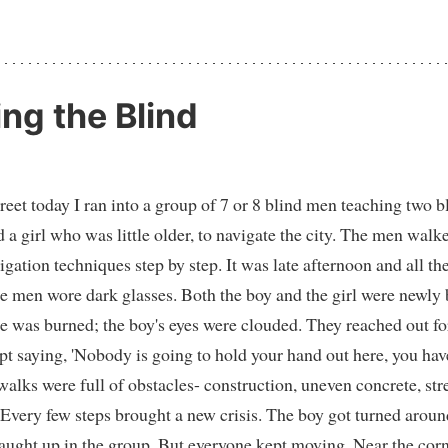
ing the Blind
eet today I ran into a group of 7 or 8 blind men teaching two b
 a girl who was little older, to navigate the city. The men walk
vigation techniques step by step. It was late afternoon and all 
e men wore dark glasses. Both the boy and the girl were newly
ce was burned; the boy's eyes were clouded. They reached out f
pt saying, 'Nobody is going to hold your hand out here, you hav
walks were full of obstacles- construction, uneven concrete, str
 Every few steps brought a new crisis. The boy got turned aroun
aught up in the group. But everyone kept moving. Near the corn