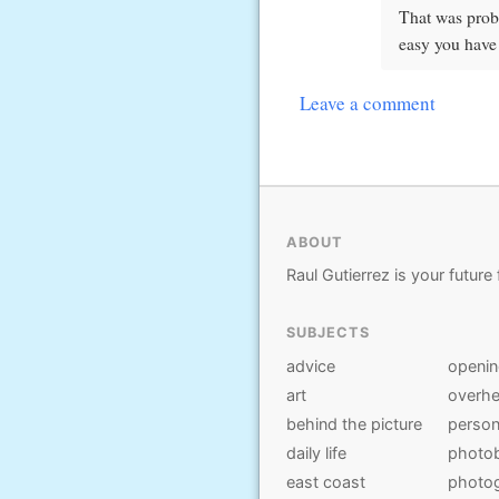
That was prob
easy you have
Leave a comment
ABOUT
Raul Gutierrez is your future 
SUBJECTS
advice
openi
art
overhe
behind the picture
person
daily life
photo
east coast
photo