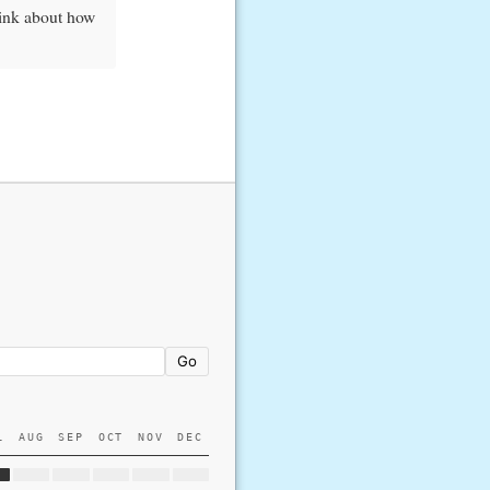
hink about how
Go
L
AUG
SEP
OCT
NOV
DEC