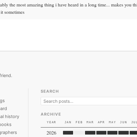
ably the most amazing thing i have heard in a long time... makes you t
 it sometimes
friend.
SEARCH
ngs
ard
ARCHIVE
al history
YEAR
JAN
FEB
MAR
APR
MAY
JUN
JU
books
2026
graphers