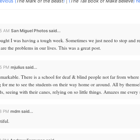
evious (
The Mark of the Beast
)
|
(
The Tall Book of Make Believe
) n
25 AM
San Miguel Photos
said...
ught I was having a tough week. Sometimes we just need to stop and re
are the problems in our lives. This was a great post.
25 PM
mjulius
said...
remarkable. There is a school for deaf & blind people not far from where I
 for me to see the students on their way home or around. All by themsel
ds, seeing with their canes, relying on so little things. Amazes me every 
58 PM
mdm
said...
iful.