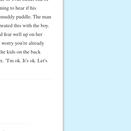
ing to hear if his
n a muddy puddle. The man
eated this with the boy.
nd fear well up on her
 worry you're already
the kids on the back
"I'm ok. It's ok. Let's