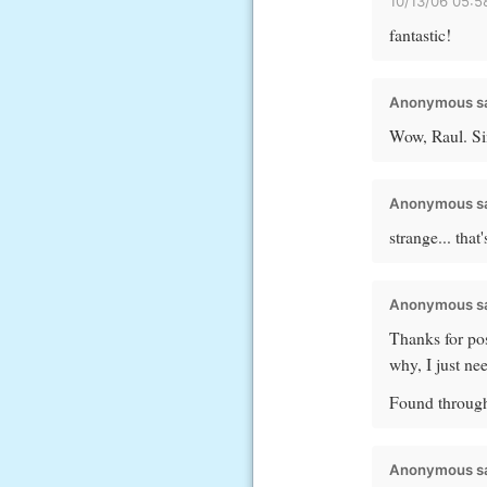
10/13/06 05:
fantastic!
Anonymous sa
Wow, Raul. Si
Anonymous sa
strange... tha
Anonymous sa
Thanks for post
why, I just n
Found through
Anonymous sa