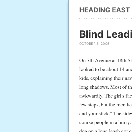
HEADING EAST
Blind Lead
OCTOBER 6, 2006
On 7th Avenue at 18th Str
looked to be about 14 and
kids, explaining their na
long shadows. Most of th
awkwardly. The girl's fa
few steps, but the men ke
and your stick." The side
course people in a hurry.
dog on a long leash got c