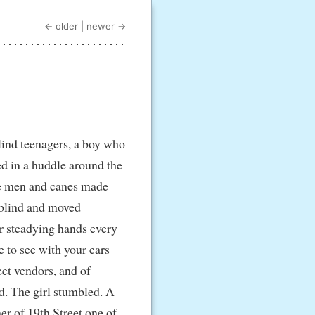
← older
|
newer →
lind teenagers, a boy who
ed in a huddle around the
the men and canes made
 blind and moved
or steadying hands every
e to see with your ears
eet vendors, and of
d. The girl stumbled. A
er of 19th Street one of