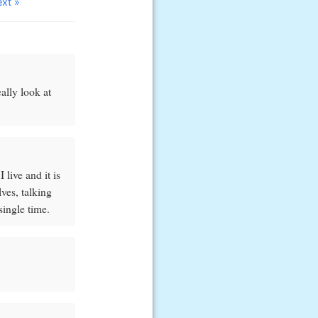
ext »
ally look at
 live and it is
ves, talking
single time.