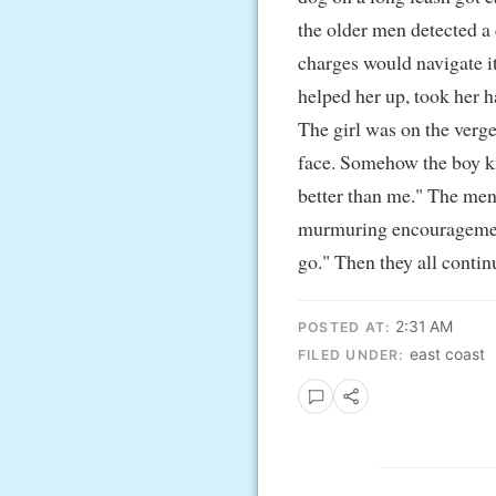
the older men detected a 
charges would navigate it
helped her up, took her 
The girl was on the verge 
face. Somehow the boy kn
better than me." The men 
murmuring encouragement; 
go." Then they all conti
2:31 AM
POSTED AT:
east coast
FILED UNDER: