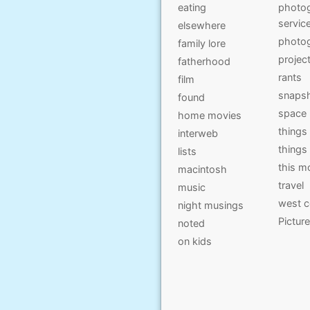
eating
photog
servic
elsewhere
photo
family lore
projec
fatherhood
rants
film
snaps
found
space
home movies
things
interweb
things
lists
this 
macintosh
travel
music
west c
night musings
Pictur
noted
on kids