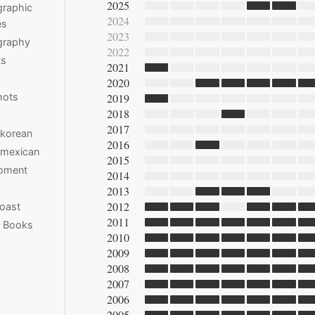
2025
raphic
2024
es
2023
graphy
2022
ts
2021
2020
hots
2019
2018
2017
 korean
2016
 mexican
2015
moment
2014
2013
2012
oast
2011
e Books
2010
2009
2008
2007
2006