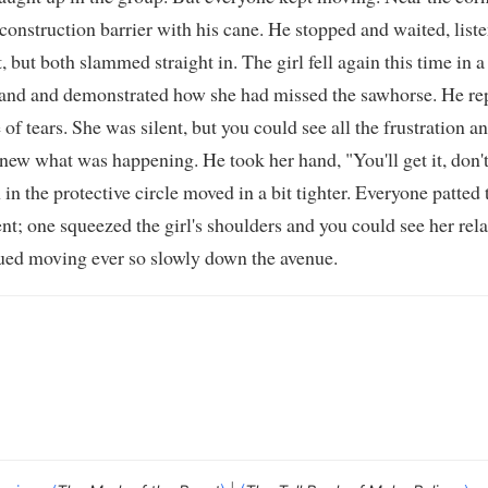
construction barrier with his cane. He stopped and waited, listen
, but both slammed straight in. The girl fell again this time i
hand and demonstrated how she had missed the sawhorse. He rep
of tears. She was silent, but you could see all the frustration a
ew what was happening. He took her hand, "You'll get it, don't
in the protective circle moved in a bit tighter. Everyone patted 
one squeezed the girl's shoulders and you could see her relax. 
nued moving ever so slowly down the avenue.