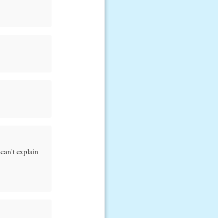
 can't explain