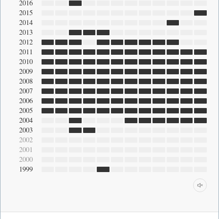
2016
2015
2014
2013
2012
2011
2010
2009
2008
2007
2006
2005
2004
2003
2002
2001
2000
1999