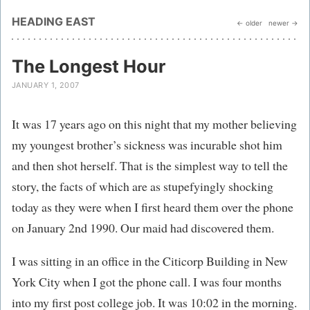
HEADING EAST
← older
newer →
The Longest Hour
JANUARY 1, 2007
It was 17 years ago on this night that my mother believing
my youngest brother’s sickness was incurable shot him
and then shot herself. That is the simplest way to tell the
story, the facts of which are as stupefyingly shocking
today as they were when I first heard them over the phone
on January 2nd 1990. Our maid had discovered them.
I was sitting in an office in the Citicorp Building in New
York City when I got the phone call. I was four months
into my first post college job. It was 10:02 in the morning.