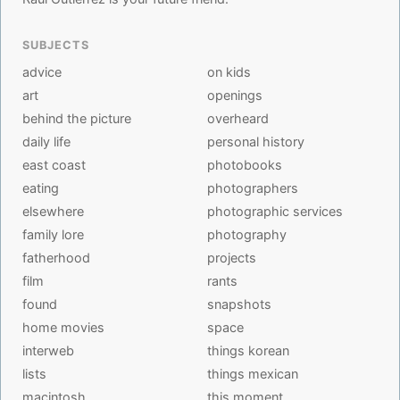
SUBJECTS
advice
on kids
art
openings
behind the picture
overheard
daily life
personal history
east coast
photobooks
eating
photographers
elsewhere
photographic services
family lore
photography
fatherhood
projects
film
rants
found
snapshots
home movies
space
interweb
things korean
lists
things mexican
macintosh
this moment