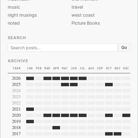
music
travel
night musings
west coast
noted
Picture Books
SEARCH
Go
ARCHIVE
YEAR
JAN
FEB
MAR
APR
MAY
JUN
JUL
AUG
SEP
OCT
NOV
DEC
2026
2025
2024
2023
2022
2021
2020
2019
2018
2017