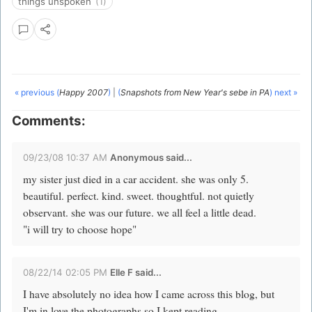
things unspoken
(1)
« previous (
Happy 2007
)
|
(
Snapshots from New Year's sebe in PA
) next »
Comments:
09/23/08 10:37 AM
Anonymous said...
my sister just died in a car accident. she was only 5.
beautiful. perfect. kind. sweet. thoughtful. not quietly
observant. she was our future. we all feel a little dead.
"i will try to choose hope"
08/22/14 02:05 PM
Elle F said...
I have absolutely no idea how I came across this blog, but
I'm in love the photographs so I kept reading.