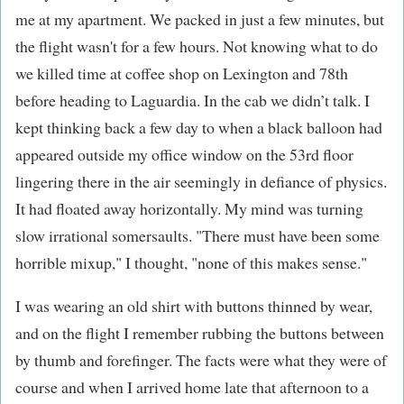
me at my apartment. We packed in just a few minutes, but
the flight wasn't for a few hours. Not knowing what to do
we killed time at coffee shop on Lexington and 78th
before heading to Laguardia. In the cab we didn’t talk. I
kept thinking back a few day to when a black balloon had
appeared outside my office window on the 53rd floor
lingering there in the air seemingly in defiance of physics.
It had floated away horizontally. My mind was turning
slow irrational somersaults. "There must have been some
horrible mixup," I thought, "none of this makes sense."
I was wearing an old shirt with buttons thinned by wear,
and on the flight I remember rubbing the buttons between
by thumb and forefinger. The facts were what they were of
course and when I arrived home late that afternoon to a