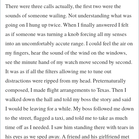
There were three calls actually, the first two were the
sounds of someone wailing. Not understanding what was
going on I hung up twice. When I finally answered I felt
as if someone was turning a knob forcing all my senses
into an uncomfortably accute range. I could feel the air on
my fingers, hear the sound of the wind on the windows,
see the minute hand of my watch move second by second.
It was as if all the filters allowing me to tune out
distractions were ripped from my head. Preternaturally
composed, I made flight arrangements to Texas. Then I
walked down the hall and told my boss the story and said
I would be leaving for a while. My boss followed me down
to the street, flagged a taxi, and told me to take as much
time off as I needed. I saw him standing there with tears in
his eyes as we sped away. A friend and his girlfriend met