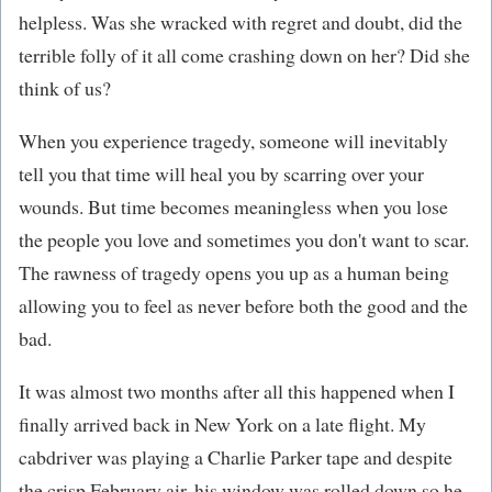
helpless. Was she wracked with regret and doubt, did the
terrible folly of it all come crashing down on her? Did she
think of us?
When you experience tragedy, someone will inevitably
tell you that time will heal you by scarring over your
wounds. But time becomes meaningless when you lose
the people you love and sometimes you don't want to scar.
The rawness of tragedy opens you up as a human being
allowing you to feel as never before both the good and the
bad.
It was almost two months after all this happened when I
finally arrived back in New York on a late flight. My
cabdriver was playing a Charlie Parker tape and despite
the crisp February air, his window was rolled down so he