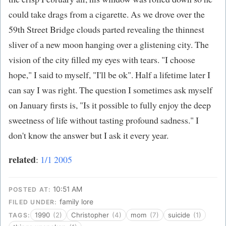
could take drags from a cigarette. As we drove over the
59th Street Bridge clouds parted revealing the thinnest
sliver of a new moon hanging over a glistening city. The
vision of the city filled my eyes with tears. "I choose
hope," I said to myself, "I'll be ok". Half a lifetime later I
can say I was right. The question I sometimes ask myself
on January firsts is, "Is it possible to fully enjoy the deep
sweetness of life without tasting profound sadness." I
don't know the answer but I ask it every year.
related
:
1/1 2005
10:51 AM
POSTED AT:
family lore
FILED UNDER:
1990
(2)
Christopher
(4)
mom
(7)
suicide
(1)
TAGS: