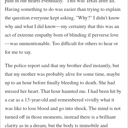
pain in our hearts eventually." This was Texas after all.
Having something to do was easier than trying to explain
the question everyone kept asking. "Why?" I didn't know
why and what I did know—my certainty that this was an
act of extreme empathy born of blinding if perverse love
—was unmentionable. Too difficult for others to hear or
for me to say.
The police report said that my brother died instantly, but
that my mother was probably alive for some time, maybe
up to an hour before finally bleeding to death. She had
missed her heart. That hour haunted me. I had been hit by
a car as a 13-year-old and remembered vividly what it
was like to lose blood and go into shock. The mind is not
turned off in those moments, instead there is a brilliant
clarity as in a dream, but the body is immobile and