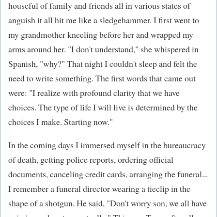
houseful of family and friends all in various states of
anguish it all hit me like a sledgehammer. I first went to
my grandmother kneeling before her and wrapped my
arms around her. "I don't understand," she whispered in
Spanish, "why?" That night I couldn't sleep and felt the
need to write something. The first words that came out
were: "I realize with profound clarity that we have
choices. The type of life I will live is determined by the
choices I make. Starting now."
In the coming days I immersed myself in the bureaucracy
of death, getting police reports, ordering official
documents, canceling credit cards, arranging the funeral...
I remember a funeral director wearing a tieclip in the
shape of a shotgun. He said, "Don't worry son, we all have