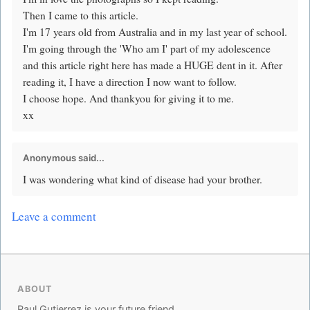
Then I came to this article.
I'm 17 years old from Australia and in my last year of school.
I'm going through the 'Who am I' part of my adolescence
and this article right here has made a HUGE dent in it. After
reading it, I have a direction I now want to follow.
I choose hope. And thankyou for giving it to me.
xx
Anonymous said...
I was wondering what kind of disease had your brother.
Leave a comment
ABOUT
Raul Gutierrez is your future friend.