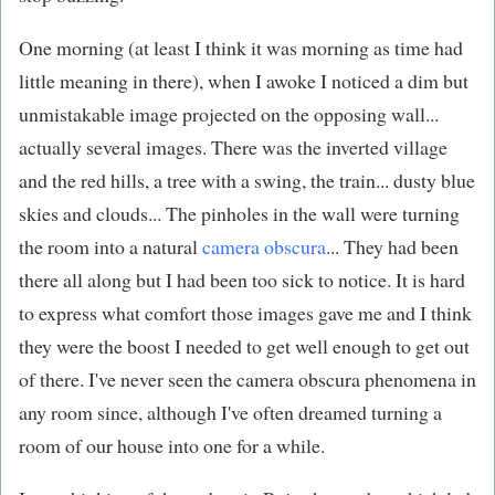
One morning (at least I think it was morning as time had
little meaning in there), when I awoke I noticed a dim but
unmistakable image projected on the opposing wall...
actually several images. There was the inverted village
and the red hills, a tree with a swing, the train... dusty blue
skies and clouds... The pinholes in the wall were turning
the room into a natural
camera obscura
... They had been
there all along but I had been too sick to notice. It is hard
to express what comfort those images gave me and I think
they were the boost I needed to get well enough to get out
of there. I've never seen the camera obscura phenomena in
any room since, although I've often dreamed turning a
room of our house into one for a while.