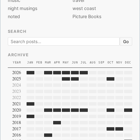
music
travel
night musings
west coast
noted
Picture Books
SEARCH
Go
ARCHIVE
YEAR
JAN
FEB
MAR
APR
MAY
JUN
JUL
AUG
SEP
OCT
NOV
DEC
2026
2025
2024
2023
2022
2021
2020
2019
2018
2017
2016