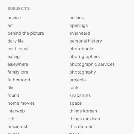
SUBJECTS
advice
on kids
art
openings
behind the picture
overheard
daily life
personal history
east coast
photobooks
eating
photographers
elsewhere
photographic services
family lore
photography
fatherhood
projects
film
rants
found
snapshots
home movies
space
interweb
things korean
lists
things mexican
macintosh
this moment