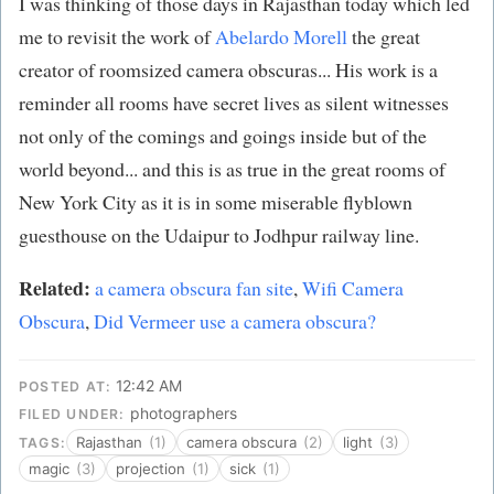
I was thinking of those days in Rajasthan today which led
me to revisit the work of
Abelardo Morell
the great
creator of roomsized camera obscuras... His work is a
reminder all rooms have secret lives as silent witnesses
not only of the comings and goings inside but of the
world beyond... and this is as true in the great rooms of
New York City as it is in some miserable flyblown
guesthouse on the Udaipur to Jodhpur railway line.
Related:
a camera obscura fan site
,
Wifi Camera
Obscura
,
Did Vermeer use a camera obscura?
12:42 AM
POSTED AT:
photographers
FILED UNDER:
Rajasthan
(1)
camera obscura
(2)
light
(3)
TAGS:
magic
(3)
projection
(1)
sick
(1)