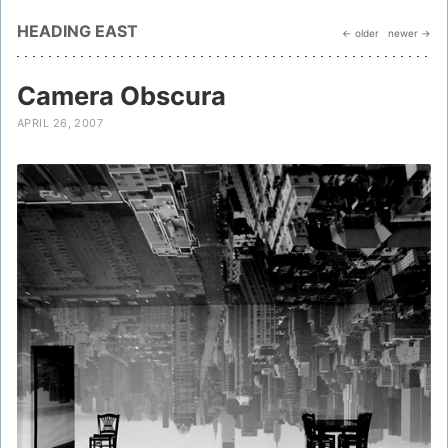
HEADING EAST
← older
newer →
Camera Obscura
APRIL 26, 2007