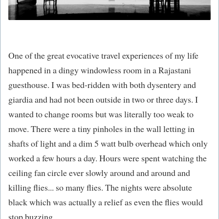
One of the great evocative travel experiences of my life
happened in a dingy windowless room in a Rajastani
guesthouse. I was bed-ridden with both dysentery and
giardia and had not been outside in two or three days. I
wanted to change rooms but was literally too weak to
move. There were a tiny pinholes in the wall letting in
shafts of light and a dim 5 watt bulb overhead which only
worked a few hours a day. Hours were spent watching the
ceiling fan circle ever slowly around and around and
killing flies... so many flies. The nights were absolute
black which was actually a relief as even the flies would
stop buzzing.