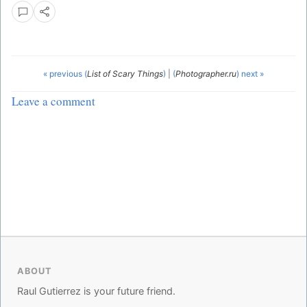
« previous (
List of Scary Things
)
|
(
Photographer.ru
) next »
Leave a comment
ABOUT
Raul Gutierrez is your future friend.