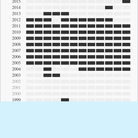
2015
2014
2013
2012
2011
2010
2009
2008
2007
2006
2005
2004
2003
2002
2001
2000
1999
© 2026 Raul Gutierrez ·
Heading East