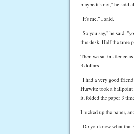
maybe it's not," he said 
"It's me." I said.
"So you say," he said. "y
this desk. Half the time p
Then we sat in silence as
3 dollars.
"I had a very good frien
Hurwitz took a ballpoint 
it, folded the paper 3 time
I picked up the paper, an
"Do you know what that 