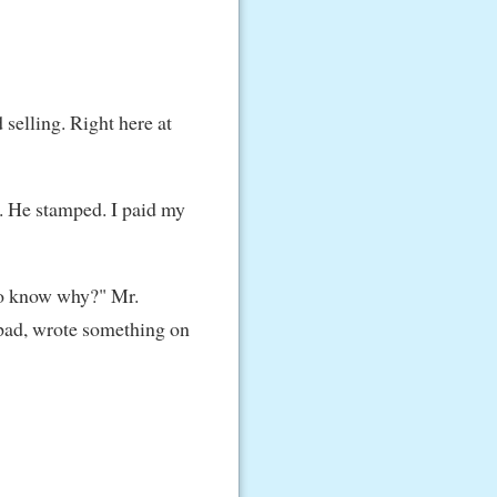
 selling. Right here at
d. He stamped. I paid my
to know why?" Mr.
l pad, wrote something on