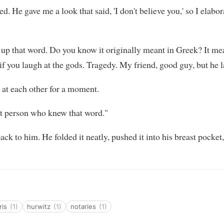
d. He gave me a look that said, 'I don't believe you,' so I elabo
 up that word. Do you know it originally meant in Greek? It me
 you laugh at the gods. Tragedy. My friend, good guy, but he l
 at each other for a moment.
st person who knew that word."
 back to him. He folded it neatly, pushed it into his breast pock
ris
(1)
hurwitz
(1)
notaries
(1)