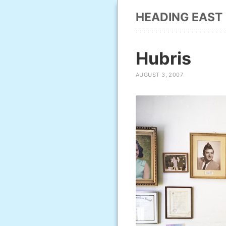
HEADING EAST
Hubris
AUGUST 3, 2007