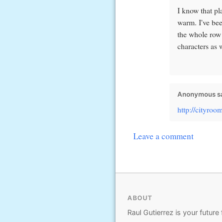
I know that pl
warm. I've bee
the whole row 
characters as w
Anonymous sa
http://cityro
Leave a comment
ABOUT
Raul Gutierrez is your future 