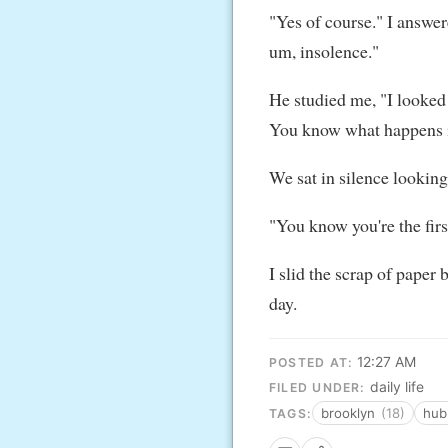
"Yes of course." I answere
um, insolence."
He studied me, "I looked
You know what happens if
We sat in silence looking
"You know you're the fir
I slid the scrap of paper
day.
12:27 AM
POSTED AT:
daily life
FILED UNDER:
brooklyn
(18)
hub
TAGS: