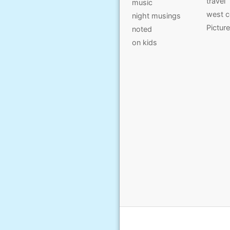
travel
music
west c
night musings
Pictur
noted
on kids