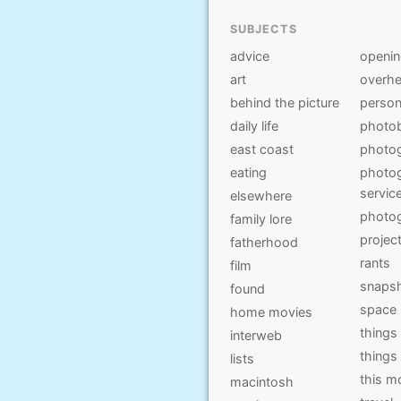
SUBJECTS
advice
openi
art
overhe
behind the picture
person
daily life
photo
east coast
photo
eating
photog
servic
elsewhere
photo
family lore
projec
fatherhood
rants
film
snaps
found
space
home movies
things
interweb
things
lists
this 
macintosh