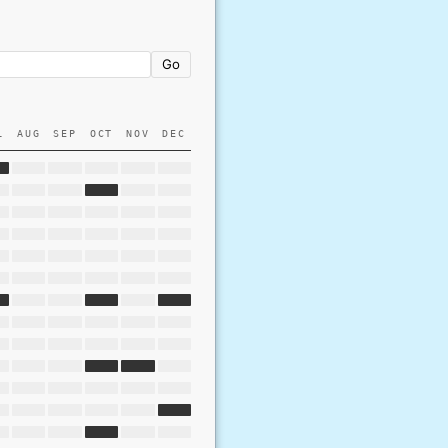
Go
L
AUG
SEP
OCT
NOV
DEC