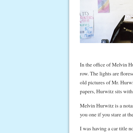
In the office of Melvin Hu
row. The lights are flore
old pictures of Mr. Hurwi
papers, Hurwitz sits with
Melvin Hurwitz is a notar
you one if you stare at t
I was having a car title 