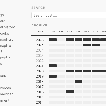
SEARCH
ngs
ard
ARCHIVE
al history
YEAR
JAN
FEB
MAR
APR
MAY
JUN
JU
books
2026
graphers
2025
raphic
2024
es
2023
graphy
2022
ts
2021
2020
hots
2019
2018
2017
 korean
2016
 mexican
2015
moment
2014