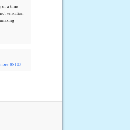
 of a time
inct sensation
 amazing
/#more-88103