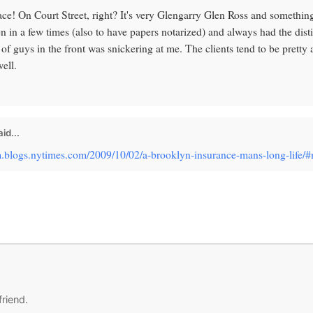
ace! On Court Street, right? It's very Glengarry Glen Ross and something
n in a few times (also to have papers notarized) and always had the dist
of guys in the front was snickering at me. The clients tend to be pretty
ell.
id...
om.blogs.nytimes.com/2009/10/02/a-brooklyn-insurance-mans-long-life
friend.