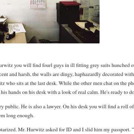
rwitz you will find fourl guys in ill fitting grey suits hunched o
scent and harsh, the walls are dingy, haphazardly decorated wit
tz who sits at the last desk. While the other men chat on the p
 his hands on his desk with a look of real calm. He's ready to d
y public. He is also a lawyer. On his desk you will find a roll o
hem long enough.
notarized. Mr. Hurwitz asked for ID and I slid him my passport. 