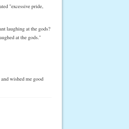
rated "excessive pride,
ant laughing at the gods?
aughed at the gods."
et, and wished me good