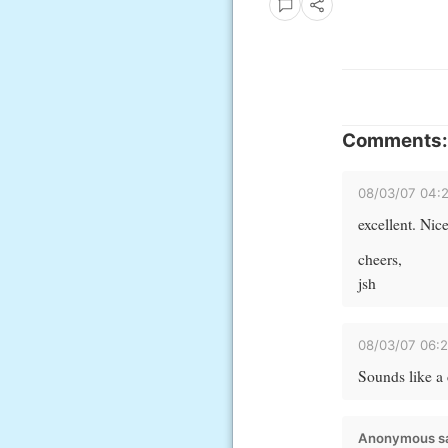
Comments:
08/03/07 04:
excellent. Nice
cheers,
jsh
08/03/07 06:
Sounds like a 
Anonymous sa