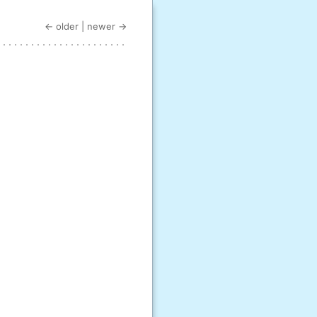
← older
|
newer →