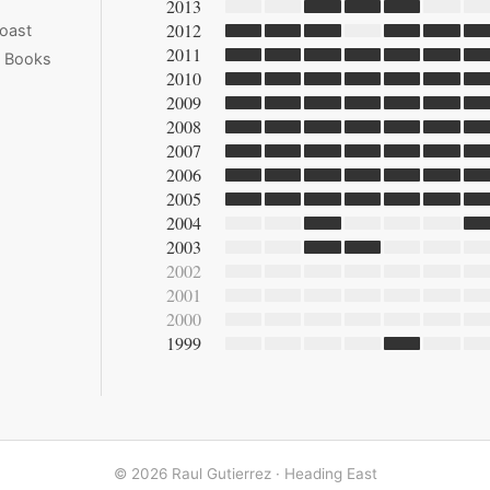
2013
2012
oast
2011
e Books
2010
2009
2008
2007
2006
2005
2004
2003
2002
2001
2000
1999
© 2026 Raul Gutierrez ·
Heading East