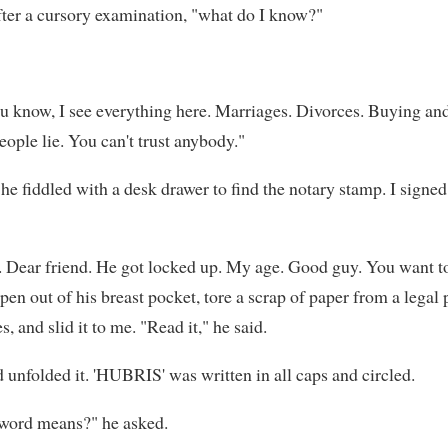
after a cursory examination, "what do I know?"
ou know, I see everything here. Marriages. Divorces. Buying and
eople lie. You can't trust anybody."
 he fiddled with a desk drawer to find the notary stamp. I signe
d. Dear friend. He got locked up. My age. Good guy. You want 
pen out of his breast pocket, tore a scrap of paper from a lega
s, and slid it to me. "Read it," he said.
d unfolded it. 'HUBRIS' was written in all caps and circled.
word means?" he asked.