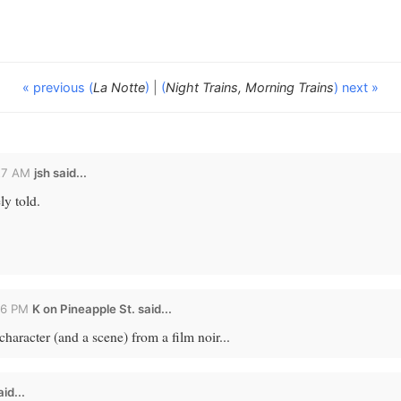
« previous (
La Notte
)
|
(
Night Trains, Morning Trains
) next »
27 AM
jsh
said...
ly told.
26 PM
K on Pineapple St. said...
character (and a scene) from a film noir...
id...