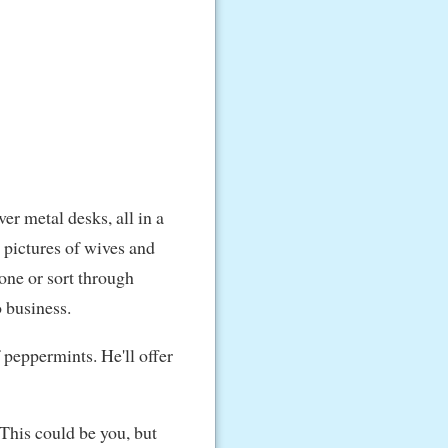
ver metal desks, all in a
h pictures of wives and
hone or sort through
o business.
f peppermints. He'll offer
"This could be you, but