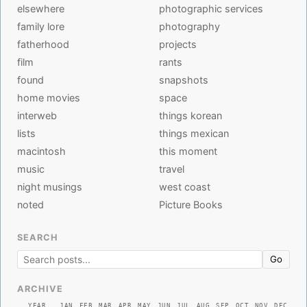
elsewhere
photographic services
family lore
photography
fatherhood
projects
film
rants
found
snapshots
home movies
space
interweb
things korean
lists
things mexican
macintosh
this moment
music
travel
night musings
west coast
noted
Picture Books
SEARCH
Go
ARCHIVE
YEAR
JAN
FEB
MAR
APR
MAY
JUN
JUL
AUG
SEP
OCT
NOV
DEC