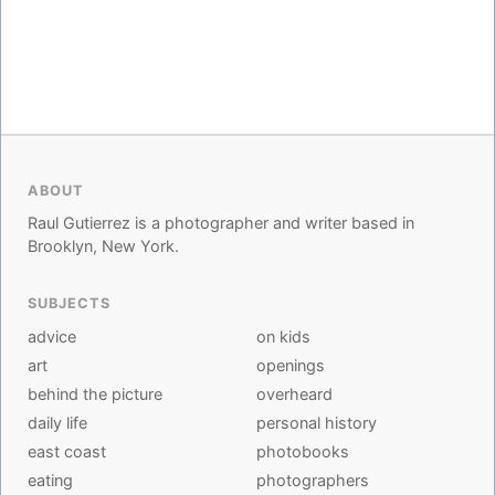
ABOUT
Raul Gutierrez is a photographer and writer based in
Brooklyn, New York.
SUBJECTS
advice
on kids
art
openings
behind the picture
overheard
daily life
personal history
east coast
photobooks
eating
photographers