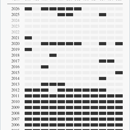
2026
2025
2024
2023
2022
2021
2020
2019
2018
2017
2016
2015
2014
2013
2012
2011
2010
2009
2008
2007
2006