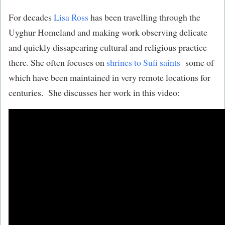
For decades
Lisa Ross
has been travelling through the
Uyghur Homeland and making work observing delicate
and quickly dissapearing cultural and religious practice
there. She often focuses on
shrines to Sufi saints
some of
which have been maintained in very remote locations for
centuries. She discusses her work in this video: