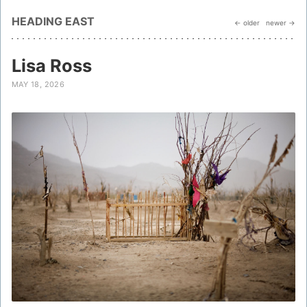
HEADING EAST
← older
newer →
Lisa Ross
MAY 18, 2026