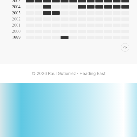
2005
2004
2003
2002
2001
2000
1999
© 2026 Raul Gutierrez ·
Heading East