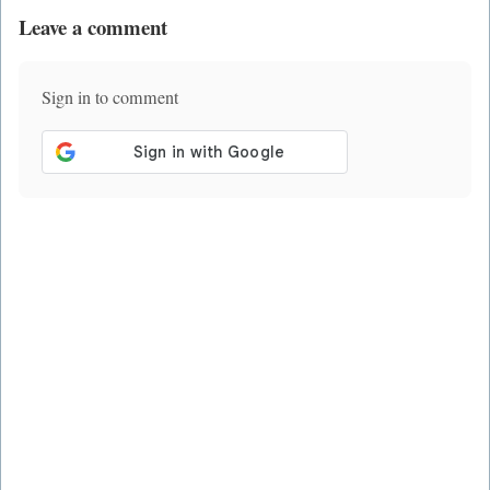
Leave a comment
Sign in to comment