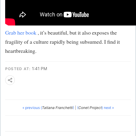
Grab her book
, it’s beautiful, but it also exposes the
fragility of a culture rapidly being subsumed. I find it
heartbreaking.
1:41 PM
POSTED AT:
« previous (
Tatiana Franchetti
)
|
(
Conet Project
) next »