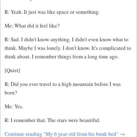
R: Yeah. It just was like space or something.
Me: What did it feel like?
R: Sad. I didn't know anything. I didn't even know what to
think. Maybe I was lonely. I don't know. It's complicated to
think about. I remember things from a long time ago.
[Quiet]
R: Did you ever travel to a high mountain before I was
born?
Me: Yes.
R: I remember that. The stars were beautiful.
Continue reading "My 6 year old from his bunk bed" →