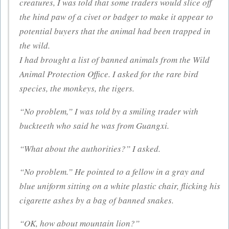
creatures, I was told that some traders would slice off
the hind paw of a civet or badger to make it appear to
potential buyers that the animal had been trapped in
the wild.
I had brought a list of banned animals from the Wild
Animal Protection Office. I asked for the rare bird
species, the monkeys, the tigers.
“No problem,” I was told by a smiling trader with
buckteeth who said he was from Guangxi.
“What about the authorities?” I asked.
“No problem.” He pointed to a fellow in a gray and
blue uniform sitting on a white plastic chair, flicking his
cigarette ashes by a bag of banned snakes.
“OK, how about mountain lion?”