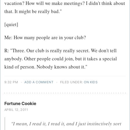
vacation? How will we make meetings? I didn't think about
that. It might be really bad."
[quiet]
Me: How many people are in your club?
R: "Three. Our club is really really secret. We don't tell
anybody. Other people could join, but it takes a special
kind of person. Nobody knows about it."
9:32 PM
·
ADD A COMMENT
·
FILED UNDER:
ON KIDS
Fortune Cookie
APRIL 12, 2011
"I mean, I read it, I read it, and I just instinctively sort