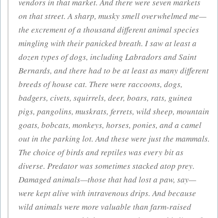
vendors in that market. And there were seven markets
on that street. A sharp, musky smell overwhelmed me—
the excrement of a thousand different animal species
mingling with their panicked breath. I saw at least a
dozen types of dogs, including Labradors and Saint
Bernards, and there had to be at least as many different
breeds of house cat. There were raccoons, dogs,
badgers, civets, squirrels, deer, boars, rats, guinea
pigs, pangolins, muskrats, ferrets, wild sheep, mountain
goats, bobcats, monkeys, horses, ponies, and a camel
out in the parking lot. And these were just the mammals.
The choice of birds and reptiles was every bit as
diverse. Predator was sometimes stacked atop prey.
Damaged animals—those that had lost a paw, say—
were kept alive with intravenous drips. And because
wild animals were more valuable than farm-raised