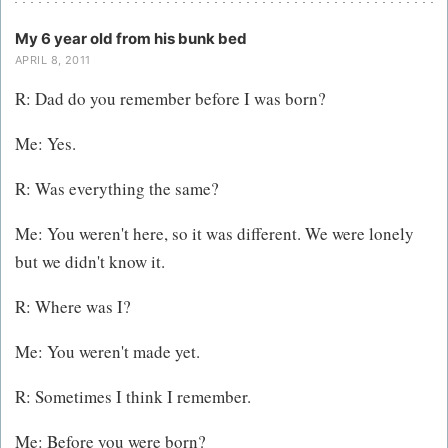
My 6 year old from his bunk bed
APRIL 8, 2011
R: Dad do you remember before I was born?
Me: Yes.
R: Was everything the same?
Me: You weren't here, so it was different. We were lonely
but we didn't know it.
R: Where was I?
Me: You weren't made yet.
R: Sometimes I think I remember.
Me: Before you were born?