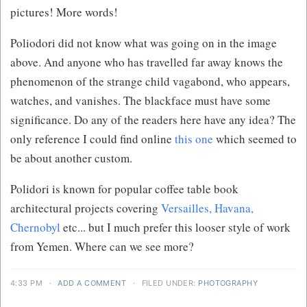
pictures! More words!
Poliodori did not know what was going on in the image
above. And anyone who has travelled far away knows the
phenomenon of the strange child vagabond, who appears,
watches, and vanishes. The blackface must have some
significance. Do any of the readers here have any idea? The
only reference I could find online
this one
which seemed to
be about another custom.
Polidori is known for popular coffee table book
architectural projects covering
Versailles, Havana,
Chernobyl
etc... but I much prefer this looser style of work
from Yemen. Where can we see more?
4:33 PM
·
ADD A COMMENT
·
FILED UNDER:
PHOTOGRAPHY