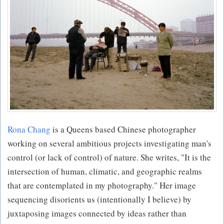
Rona Chang
is a Queens based Chinese photographer
working on several ambitious projects investigating man's
control (or lack of control) of nature. She writes, "It is the
intersection of human, climatic, and geographic realms
that are contemplated in my photography." Her image
sequencing disorients us (intentionally I believe) by
juxtaposing images connected by ideas rather than