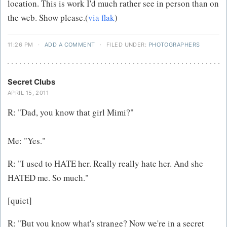
location. This is work I'd much rather see in person than on
the web. Show please.(
via flak
)
11:26 PM
·
ADD A COMMENT
·
FILED UNDER:
PHOTOGRAPHERS
Secret Clubs
APRIL 15, 2011
R: "Dad, you know that girl Mimi?"
Me: "Yes."
R: "I used to HATE her. Really really hate her. And she
HATED me. So much."
[quiet]
R: "But you know what's strange? Now we're in a secret