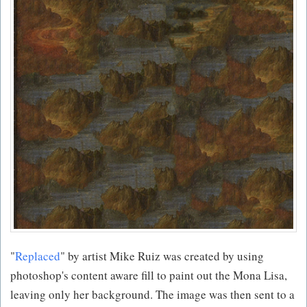
"
Replaced
" by artist Mike Ruiz was created by using
photoshop's content aware fill to paint out the Mona Lisa,
leaving only her background. The image was then sent to a