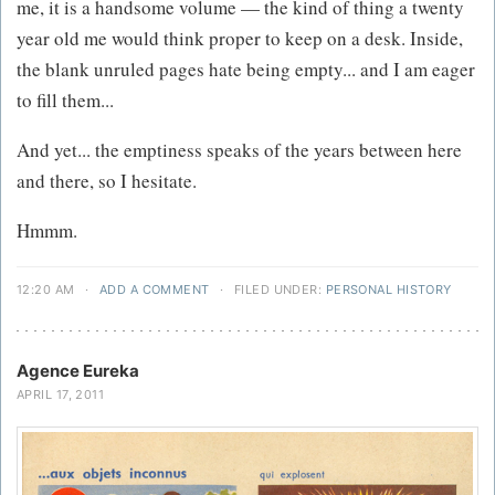
me, it is a handsome volume — the kind of thing a twenty
year old me would think proper to keep on a desk. Inside,
the blank unruled pages hate being empty... and I am eager
to fill them...
And yet... the emptiness speaks of the years between here
and there, so I hesitate.
Hmmm.
12:20 AM
·
ADD A COMMENT
·
FILED UNDER:
PERSONAL HISTORY
Agence Eureka
APRIL 17, 2011