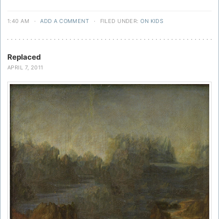
1:40 AM
·
ADD A COMMENT
·
FILED UNDER:
ON KIDS
Replaced
APRIL 7, 2011