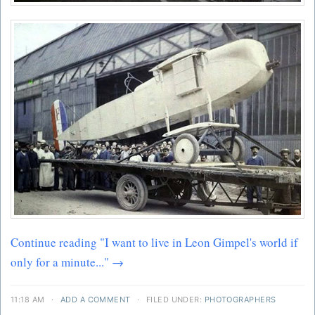
Continue reading "I want to live in Leon Gimpel's world if
only for a minute..." →
11:18 AM
·
ADD A COMMENT
·
FILED UNDER:
PHOTOGRAPHERS