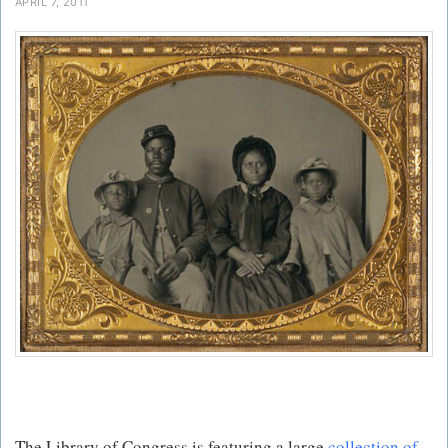
APRIL 7, 2011
The Library of Congress is featuring a large
collection of