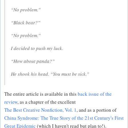
“No problem.”
“Black bear?”
“No problem.”
I decided to push my luck.
“How about panda?”
He shook his head. “You must be sick.”
The entire article is available in this
back issue of the
review
, as a chapter of the excellent
The Best Creative Nonfiction, Vol. 1
, and as a portion of
China Syndrome: The True Story of the 21st Century's First
Great Epidemic
(which I haven't read but plan to!).