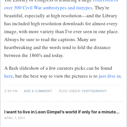
over 300 Civil War ambrotypes and tintypes
. They're
beautiful, especially at high resolution—and the Library
has included high resolution downloads for almost every
image, with more variety than I've ever seen in one place.
Always be sure to read the captions. Many are
heartbreaking and the words tend to fold the distance
between the 1860's and today.
A flash slideshow of a few curators picks can be found
here
, but the best way to view the pictures is to
just dive in
.
3:35 PM
·
ADD A COMMENT
·
FILED UNDER:
PHOTOGRAPHY
I want to live in Leon Gimpel's world if only for a minute...
APRIL 7, 2011