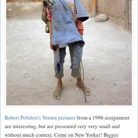
Robert Polidori's Yemen pictures
from a 1996 assignment
are interesting, but are presented very very small and
without much context. Come on New Yorker! Bigger