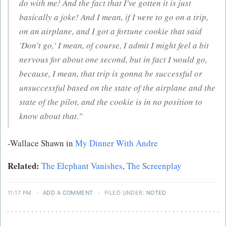
do with me! And the fact that I've gotten it is just
basically a joke! And I mean, if I were to go on a trip,
on an airplane, and I got a fortune cookie that said
'Don't go,' I mean, of course, I admit I might feel a bit
nervous for about one second, but in fact I would go,
because, I mean, that trip is gonna be successful or
unsuccessful based on the state of the airplane and the
state of the pilot, and the cookie is in no position to
know about that."
-Wallace Shawn in
My Dinner With Andre
Related:
The Elephant Vanishes
,
The Screenplay
11:17 PM
·
ADD A COMMENT
·
FILED UNDER:
NOTED