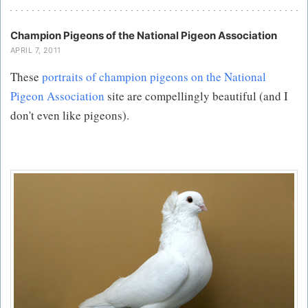
Champion Pigeons of the National Pigeon Association
APRIL 7, 2011
These
portraits of champion pigeons on the National
Pigeon Association
site are compellingly beautiful (and I
don't even like pigeons).