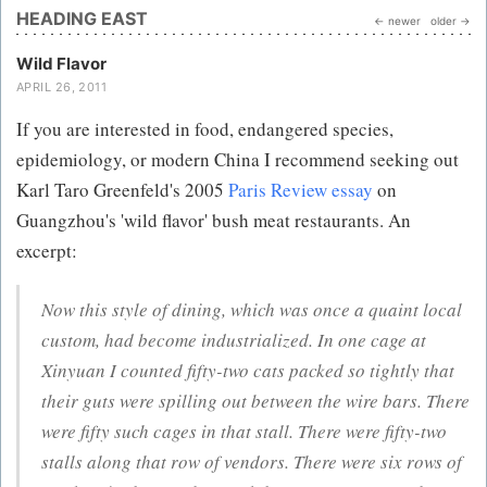
HEADING EAST
← newer
older →
Wild Flavor
APRIL 26, 2011
If you are interested in food, endangered species,
epidemiology, or modern China I recommend seeking out
Karl Taro Greenfeld's 2005
Paris Review essay
on
Guangzhou's 'wild flavor' bush meat restaurants. An
excerpt:
Now this style of dining, which was once a quaint local
custom, had become industrialized. In one cage at
Xinyuan I counted fifty-two cats packed so tightly that
their guts were spilling out between the wire bars. There
were fifty such cages in that stall. There were fifty-two
stalls along that row of vendors. There were six rows of