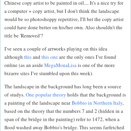
Chinese copy artist to be painted in oil.... It's a nice try for
a computer + copy artist, but I don't think the landscape
would be so photoshoppy repetitive, I'll bet the copy artist
could have done better on his/her own. Also shouldn't the
title be 'Removed'?
I've seen a couple of artworks playing on this idea
although
this
and
this one
are the only ones I've found
online (as an aside
MegaMonaLisa
is one of the more
bizarre sites I've stumbled upon this week).
The landscape in the background has long been a source
of studys.
One popular theory
holds that the background is
a painting of the landscape near
Bobbio in Northern Italy
,
based on the theory that the numbers 7 and 2 (hidden in a
span of the bridge in the painting) refer to 1472, when a
flood washed away Bobbio's bridge. This seems farfetched