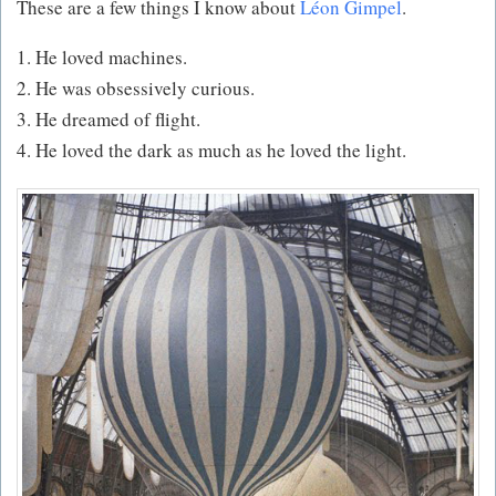
These are a few things I know about
Léon Gimpel
.
1. He loved machines.
2. He was obsessively curious.
3. He dreamed of flight.
4. He loved the dark as much as he loved the light.