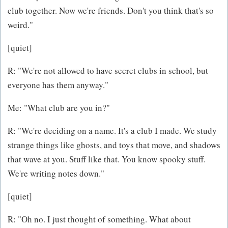
club together. Now we're friends. Don't you think that's so
weird."
[quiet]
R: "We're not allowed to have secret clubs in school, but
everyone has them anyway."
Me: "What club are you in?"
R: "We're deciding on a name. It's a club I made. We study
strange things like ghosts, and toys that move, and shadows
that wave at you. Stuff like that. You know spooky stuff.
We're writing notes down."
[quiet]
R: "Oh no. I just thought of something. What about