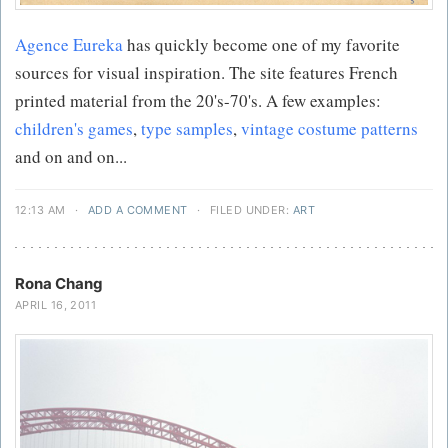
Agence Eureka
has quickly become one of my favorite
sources for visual inspiration. The site features French
printed material from the 20's-70's. A few examples:
children's games
,
type samples
,
vintage costume patterns
and on and on...
12:13 AM
·
ADD A COMMENT
·
FILED UNDER:
ART
Rona Chang
APRIL 16, 2011