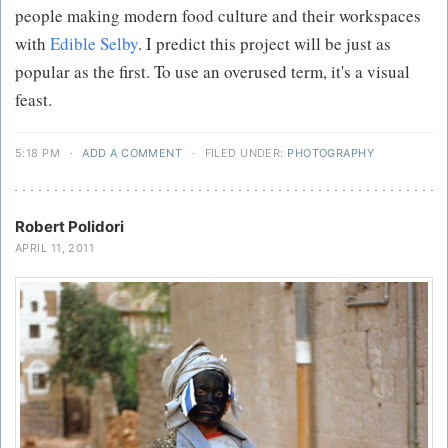
people making modern food culture and their workspaces
with
Edible Selby
. I predict this project will be just as
popular as the first. To use an overused term, it's a visual
feast.
5:18 PM
·
ADD A COMMENT
·
FILED UNDER:
PHOTOGRAPHY
Robert Polidori
APRIL 11, 2011