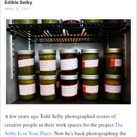
Edible Selby
APRIL 12, 2011
A few years ago Todd Selby photographed scores of
creative people in their work spaces for the project
The
Selby Is in Your Place
. Now he's back photographing the