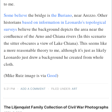
to me.
Some believe
the bridge is
the Buriano
, near Arezzo. Other
historians
based on information in Leonardo's topological
surveys
believe the background depicts the area near the
confluence of the Arno and Chiana rivers (In this scenario
the sitter obscures a view of Lake Chiana). This seems like
a more reasonable theory to me, although it's just as likely
Leonardo just drew a background he created from whole
cloth.
(Mike Ruiz image is via
Good
)
5:21 PM
·
ADD A COMMENT
·
FILED UNDER:
ART
The Liljenquist Family Collection of Civil War Photographs