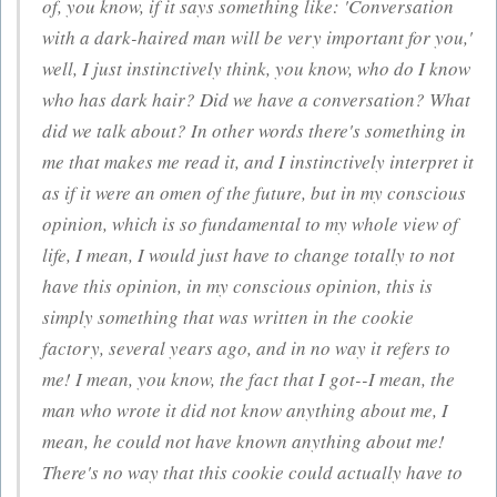
of, you know, if it says something like: 'Conversation
with a dark-haired man will be very important for you,'
well, I just instinctively think, you know, who do I know
who has dark hair? Did we have a conversation? What
did we talk about? In other words there's something in
me that makes me read it, and I instinctively interpret it
as if it were an omen of the future, but in my conscious
opinion, which is so fundamental to my whole view of
life, I mean, I would just have to change totally to not
have this opinion, in my conscious opinion, this is
simply something that was written in the cookie
factory, several years ago, and in no way it refers to
me! I mean, you know, the fact that I got--I mean, the
man who wrote it did not know anything about me, I
mean, he could not have known anything about me!
There's no way that this cookie could actually have to