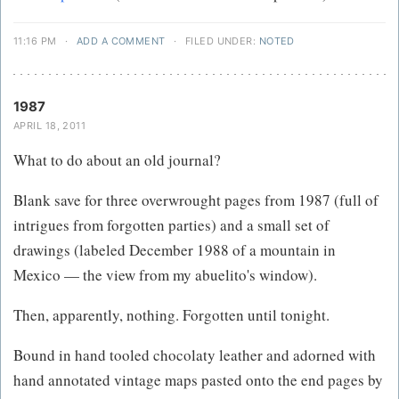
11:16 PM
·
ADD A COMMENT
·
FILED UNDER:
NOTED
1987
APRIL 18, 2011
What to do about an old journal?
Blank save for three overwrought pages from 1987 (full of
intrigues from forgotten parties) and a small set of
drawings (labeled December 1988 of a mountain in
Mexico — the view from my abuelito's window).
Then, apparently, nothing. Forgotten until tonight.
Bound in hand tooled chocolaty leather and adorned with
hand annotated vintage maps pasted onto the end pages by