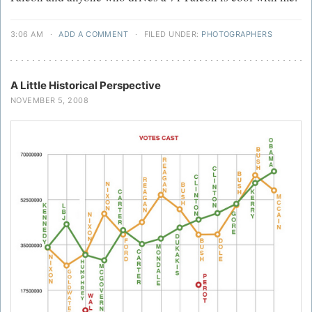
3:06 AM
·
ADD A COMMENT
·
FILED UNDER:
PHOTOGRAPHERS
A Little Historical Perspective
NOVEMBER 5, 2008