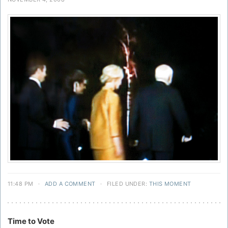
11:48 PM
·
ADD A COMMENT
·
FILED UNDER:
THIS MOMENT
Time to Vote