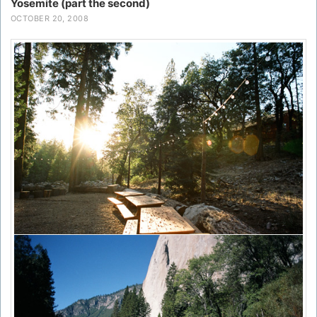
Yosemite (part the second)
OCTOBER 20, 2008