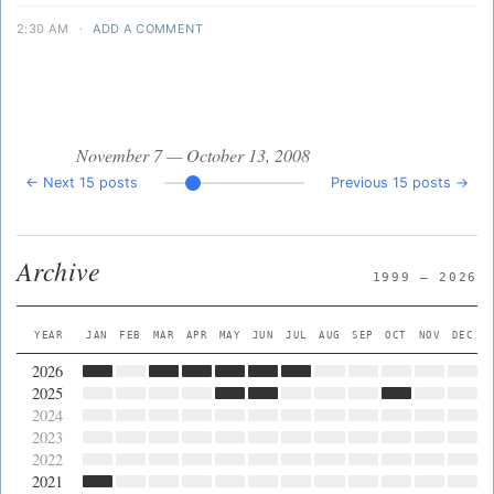
2:30 AM
·
ADD A COMMENT
November 7 — October 13, 2008
← Next 15 posts
Previous 15 posts →
Archive
1999 — 2026
YEAR
JAN
FEB
MAR
APR
MAY
JUN
JUL
AUG
SEP
OCT
NOV
DEC
2026
2025
2024
2023
2022
2021