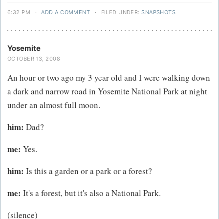
6:32 PM
·
ADD A COMMENT
·
FILED UNDER:
SNAPSHOTS
Yosemite
OCTOBER 13, 2008
An hour or two ago my 3 year old and I were walking down
a dark and narrow road in Yosemite National Park at night
under an almost full moon.
him:
Dad?
me:
Yes.
him:
Is this a garden or a park or a forest?
me:
It's a forest, but it's also a National Park.
(silence)