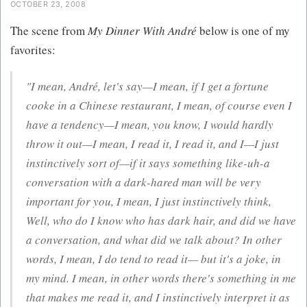
OCTOBER 23, 2008
The scene from
My Dinner With André
below is one of my
favorites:
"I mean, André, let's say—I mean, if I get a fortune
cooke in a Chinese restaurant, I mean, of course even I
have a tendency—I mean, you know, I would hardly
throw it out—I mean, I read it, I read it, and I—I just
instinctively sort of—if it says something like-uh-a
conversation with a dark-hared man will be very
important for you, I mean, I just instinctively think,
Well, who do I know who has dark hair, and did we have
a conversation, and what did we talk about? In other
words, I mean, I do tend to read it— but it's a joke, in
my mind. I mean, in other words there's something in me
that makes me read it, and I instinctively interpret it as