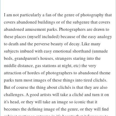
I am not particularly a fan of the genre of photography that
covers abandoned buildings or of the subgenre that covers
abandoned amusement parks. Photographers are drawn to
these places (myself included) because of the easy analogy
to death and the perverse beauty of decay. Like many
subjects imbued with easy emotional shorthand (unmade
beds, grandparent's houses, strangers staring into the
middle distance, gas stations at night, etc) the very
attraction of hordes of photographers to abandoned theme
parks turn most images of these things into tired clichés.
But of course the thing about clichés is that they are also
challenges. A good artists will take a cliché and turn it on
it's head, or they will take an image so iconic that it
becomes the defining image of the genre, or they will find