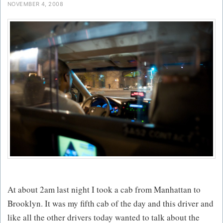
NOVEMBER 4, 2008
At about 2am last night I took a cab from Manhattan to
Brooklyn. It was my fifth cab of the day and this driver and
like all the other drivers today wanted to talk about the