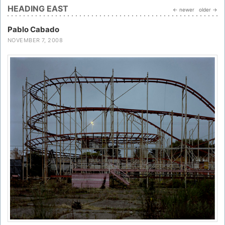
HEADING EAST
← newer
older →
Pablo Cabado
NOVEMBER 7, 2008