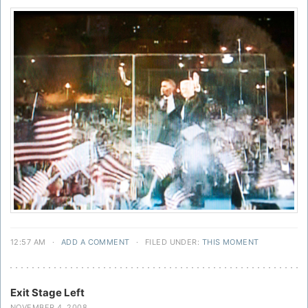
12:57 AM
·
ADD A COMMENT
·
FILED UNDER:
THIS MOMENT
Exit Stage Left
NOVEMBER 4, 2008