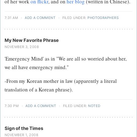
of her work
on flickr
, and on
her blog
(written in Chinese).
7:31 AM
·
ADD A COMMENT
·
FILED UNDER:
PHOTOGRAPHERS
My New Favorite Phrase
NOVEMBER 3, 2008
'Emergency Mind' as in "We are all so worried about her,
we all have emergency mind."
-From my Korean mother in law (apparently a literal
translation of a Korean phrase).
7:30 PM
·
ADD A COMMENT
·
FILED UNDER:
NOTED
Sign of the Times
NOVEMBER 1, 2008