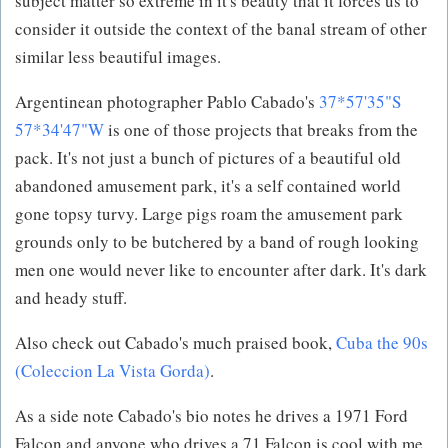
subject matter so extreme in it's beauty that it forces us to
consider it outside the context of the banal stream of other
similar less beautiful images.
Argentinean photographer Pablo Cabado's
37*57'35"S
57*34'47"W
is one of those projects that breaks from the
pack. It's not just a bunch of pictures of a beautiful old
abandoned amusement park, it's a self contained world
gone topsy turvy. Large pigs roam the amusement park
grounds only to be butchered by a band of rough looking
men one would never like to encounter after dark. It's dark
and heady stuff.
Also check out Cabado's much praised book,
Cuba the 90s
(Coleccion La Vista Gorda)
.
As a side note Cabado's bio notes he drives a 1971 Ford
Falcon and anyone who drives a 71 Falcon is cool with me.