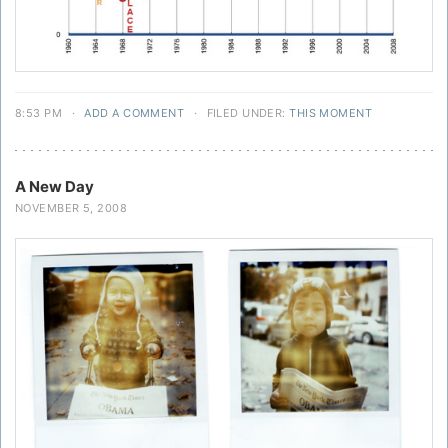
8:53 PM
·
ADD A COMMENT
·
FILED UNDER:
THIS MOMENT
A New Day
NOVEMBER 5, 2008