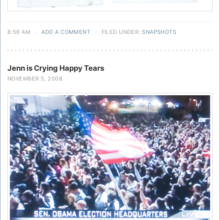
8:56 AM
·
ADD A COMMENT
·
FILED UNDER:
SNAPSHOTS
Jenn is Crying Happy Tears
NOVEMBER 5, 2008