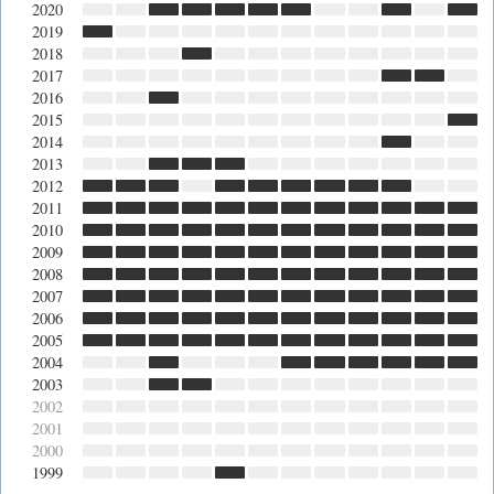
2020
2019
2018
2017
2016
2015
2014
2013
2012
2011
2010
2009
2008
2007
2006
2005
2004
2003
2002
2001
2000
1999