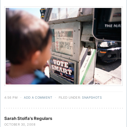
4:56 PM
·
ADD A COMMENT
·
FILED UNDER:
SNAPSHOTS
Sarah Stolfa's Regulars
OCTOBER 30, 2008