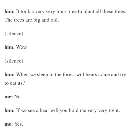
him:
It took a very very long time to plant all these trees.
The trees are big and old.
(silence)
him:
Wow.
(silence)
him:
When we sleep in the forest will bears come and try
to eat us?
me:
No.
him:
If we see a bear will you hold me very very tight.
me:
Yes.