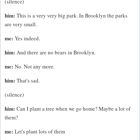
(silence)
him:
This is a very very big park. In Brooklyn the parks
are very small.
me:
Yes indeed.
him:
And there are no bears in Brooklyn.
me:
No. Not any more.
him:
That's sad.
(silence)
him:
Can I plant a tree when we go home? Maybe a lot of
them?
me:
Let's plant lots of them