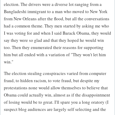
election. The drivers were a diverse lot ranging from a
Bangladeshi immigrant to a man who moved to New York
from New Orleans after the flood, but all the conversations
had a common theme. They men started by asking me who
I was voting for and when I said Barack Obama, they would
say they were so glad and that they hoped he would win
too. Then they enumerated their reasons for supporting
him but all ended with a variation of "They won't let him
win."
The election stealing conspiracies varied from computer
fraud, to hidden racism, to vote fraud, but despite my
protestations none would allow themselves to believe that
Obama could actually win, almost as if the disappointment
of losing would be to great. I'll spare you a long oratory (I
suspect blog audiences are largely self selecting and the