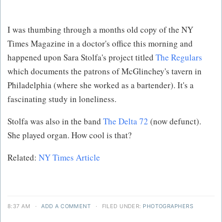
I was thumbing through a months old copy of the NY
Times Magazine in a doctor's office this morning and
happened upon Sara Stolfa's project titled
The Regulars
which documents the patrons of McGlinchey's tavern in
Philadelphia (where she worked as a bartender). It's a
fascinating study in loneliness.
Stolfa was also in the band
The Delta 72
(now defunct).
She played organ. How cool is that?
Related:
NY Times Article
8:37 AM
·
ADD A COMMENT
·
FILED UNDER:
PHOTOGRAPHERS