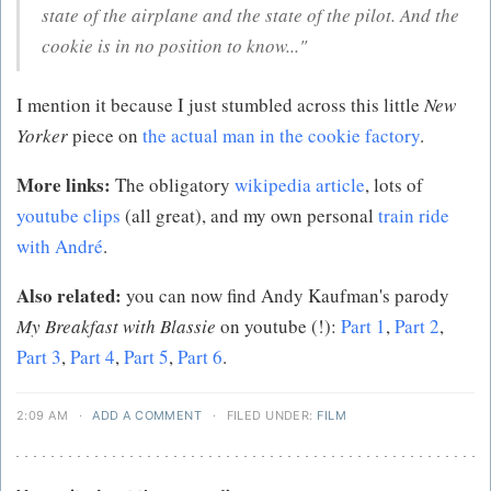
state of the airplane and the state of the pilot. And the
cookie is in no position to know..."
I mention it because I just stumbled across this little
New
Yorker
piece on
the actual man in the cookie factory
.
More links:
The obligatory
wikipedia article
, lots of
youtube clips
(all great), and my own personal
train ride
with André
.
Also related:
you can now find Andy Kaufman's parody
My Breakfast with Blassie
on youtube (!):
Part 1
,
Part 2
,
Part 3
,
Part 4
,
Part 5
,
Part 6
.
2:09 AM
·
ADD A COMMENT
·
FILED UNDER:
FILM