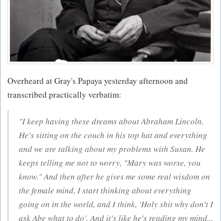
Overheard at Gray's Papaya yesterday afternoon and
transcribed practically verbatim:
"I keep having these dreams about Abraham Lincoln.
He's sitting on the couch in his top hat and everything
and we are talking about my problems with Susan. He
keeps telling me not to worry, "Mary was worse, you
know." And then after he gives me some real wisdom on
the female mind, I start thinking about everything
going on in the world, and I think, 'Holy shit why don't I
ask Abe what to do'. And it's like he's reading my mind...