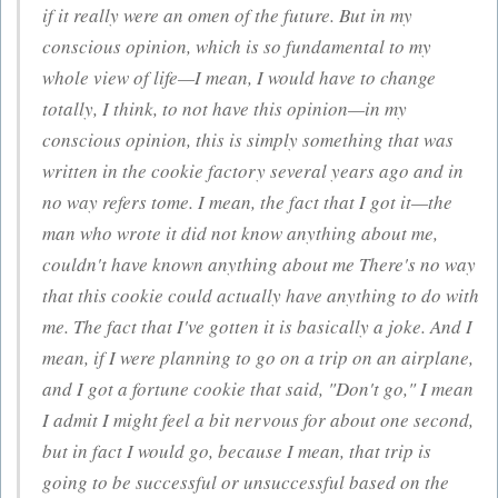
if it really were an omen of the future. But in my
conscious
opinion, which is so fundamental to my
whole view of life—I mean, I would have to change
totally, I think, to not have this opinion—in my
conscious
opinion, this is simply something that was
written in the cookie factory several years ago and in
no way refers tome. I mean, the fact that I got it—the
man who wrote it did not know anything about me,
couldn't have known anything about me There's no way
that this cookie could actually have anything to do with
me. The fact that I've gotten it is basically a joke. And I
mean, if I were planning to go on a trip on an airplane,
and I got a fortune cookie that said, "Don't go," I mean
I admit I might feel a bit nervous for about one second,
but in fact I would go, because I mean, that trip is
going to be successful or unsuccessful based on the