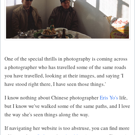
One of the special thrills in photography is coming across
a photographer who has travelled some of the same roads
you have travelled, looking at their images, and saying 'I
have stood right there, I have seen those things.'
I know nothing about Chinese photographer
Eris Yo's
life,
but I know we've walked some of the same paths, and I love
the way she's seen things along the way.
If navigating her website is too abstruse, you can find more