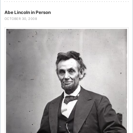
Abe Lincoln in Person
OCTOBER 30, 2008