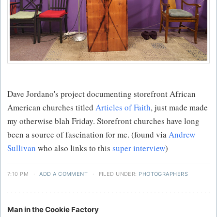
Dave Jordano's project documenting storefront African
American churches titled
Articles of Faith
, just made made
my otherwise blah Friday. Storefront churches have long
been a source of fascination for me. (found via
Andrew
Sullivan
who also links to this
super interview
)
7:10 PM
·
ADD A COMMENT
·
FILED UNDER:
PHOTOGRAPHERS
Man in the Cookie Factory