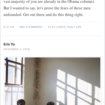
vast majority of you are already in the Obama column).
But I wanted to say, let's prove the fears of these men
unfounded. Get out there and do this thing right.
8:12 AM
·
ADD A COMMENT
·
FILED UNDER:
DAILY LIFE
Eris Yo
NOVEMBER 4, 2008