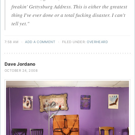
freakin' Gettysburg Address. This is either the greatest
thing I've ever done or a total fucking disaster. I can't
tell yet."
7:58 AM
·
ADD A COMMENT
·
FILED UNDER:
OVERHEARD
Dave Jordano
OCTOBER 24, 2008