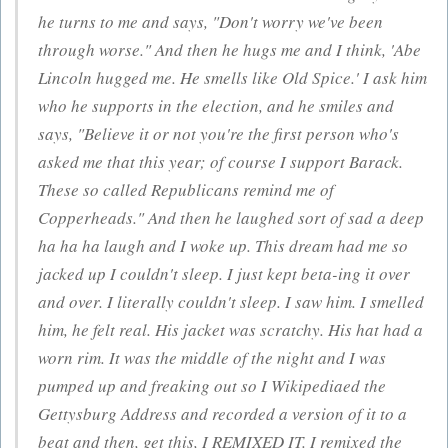
he turns to me and says, "Don't worry we've been
through worse." And then he hugs me and I think, 'Abe
Lincoln hugged me. He smells like Old Spice.' I ask him
who he supports in the election, and he smiles and
says, "Believe it or not you're the first person who's
asked me that this year; of course I support Barack.
These so called Republicans remind me of
Copperheads." And then he laughed sort of sad a deep
ha ha ha laugh and I woke up. This dream had me so
jacked up I couldn't sleep. I just kept beta-ing it over
and over. I literally couldn't sleep. I saw him. I smelled
him, he felt real. His jacket was scratchy. His hat had a
worn rim. It was the middle of the night and I was
pumped up and freaking out so I Wikipediaed the
Gettysburg Address and recorded a version of it to a
beat and then, get this, I REMIXED IT. I remixed the