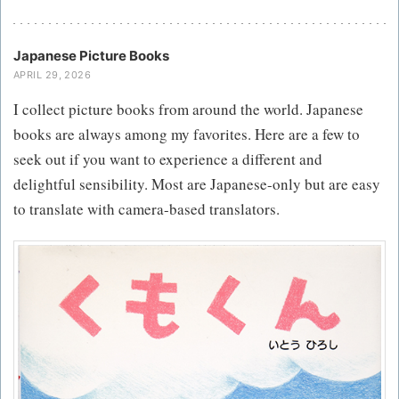
Japanese Picture Books
APRIL 29, 2026
I collect picture books from around the world. Japanese
books are always among my favorites. Here are a few to
seek out if you want to experience a different and
delightful sensibility. Most are Japanese-only but are easy
to translate with camera-based translators.