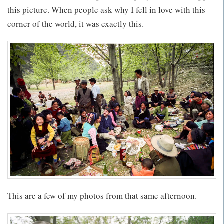
this picture. When people ask why I fell in love with this
corner of the world, it was exactly this.
This are a few of my photos from that same afternoon.