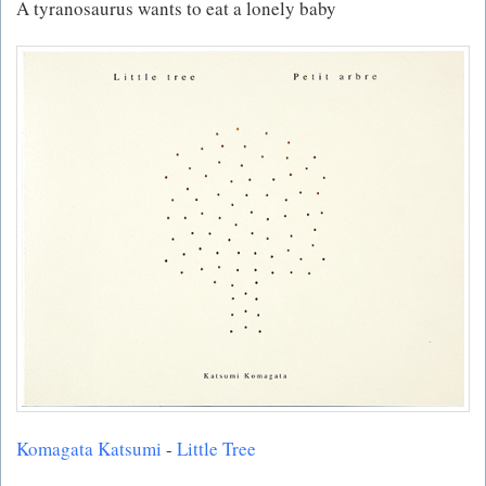
A tyranosaurus wants to eat a lonely baby
Komagata Katsumi
-
Little Tree