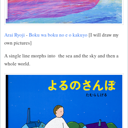
Arai Ryoji
-
Boku wa boku no e o kakuyo
[I will draw my
own pictures]
A single line morphs into the sea and the sky and then a
whole world.