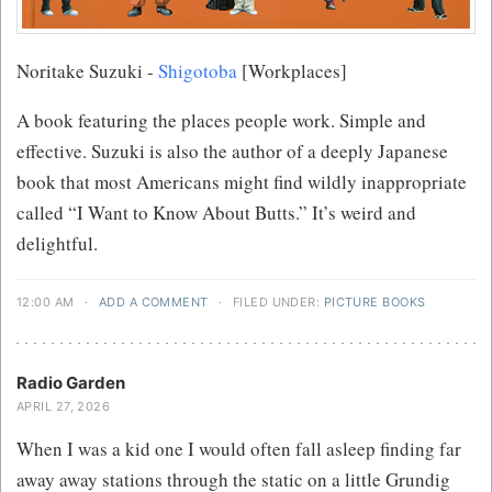
Noritake Suzuki -
Shigotoba
[Workplaces]
A book featuring the places people work. Simple and
effective. Suzuki is also the author of a deeply Japanese
book that most Americans might find wildly inappropriate
called “I Want to Know About Butts.” It’s weird and
delightful.
12:00 AM
·
ADD A COMMENT
·
FILED UNDER:
PICTURE BOOKS
Radio Garden
APRIL 27, 2026
When I was a kid one I would often fall asleep finding far
away away stations through the static on a little Grundig