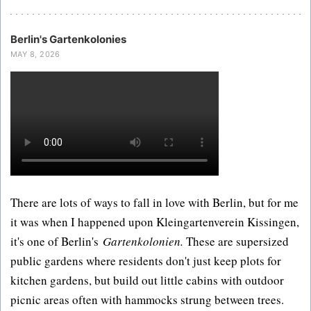
Berlin's Gartenkolonies
MAY 8, 2026
There are lots of ways to fall in love with Berlin, but for me
it was when I happened upon Kleingartenverein Kissingen,
it's one of Berlin's
Gartenkolonien.
These are supersized
public gardens where residents don't just keep plots for
kitchen gardens, but build out little cabins with outdoor
picnic areas often with hammocks strung between trees.