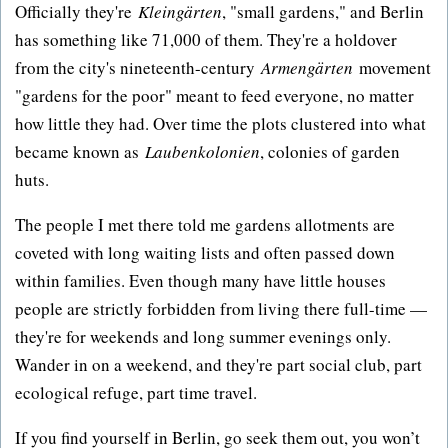
Officially they're
Kleingärten
, "small gardens," and Berlin
has something like 71,000 of them. They're a holdover
from the city's nineteenth-century
Armengärten
movement
"gardens for the poor" meant to feed everyone, no matter
how little they had. Over time the plots clustered into what
became known as
Laubenkolonien
, colonies of garden
huts.
The people I met there told me gardens allotments are
coveted with long waiting lists and often passed down
within families. Even though many have little houses
people are strictly forbidden from living there full-time —
they're for weekends and long summer evenings only.
Wander in on a weekend, and they're part social club, part
ecological refuge, part time travel.
If you find yourself in Berlin, go seek them out, you won’t