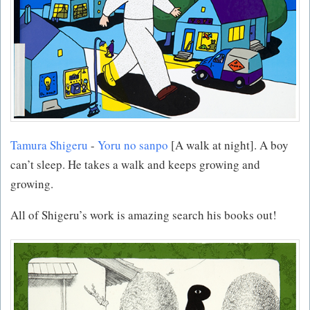
Tamura Shigeru
-
Yoru no sanpo
[A walk at night]. A boy
can’t sleep. He takes a walk and keeps growing and
growing.
All of Shigeru’s work is amazing search his books out!