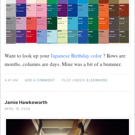
Want to look up your
Japanese Birthday color
? Rows are
months, columns are days. Mine was a bit of a bummer.
4:41 AM
·
ADD A COMMENT
·
FILED UNDER:
ELSEWHERE
Jamie Hawkeworth
APRIL 19, 2026