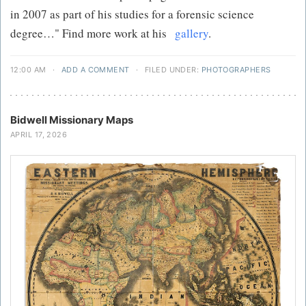
in 2007 as part of his studies for a forensic science
degree…" Find more work at his
gallery
.
12:00 AM
·
ADD A COMMENT
·
FILED UNDER:
PHOTOGRAPHERS
Bidwell Missionary Maps
APRIL 17, 2026