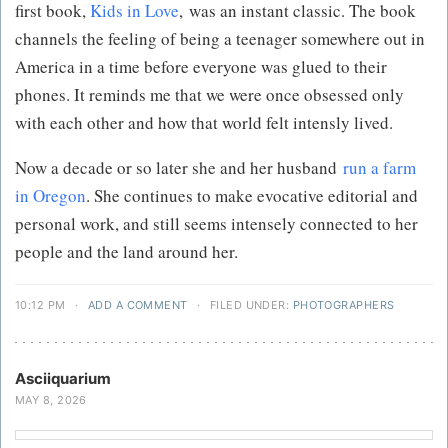
first book,
Kids in Love
, was an instant classic. The book
channels the feeling of being a teenager somewhere out in
America in a time before everyone was glued to their
phones. It reminds me that we were once obsessed only
with each other and how that world felt intensly lived.
Now a decade or so later she and her husband
run a farm
in Oregon
. She continues to make evocative editorial and
personal work, and still seems intensely connected to her
people and the land around her.
10:12 PM
·
ADD A COMMENT
·
FILED UNDER:
PHOTOGRAPHERS
Asciiquarium
MAY 8, 2026