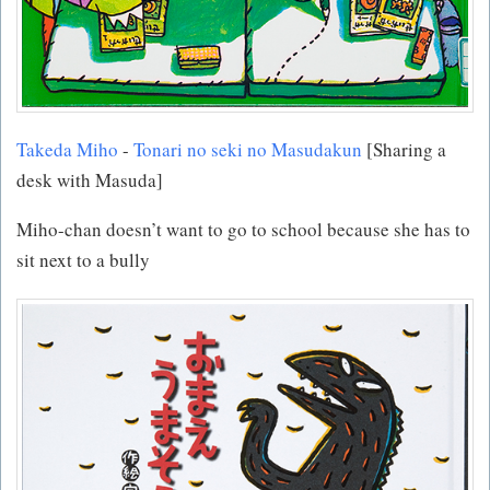
Takeda Miho
-
Tonari no seki no Masudakun
[Sharing a
desk with Masuda]
Miho-chan doesn’t want to go to school because she has to
sit next to a bully