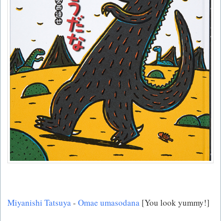
Miyanishi Tatsuya
-
Omae umasodana
[You look yummy!]