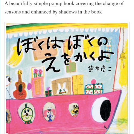
A beautifully simple popup book covering the change of
seasons and enhanced by shadows in the book