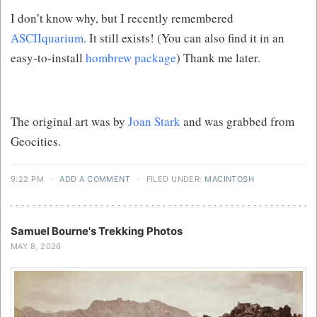
I don’t know why, but I recently remembered
ASCIIquarium
. It still exists! (You can also find it in an
easy-to-install
hombrew package
) Thank me later.
The original art was by
Joan Stark
and was grabbed from
Geocities.
9:22 PM
·
ADD A COMMENT
·
FILED UNDER:
MACINTOSH
Samuel Bourne's Trekking Photos
MAY 8, 2026