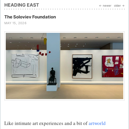
HEADING EAST
← newer
older →
The Soloviev Foundation
MAY 15, 2026
Like intimate art experiences and a bit of
artworld