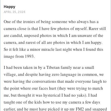
Happy
APRIL 25, 2026
One of the ironies of being someone who always has a
camera close is that I have few photos of myself. Rarer still
are candid, unposed photos in which I am unaware of the
camera, and rarest of all are photos in which I am happy.
So it felt like a minor miracle last night when I found this
image from 1993.
I had been taken in by a Tibetan family near a small
village, and despite having zero language in common, we
were having the conversations that made everyone laugh to
the point where our faces hurt (they were trying to match
me, but thought it was hysterical I had no yaks). I had
taught one of the kids how to use my camera a few days
earlier, and he must have picked it up my FM2 and snapped