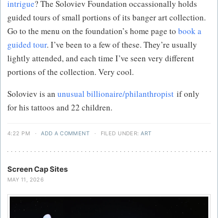
intrigue
? The Soloviev Foundation occassionally holds
guided tours of small portions of its banger art collection.
Go to the menu on the foundation’s home page to
book a
guided tour
. I’ve been to a few of these. They’re usually
lightly attended, and each time I’ve seen very different
portions of the collection. Very cool.
Soloviev is an
unusual billionaire/philanthropist
if only
for his tattoos and 22 children.
4:22 PM
·
ADD A COMMENT
·
FILED UNDER:
ART
Screen Cap Sites
MAY 11, 2026