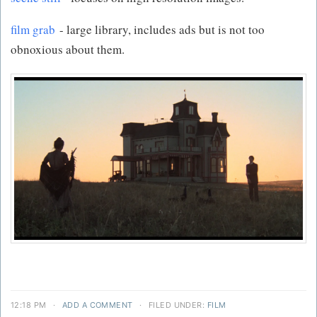
film grab
- large library, includes ads but is not too
obnoxious about them.
12:18 PM
·
ADD A COMMENT
·
FILED UNDER:
FILM