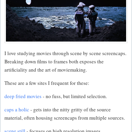
I love studying movies through scene by scene screencaps.
Breaking down films to frames both exposes the
artificiality and the art of moviemaking.
These are a few sites I frequent for these:
deep fried movies
- no fuss, but limited selection.
caps a holic
- gets into the nitty gritty of the source
material, often housing screencaps from multiple sources.
scene still
- focuses on high resolution images.