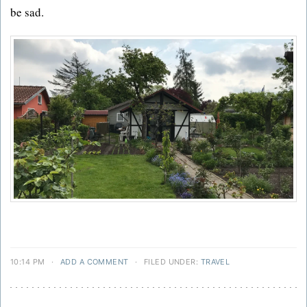
be sad.
10:14 PM
·
ADD A COMMENT
·
FILED UNDER:
TRAVEL