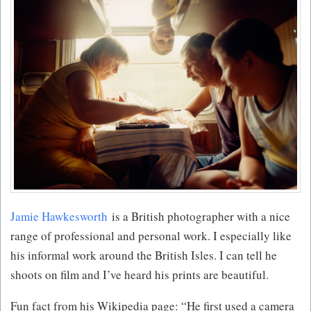
Jamie Hawkesworth
is a British photographer with a nice
range of professional and personal work. I especially like
his informal work around the British Isles. I can tell he
shoots on film and I’ve heard his prints are beautiful.
Fun fact from his Wikipedia page: “He first used a camera