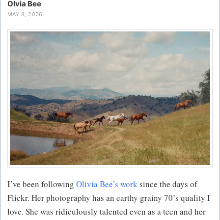
Olvia Bee
MAY 8, 2026
I’ve been following
Olivia Bee’s work
since the days of
Flickr. Her photography has an earthy grainy 70’s quality I
love. She was ridiculously talented even as a teen and her