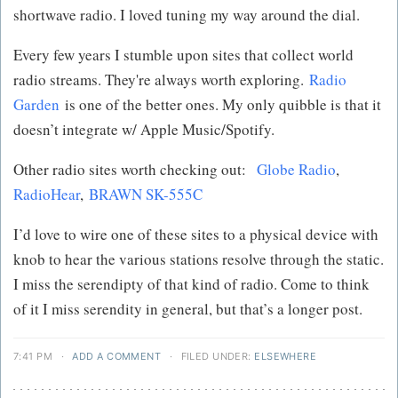
shortwave radio. I loved tuning my way around the dial.
Every few years I stumble upon sites that collect world
radio streams. They're always worth exploring.
Radio
Garden
is one of the better ones. My only quibble is that it
doesn’t integrate w/ Apple Music/Spotify.
Other radio sites worth checking out:
Globe Radio
,
RadioHear
,
BRAWN SK-555C
I’d love to wire one of these sites to a physical device with
knob to hear the various stations resolve through the static.
I miss the serendipty of that kind of radio. Come to think
of it I miss serendity in general, but that’s a longer post.
7:41 PM
·
ADD A COMMENT
·
FILED UNDER:
ELSEWHERE