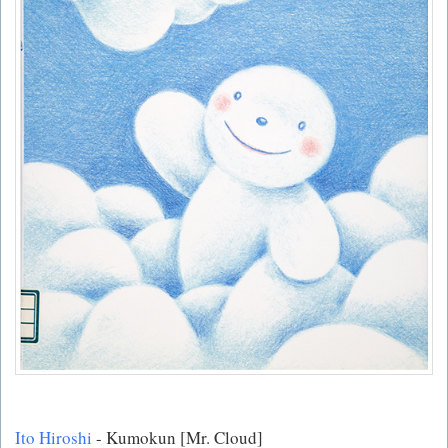
Ito Hiroshi
- Kumokun [Mr. Cloud]