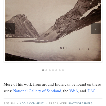
‹
›
More of his work from around India can be found on these
sites:
National Gallery of Scotland
, the
V&A
, and
DAG
.
8:53 PM
·
ADD A COMMENT
·
FILED UNDER:
PHOTOGRAPHERS