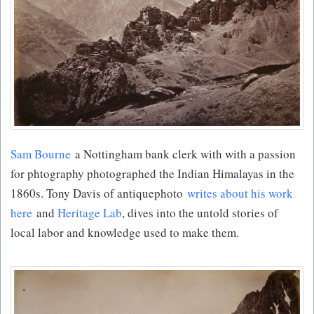
Sam Bourne
a Nottingham bank clerk with with a passion
for phtography photographed the Indian Himalayas in the
1860s. Tony Davis of antiquephoto
writes about his work
here
and
Heritage Lab
, dives into the untold stories of
local labor and knowledge used to make them.