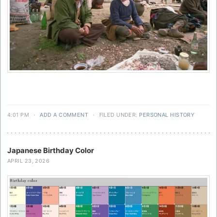
4:01 PM
·
ADD A COMMENT
·
FILED UNDER:
PERSONAL HISTORY
Japanese Birthday Color
APRIL 23, 2026