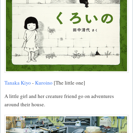
Tanaka Kiyo
-
Kuroino
[The little one]
A little girl and her creature friend go on adventures
around their house.