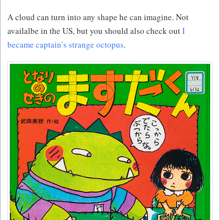
A cloud can turn into any shape he can imagine. Not
availalbe in the US, but you should also check out
I
became captain’s strange octopus
.