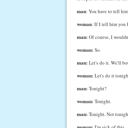
man
: You have to tell him
woman
: If I tell him you 
man:
Of course, I wouldn't
woman:
So.
man:
Let's do it. We'll bot
woman:
Let's do it tonight
man:
Tonight?
woman:
Tonight.
man:
Tonight. Not tonight
woman:
I'm sick of this.