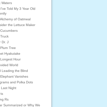
 Waters
 I've Told My 3 Year Old
ntly
Alchemy of Oatmeal
ider the Lettuce Maker
 Cucumbers
 Truck
 Dr. J
 Plum Tree
et Hyakutake
 Longest Hour
vided World
d Leading the Blind
Elephant Vanishes
grams and Polka Dots
 Last Night
is
ing Rs
ar Summarized or Why We