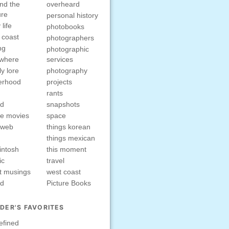
nd the
overheard
ure
personal history
 life
photobooks
 coast
photographers
ng
photographic
ewhere
services
ly lore
photography
erhood
projects
rants
nd
snapshots
e movies
space
rweb
things korean
things mexican
intosh
this moment
ic
travel
t musings
west coast
ed
Picture Books
DER'S FAVORITES
efined