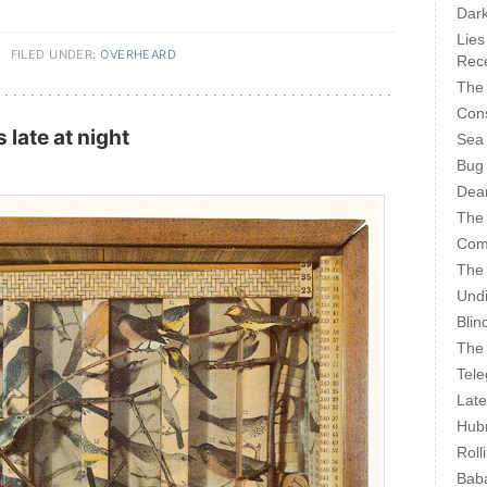
Dark
Lies
·
FILED UNDER:
OVERHEARD
Rece
The 
Cons
late at night
Sea
Bug
Dear
The
Com
The
Undi
Blin
The 
Tele
Late
Hubr
Roll
Bab