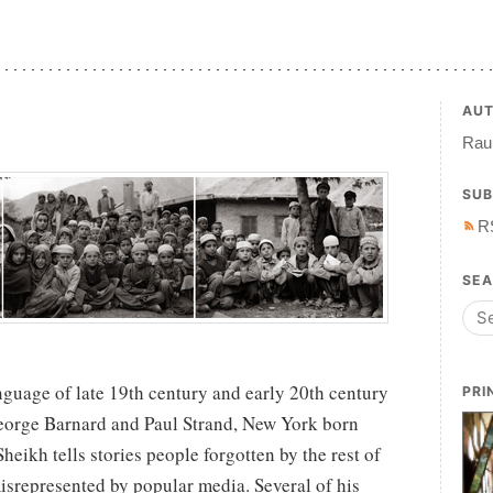
AU
Raul
SUB
R
SE
nguage of late 19th century and early 20th century
PRI
eorge Barnard and Paul Strand, New York born
eikh tells stories people forgotten by the rest of
isrepresented by popular media. Several of his