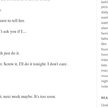
behi
pict
.
daily
east
have to tell her.
eati
els
 ask you if I....
fami
fath
film
fou
h just do it.
hom
inte
. Screw it, I'll do it tonight. I don't care.
lists
mac
mus
nigh
not
, next week maybe. It's too soon.
REA
Und