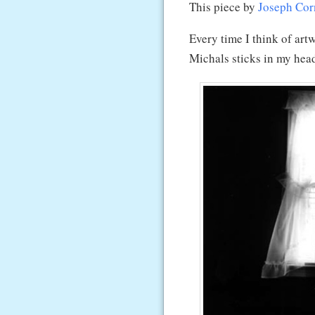
This piece by
Joseph Cor
Every time I think of art
Michals sticks in my hea