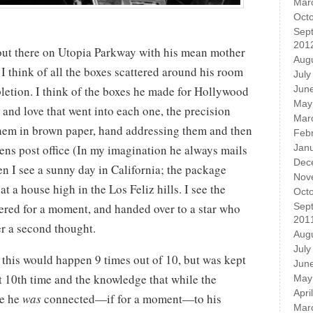
Mar
Oct
Sep
201
g out there on Utopia Parkway with his mean mother
Aug
 I think of all the boxes scattered around his room
July
letion. I think of the boxes he made for Hollywood
Jun
May
re and love that went into each one, the precision
Mar
hem in brown paper, hand addressing them and then
Feb
ns post office (In my imagination he always mails
Jan
Dec
en I see a sunny day in California; the package
Nov
t a house high in the Los Feliz hills. I see the
Oct
red for a moment, and handed over to a star who
Sep
201
er a second thought.
Aug
July
this would happen 9 times out of 10, but was kept
Jun
t 10th time and the knowledge that while the
May
Apri
le he
was
connected—if for a moment—to his
Mar