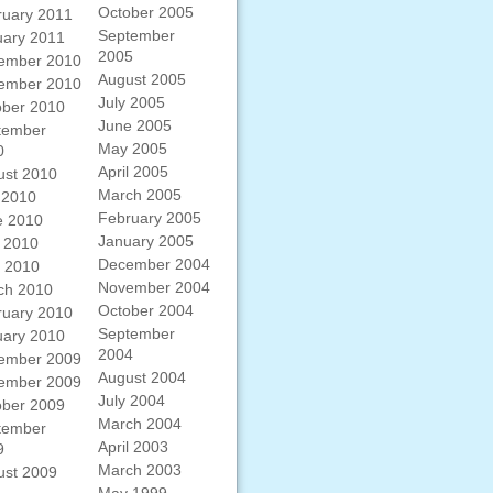
October 2005
ruary 2011
September
uary 2011
2005
ember 2010
August 2005
ember 2010
July 2005
ober 2010
June 2005
tember
May 2005
0
April 2005
ust 2010
March 2005
 2010
February 2005
e 2010
January 2005
 2010
December 2004
l 2010
November 2004
ch 2010
October 2004
ruary 2010
September
uary 2010
2004
ember 2009
August 2004
ember 2009
July 2004
ober 2009
March 2004
tember
April 2003
9
March 2003
ust 2009