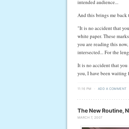
intended audience...
And this brings me back 
"It is no accident that y
white paper. These marks
you are reading this now,
intersected... For the len
It is no accident that yo
you, I have been waiting
11:16 PM
·
ADD A COMMENT
The New Routine, N
MARCH 7, 2007