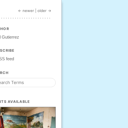
← newer
|
older →
THOR
 Gutierrez
SCRIBE
SS feed
ARCH
NTS AVAILABLE