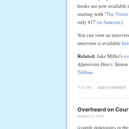
books are now available 
starting with "
The Victo
only $17
on Amazon
.)
You can view an intervie
interview is available
her
Related:
Jake Miller's
es
Afganistan Diary
, Simon
Taliban
11:10 PM
·
ADD A COMMENT
Overheard on Court
MARCH 11, 2007
(couple downstairs in the