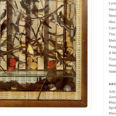
Lov
Har
New 
Aba
Cam
The 
Mel
Pepp
A W
Trav
How 
Vall
ARC
July
Jun
May
Apri
Mar