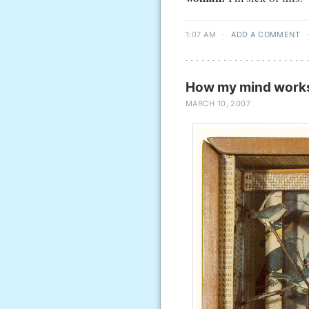
1:07 AM
·
ADD A COMMENT
How my mind works 
MARCH 10, 2007