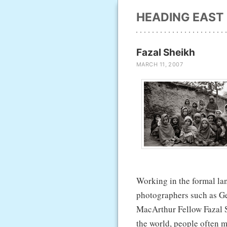
HEADING EAST
Fazal Sheikh
MARCH 11, 2007
Working in the formal la
photographers such as G
MacArthur Fellow Fazal Sh
the world, people often m