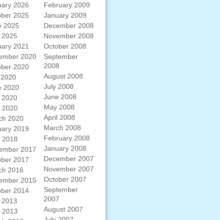
uary 2026
February 2009
ober 2025
January 2009
e 2025
December 2008
 2025
November 2008
uary 2021
October 2008
ember 2020
September
2008
ober 2020
August 2008
 2020
July 2008
e 2020
June 2008
 2020
May 2008
l 2020
April 2008
ch 2020
March 2008
uary 2019
February 2008
l 2018
January 2008
ember 2017
December 2007
ober 2017
November 2007
ch 2016
October 2007
ember 2015
September
ober 2014
2007
 2013
August 2007
l 2013
July 2007