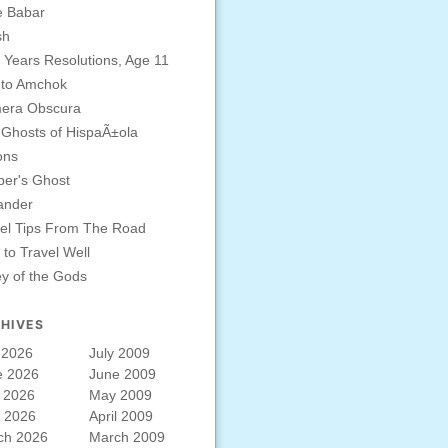
e Babar
sh
Years Resolutions, Age 11
 to Amchok
era Obscura
Ghosts of HispaÃ±ola
ons
er's Ghost
ander
el Tips From The Road
to Travel Well
ey of the Gods
HIVES
 2026
July 2009
e 2026
June 2009
 2026
May 2009
l 2026
April 2009
ch 2026
March 2009