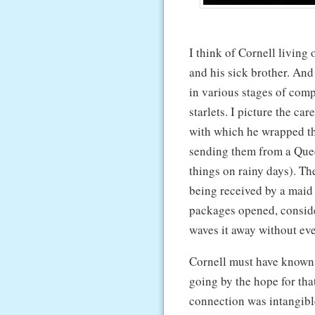
I think of Cornell livin
and his sick brother. And
in various stages of comp
starlets. I picture the ca
with which he wrapped t
sending them from a Quee
things on rainy days). Th
being received by a maid a
packages opened, conside
waves it away without ev
Cornell must have known 
going by the hope for tha
connection was intangib