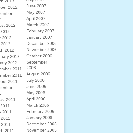
ch 2013
June 2007
ober 2012
May 2007
tember
April 2007
2
March 2007
ust 2012
February 2007
 2012
January 2007
e 2012
December 2006
 2012
November 2006
ch 2012
October 2006
ruary 2012
September
uary 2012
2006
ember 2011
August 2006
ember 2011
July 2006
ober 2011
June 2006
tember
May 2006
1
April 2006
ust 2011
March 2006
 2011
February 2006
e 2011
January 2006
 2011
December 2005
l 2011
November 2005
ch 2011