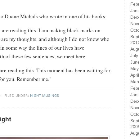
Feb
Jan
to Duane Michals who wrote in one of his books:
Dec
Nov
ou are reading this. I am making black marks on
Oct
Sep
 are my thoughts, and although I do not know who
201
 in some way the lines of our lives have
Aug
gth of these few sentences, we meet here.
July
Jun
May
u are reading this. This moment has been waiting for
Apri
 for you. Remember me."
Mar
Feb
Jan
·
FILED UNDER:
NIGHT MUSINGS
Dec
Nov
Oct
ight
Sep
200
Aug