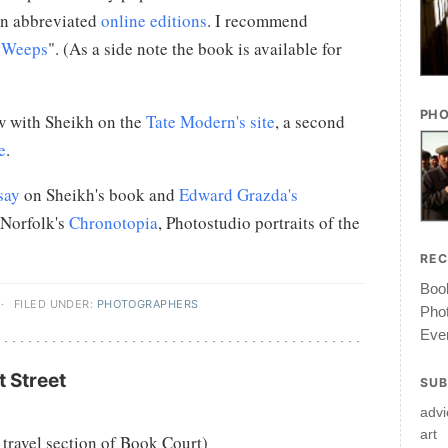
in abbreviated
online editions
. I recommend
r Weeps
". (As a side note the book is available for
PHO
w with Sheikh on the
Tate Modern's site
, a second
e
.
say
on Sheikh's book and
Edward Grazda's
 Norfolk's
Chronotopia
, Photostudio portraits of the
RE
Book
·
FILED UNDER:
PHOTOGRAPHERS
Pho
Ever
 Street
SUB
advi
art
 travel section of Book Court)