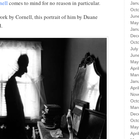
nell
comes to mind for no reason in particular.
Jan
Oct
work by Cornell, this portrait of him by Duane
Jun
May
d.
Jan
Dec
Oct
July
Jun
May
Apri
Mar
Jan
Apri
Nov
Oct
Mar
Dec
Oct
May
Apri