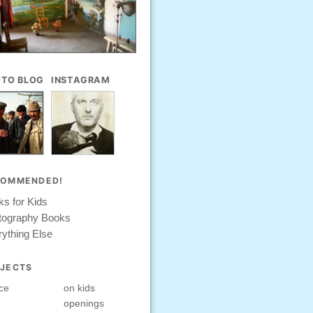
TO BLOG
INSTAGRAM
COMMENDED!
s for Kids
tography Books
ything Else
JECTS
ce
on kids
openings