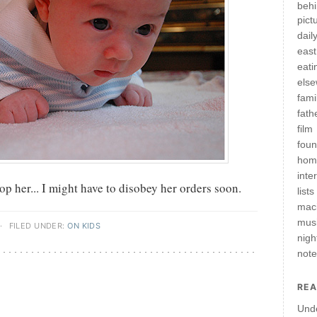
behi
pict
daily
east
eati
els
fami
fath
film
fou
hom
inte
 her... I might have to disobey her orders soon.
lists
mac
mus
·
FILED UNDER:
ON KIDS
nigh
not
REA
Und