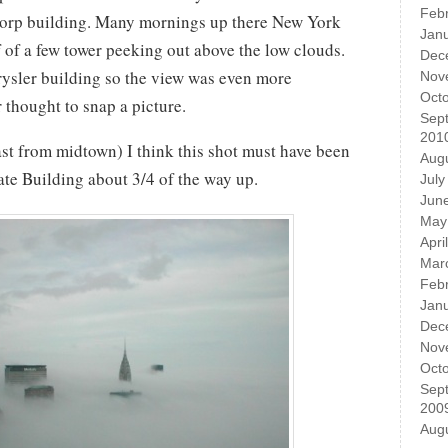
Feb
ticorp building. Many mornings up there New York
Jan
of of a few tower peeking out above the low clouds.
Dec
rysler building so the view was even more
Nov
Oct
r thought to snap a picture.
Sep
201
st from midtown) I think this shot must have been
Aug
ate Building about 3/4 of the way up.
July
Jun
May
Apri
Mar
Feb
Jan
Dec
Nov
Oct
Sep
200
Aug