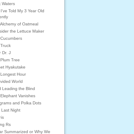
 Waters
 I've Told My 3 Year Old
ntly
Alchemy of Oatmeal
ider the Lettuce Maker
 Cucumbers
 Truck
 Dr. J
 Plum Tree
et Hyakutake
 Longest Hour
vided World
d Leading the Blind
Elephant Vanishes
grams and Polka Dots
 Last Night
is
ing Rs
ar Summarized or Why We