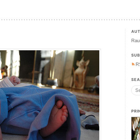
AU
Raul
SUB
R
SE
PRI