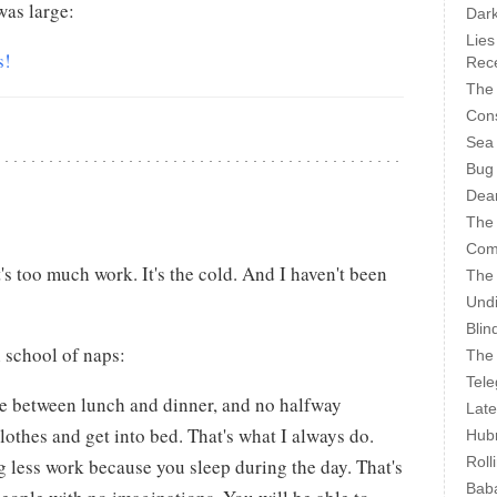
as large:
Dark
Lies
s!
Rece
The 
Cons
Sea
Bug
Dear
The
Com
it's too much work. It's the cold. And I haven't been
The
Undi
Blin
h school of naps:
The 
Tele
e between lunch and dinner, and no halfway
Late
lothes and get into bed. That's what I always do.
Hubr
Roll
g less work because you sleep during the day. That's
Bab