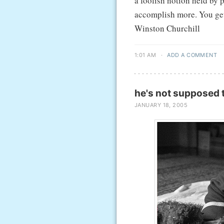
a foolish notion held by 
accomplish more. You get 
Winston Churchill
1:01 AM
·
ADD A COMMENT
he's not supposed t
JANUARY 18, 2005