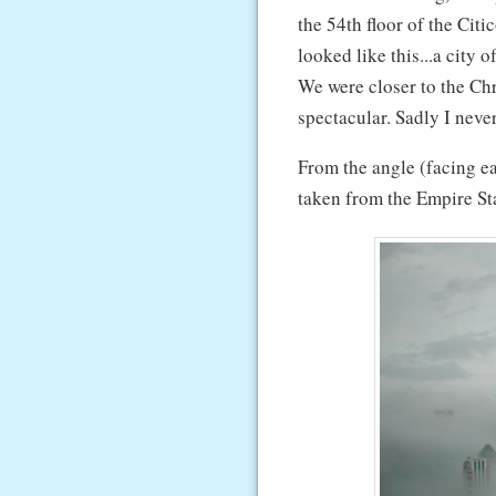
the 54th floor of the Ci
looked like this...a city 
We were closer to the Ch
spectacular. Sadly I neve
From the angle (facing ea
taken from the Empire St