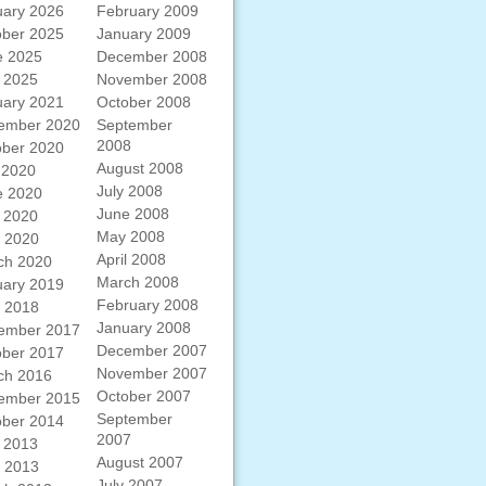
uary 2026
February 2009
ober 2025
January 2009
e 2025
December 2008
 2025
November 2008
uary 2021
October 2008
ember 2020
September
2008
ober 2020
August 2008
 2020
July 2008
e 2020
June 2008
 2020
May 2008
l 2020
April 2008
ch 2020
March 2008
uary 2019
February 2008
l 2018
January 2008
ember 2017
December 2007
ober 2017
November 2007
ch 2016
October 2007
ember 2015
September
ober 2014
2007
 2013
August 2007
l 2013
July 2007