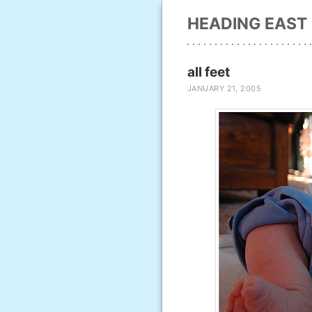
HEADING EAST
all feet
JANUARY 21, 2005