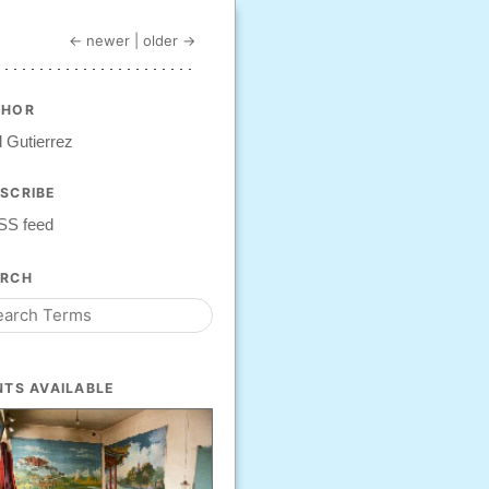
← newer
|
older →
THOR
 Gutierrez
SCRIBE
SS feed
ARCH
NTS AVAILABLE