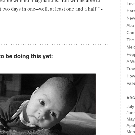
people with no imaginations. You will be able to
Lov
two days in one--well, at least one and a half." -
Har
New 
Aba
Cam
The 
Mel
Pepp
o be doing this yet:
A W
Trav
How 
Vall
ARC
July
Jun
May
Apri
Mar