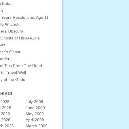
e Babar
sh
Years Resolutions, Age 11
 to Amchok
era Obscura
Ghosts of HispaÃ±ola
ons
er's Ghost
ander
el Tips From The Road
to Travel Well
ey of the Gods
HIVES
 2026
July 2009
e 2026
June 2009
 2026
May 2009
l 2026
April 2009
ch 2026
March 2009