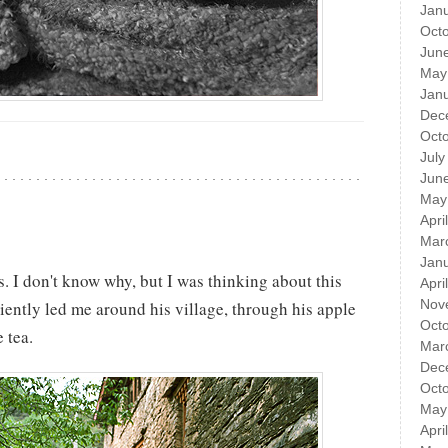
Jan
Oct
Jun
May
Jan
Dec
Oct
July
Jun
May
Apri
Mar
Jan
. I don't know why, but I was thinking about this
Apri
Nov
iently led me around his village, through his apple
Oct
 tea.
Mar
Dec
Oct
May
Apri