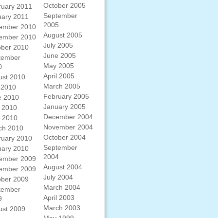
October 2005
ruary 2011
September
uary 2011
2005
ember 2010
August 2005
ember 2010
July 2005
ober 2010
June 2005
tember
May 2005
0
April 2005
ust 2010
March 2005
 2010
February 2005
e 2010
January 2005
 2010
December 2004
l 2010
November 2004
ch 2010
October 2004
ruary 2010
September
uary 2010
2004
ember 2009
August 2004
ember 2009
July 2004
ober 2009
March 2004
tember
April 2003
9
March 2003
ust 2009