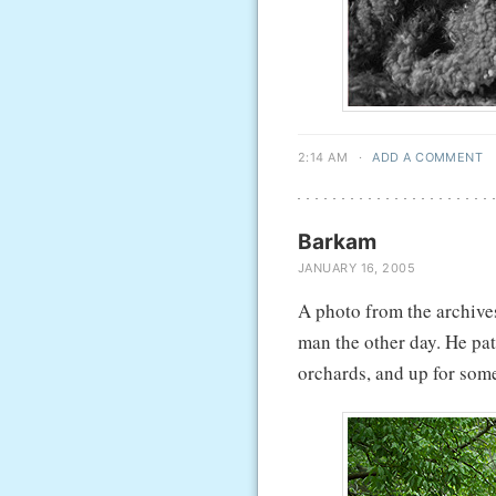
2:14 AM
·
ADD A COMMENT
Barkam
JANUARY 16, 2005
A photo from the archives
man the other day. He pat
orchards, and up for some