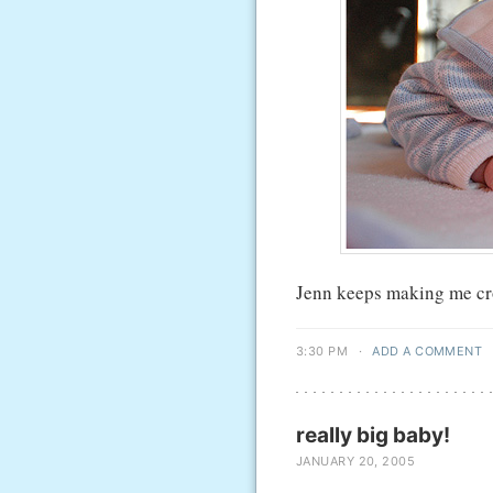
Jenn keeps making me crop
3:30 PM
·
ADD A COMMENT
really big baby!
JANUARY 20, 2005