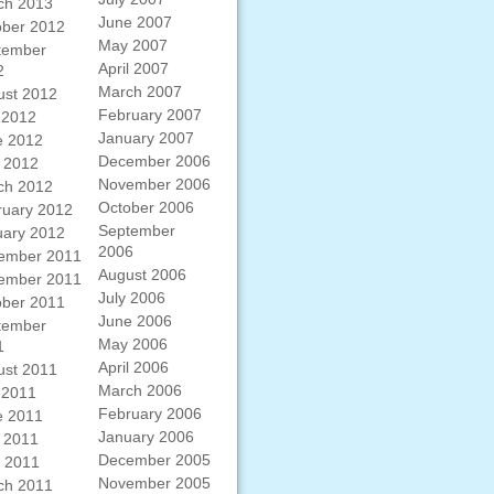
ch 2013
June 2007
ober 2012
May 2007
tember
April 2007
2
March 2007
ust 2012
February 2007
 2012
January 2007
e 2012
December 2006
 2012
November 2006
ch 2012
October 2006
ruary 2012
September
uary 2012
2006
ember 2011
August 2006
ember 2011
July 2006
ober 2011
June 2006
tember
May 2006
1
April 2006
ust 2011
March 2006
 2011
February 2006
e 2011
January 2006
 2011
December 2005
l 2011
November 2005
ch 2011