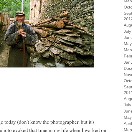
Mar
Oct
Sep
201
Aug
July
Jun
May
Mar
Feb
Jan
Dec
Nov
Oct
Sep
201
Aug
July
Jun
May
e today (don't know the photographer, but it's
Apri
 photo evoked that time in my life when I worked on
Mar