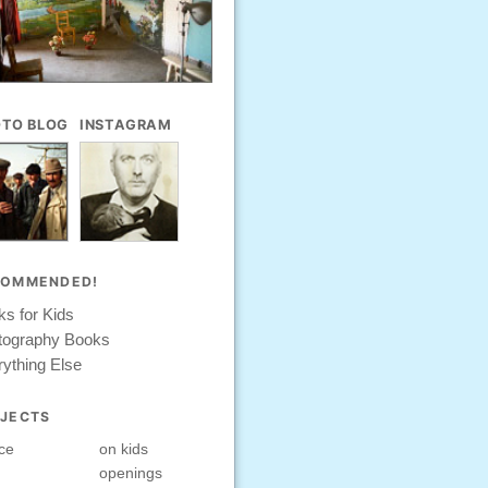
TO BLOG
INSTAGRAM
COMMENDED!
s for Kids
tography Books
ything Else
JECTS
ce
on kids
openings