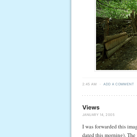
2:45 AM
·
ADD A COMMENT
Views
JANUARY 14, 2005
I was forwarded this imag
dated this morning). The