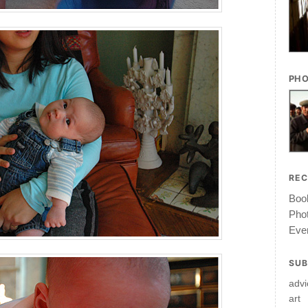
PHO
RE
Book
Pho
Ever
SUB
advi
art