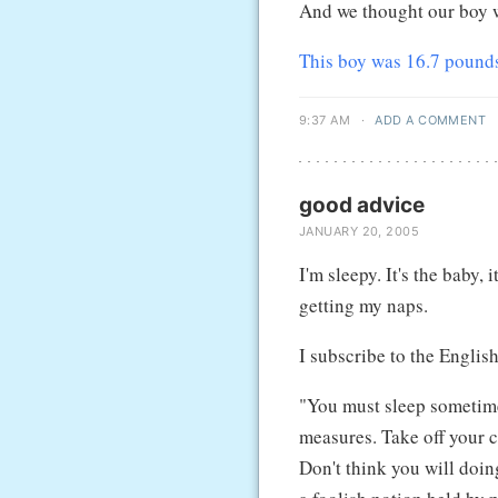
And we thought our boy w
This boy was 16.7 pound
9:37 AM
·
ADD A COMMENT
good advice
JANUARY 20, 2005
I'm sleepy. It's the baby, 
getting my naps.
I subscribe to the Englis
"You must sleep sometim
measures. Take off your c
Don't think you will doin