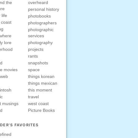
nd the
overheard
ure
personal history
 life
photobooks
 coast
photographers
ng
photographic
ewhere
services
ly lore
photography
erhood
projects
rants
nd
snapshots
e movies
space
rweb
things korean
things mexican
intosh
this moment
ic
travel
t musings
west coast
ed
Picture Books
DER'S FAVORITES
efined