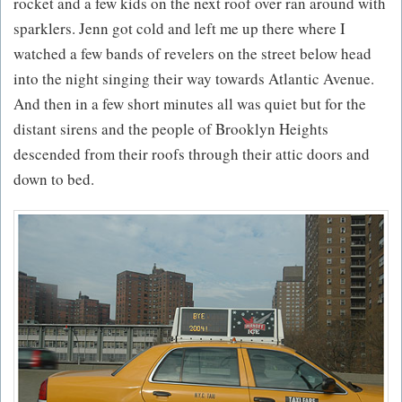
rocket and a few kids on the next roof over ran around with
sparklers. Jenn got cold and left me up there where I
watched a few bands of revelers on the street below head
into the night singing their way towards Atlantic Avenue.
And then in a few short minutes all was quiet but for the
distant sirens and the people of Brooklyn Heights
descended from their roofs through their attic doors and
down to bed.