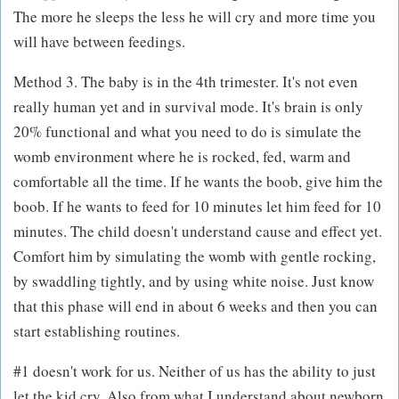
The more he sleeps the less he will cry and more time you
will have between feedings.
Method 3. The baby is in the 4th trimester. It's not even
really human yet and in survival mode. It's brain is only
20% functional and what you need to do is simulate the
womb environment where he is rocked, fed, warm and
comfortable all the time. If he wants the boob, give him the
boob. If he wants to feed for 10 minutes let him feed for 10
minutes. The child doesn't understand cause and effect yet.
Comfort him by simulating the womb with gentle rocking,
by swaddling tightly, and by using white noise. Just know
that this phase will end in about 6 weeks and then you can
start establishing routines.
#1 doesn't work for us. Neither of us has the ability to just
let the kid cry. Also from what I understand about newborn