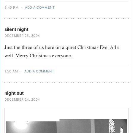
8:45 PM
·
ADD A COMMENT
silent night
DECEMBER 25, 2004
Just the three of us here on a quiet Christmas Eve. All's
well. Merry Christmas everyone.
1:50 AM
·
ADD A COMMENT
night out
DECEMBER 24, 2004