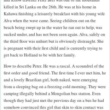
killed in Sri Lanka on the 26th. He was at his home in
Kahawa finishing a leisurely breakfast with his young wife
Alva when the wave came. Seeing children out on the
beach being swept up in the water he ran out to help, was
sucked under, and has not been seen again. Alva, safely on
the third floor was unhurt but is obviously distraught. She
is pregnant with their first child and is currently trying to
get back to Holland to be with her family.
How to describe Peter. He was a rascal. A scoundrel of the
first order and good friend. The first time I ever met him, he
and a lovely Brazilian girl, both naked, were emerging
from a sleeping bag on a freezing cold morning. They were
camping illegally behind a Mongolian bus station. Even
though they had just met the previous day on a bus he had
somehow convinced this girl that skin to skin contact was