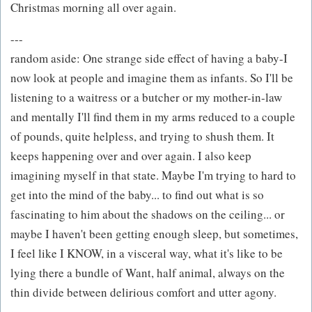
Christmas morning all over again.
---
random aside: One strange side effect of having a baby-I
now look at people and imagine them as infants. So I'll be
listening to a waitress or a butcher or my mother-in-law
and mentally I'll find them in my arms reduced to a couple
of pounds, quite helpless, and trying to shush them. It
keeps happening over and over again. I also keep
imagining myself in that state. Maybe I'm trying to hard to
get into the mind of the baby... to find out what is so
fascinating to him about the shadows on the ceiling... or
maybe I haven't been getting enough sleep, but sometimes,
I feel like I KNOW, in a visceral way, what it's like to be
lying there a bundle of Want, half animal, always on the
thin divide between delirious comfort and utter agony.