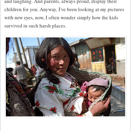
and laughing. And parents, always proud, display their
children for you. Anyway, I've been looking at my pictures
with new eyes, now, I often wonder simply how the kids
survived in such harsh places.