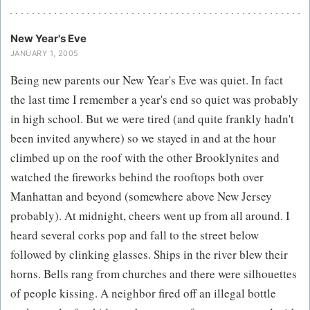
New Year's Eve
JANUARY 1, 2005
Being new parents our New Year's Eve was quiet. In fact
the last time I remember a year's end so quiet was probably
in high school. But we were tired (and quite frankly hadn't
been invited anywhere) so we stayed in and at the hour
climbed up on the roof with the other Brooklynites and
watched the fireworks behind the rooftops both over
Manhattan and beyond (somewhere above New Jersey
probably). At midnight, cheers went up from all around. I
heard several corks pop and fall to the street below
followed by clinking glasses. Ships in the river blew their
horns. Bells rang from churches and there were silhouettes
of people kissing. A neighbor fired off an illegal bottle