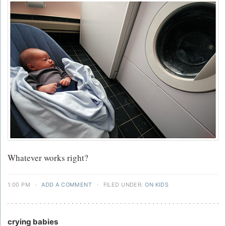
Whatever works right?
1:00 PM
·
ADD A COMMENT
·
FILED UNDER:
ON KIDS
crying babies