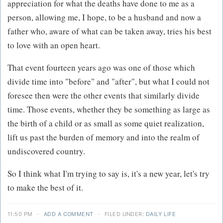
appreciation for what the deaths have done to me as a
person, allowing me, I hope, to be a husband and now a
father who, aware of what can be taken away, tries his best
to love with an open heart.
That event fourteen years ago was one of those which
divide time into "before" and "after", but what I could not
foresee then were the other events that similarly divide
time. Those events, whether they be something as large as
the birth of a child or as small as some quiet realization,
lift us past the burden of memory and into the realm of
undiscovered country.
So I think what I'm trying to say is, it's a new year, let's try
to make the best of it.
11:50 PM
·
ADD A COMMENT
·
FILED UNDER:
DAILY LIFE