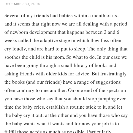
DECEMBER 30, 2004
Several of my friends had babies within a month of us...
and it seems that right now we are all dealing with a period
of newborn development that happens between 2 and 6
weeks called the adaptive stage in which they fuss often,
cry loudly, and are hard to put to sleep. The only thing that
soothes the child is his mom. So what to do. In our case we
have been going through a small library of books and
asking friends with older kids for advice. But frustratingly
the books (and our friends) have a range of suggestions
often contrary to one another. On one end of the spectrum
you have those who say that you should stop jumping ever
time the baby cries, establish a routine stick to it, and let
the baby cry it out; at the other end you have those who say
the baby wants what it wants and for now your job is to
fulfill those needs as much as possible. Particularly