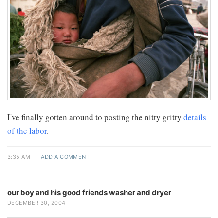
I've finally gotten around to posting the nitty gritty
details
of the labor
.
3:35 AM
·
ADD A COMMENT
our boy and his good friends washer and dryer
DECEMBER 30, 2004