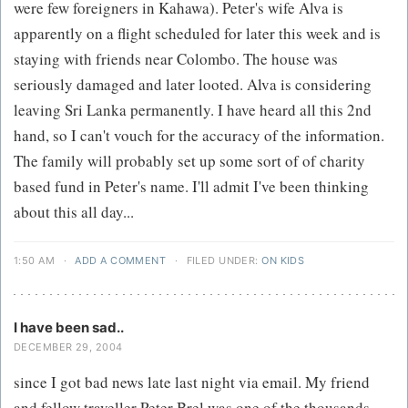
were few foreigners in Kahawa). Peter's wife Alva is
apparently on a flight scheduled for later this week and is
staying with friends near Colombo. The house was
seriously damaged and later looted. Alva is considering
leaving Sri Lanka permanently. I have heard all this 2nd
hand, so I can't vouch for the accuracy of the information.
The family will probably set up some sort of of charity
based fund in Peter's name. I'll admit I've been thinking
about this all day...
1:50 AM
·
ADD A COMMENT
·
FILED UNDER:
ON KIDS
I have been sad..
DECEMBER 29, 2004
since I got bad news late last night via email. My friend
and fellow traveller Peter Brel was one of the thousands