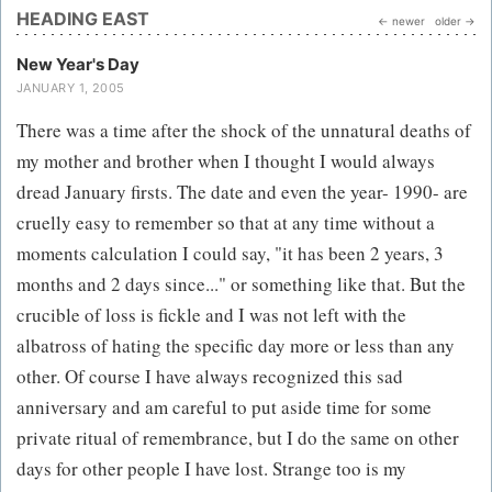
HEADING EAST
← newer
older →
New Year's Day
JANUARY 1, 2005
There was a time after the shock of the unnatural deaths of
my mother and brother when I thought I would always
dread January firsts. The date and even the year- 1990- are
cruelly easy to remember so that at any time without a
moments calculation I could say, "it has been 2 years, 3
months and 2 days since..." or something like that. But the
crucible of loss is fickle and I was not left with the
albatross of hating the specific day more or less than any
other. Of course I have always recognized this sad
anniversary and am careful to put aside time for some
private ritual of remembrance, but I do the same on other
days for other people I have lost. Strange too is my