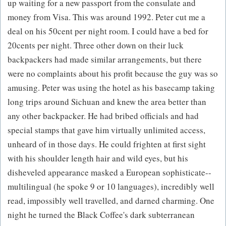
up waiting for a new passport from the consulate and
money from Visa. This was around 1992. Peter cut me a
deal on his 50cent per night room. I could have a bed for
20cents per night. Three other down on their luck
backpackers had made similar arrangements, but there
were no complaints about his profit because the guy was so
amusing. Peter was using the hotel as his basecamp taking
long trips around Sichuan and knew the area better than
any other backpacker. He had bribed officials and had
special stamps that gave him virtually unlimited access,
unheard of in those days. He could frighten at first sight
with his shoulder length hair and wild eyes, but his
disheveled appearance masked a European sophisticate--
multilingual (he spoke 9 or 10 languages), incredibly well
read, impossibly well travelled, and darned charming. One
night he turned the Black Coffee's dark subterranean