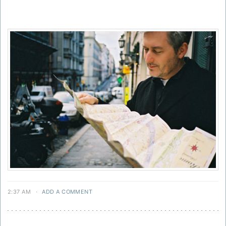
2:37 AM
·
ADD A COMMENT