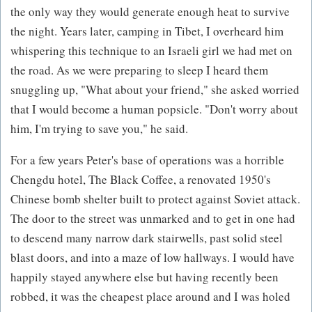
the only way they would generate enough heat to survive
the night. Years later, camping in Tibet, I overheard him
whispering this technique to an Israeli girl we had met on
the road. As we were preparing to sleep I heard them
snuggling up, "What about your friend," she asked worried
that I would become a human popsicle. "Don't worry about
him, I'm trying to save you," he said.
For a few years Peter's base of operations was a horrible
Chengdu hotel, The Black Coffee, a renovated 1950's
Chinese bomb shelter built to protect against Soviet attack.
The door to the street was unmarked and to get in one had
to descend many narrow dark stairwells, past solid steel
blast doors, and into a maze of low hallways. I would have
happily stayed anywhere else but having recently been
robbed, it was the cheapest place around and I was holed