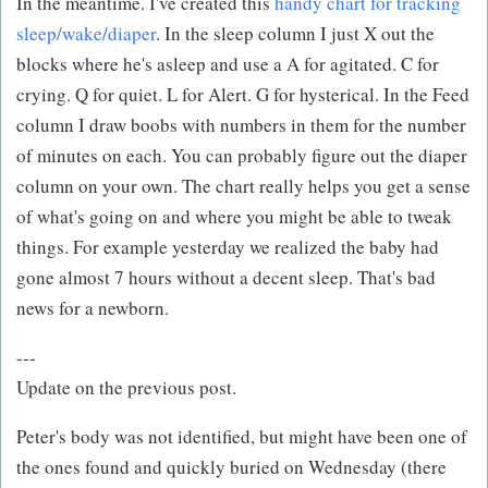
In the meantime. I've created this
handy chart for tracking
sleep/wake/diaper
. In the sleep column I just X out the
blocks where he's asleep and use a A for agitated. C for
crying. Q for quiet. L for Alert. G for hysterical. In the Feed
column I draw boobs with numbers in them for the number
of minutes on each. You can probably figure out the diaper
column on your own. The chart really helps you get a sense
of what's going on and where you might be able to tweak
things. For example yesterday we realized the baby had
gone almost 7 hours without a decent sleep. That's bad
news for a newborn.
---
Update on the previous post.
Peter's body was not identified, but might have been one of
the ones found and quickly buried on Wednesday (there