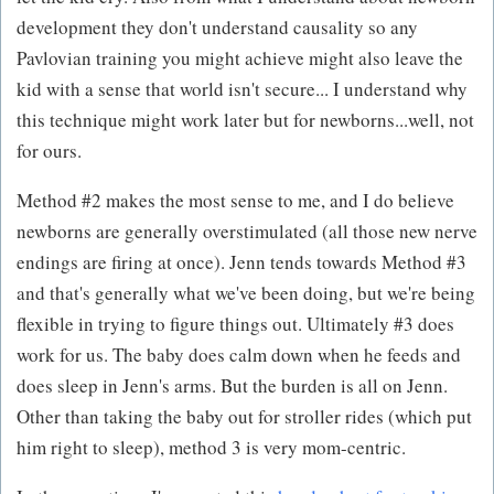
development they don't understand causality so any
Pavlovian training you might achieve might also leave the
kid with a sense that world isn't secure... I understand why
this technique might work later but for newborns...well, not
for ours.
Method #2 makes the most sense to me, and I do believe
newborns are generally overstimulated (all those new nerve
endings are firing at once). Jenn tends towards Method #3
and that's generally what we've been doing, but we're being
flexible in trying to figure things out. Ultimately #3 does
work for us. The baby does calm down when he feeds and
does sleep in Jenn's arms. But the burden is all on Jenn.
Other than taking the baby out for stroller rides (which put
him right to sleep), method 3 is very mom-centric.