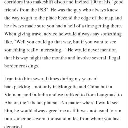
corridors into makeshift disco and invited 100 of his "good
friends from the PSB". He was the guy who always knew
the way to get to the place beyond the edge of the map and
he always made sure you had a hell of a time getting there.
When giving travel advice he would always say something
like, "Well you could go that way, but if you want to see
something really interesting..." He would never mention
that his way might take months and involve several illegal
border crossings.
I ran into him several times during my years of
backpacking... not only in Mongolia and China but in
Vietnam, and in India and we trekked to from Langmusi to
Aba on the Tibetan plateau. No matter where I would see
him, he would always greet me as if it was not usual to run
into someone several thousand miles from where you last
departed.