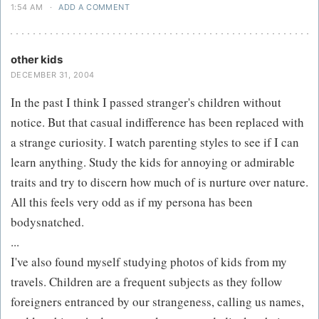
1:54 AM
·
ADD A COMMENT
other kids
DECEMBER 31, 2004
In the past I think I passed stranger's children without
notice. But that casual indifference has been replaced with
a strange curiosity. I watch parenting styles to see if I can
learn anything. Study the kids for annoying or admirable
traits and try to discern how much of is nurture over nature.
All this feels very odd as if my persona has been
bodysnatched.
...
I've also found myself studying photos of kids from my
travels. Children are a frequent subjects as they follow
foreigners entranced by our strangeness, calling us names,