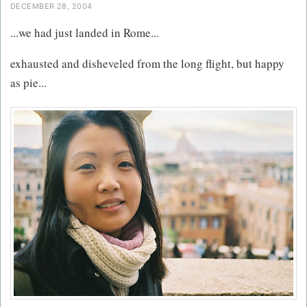
DECEMBER 28, 2004
...we had just landed in Rome...
exhausted and disheveled from the long flight, but happy
as pie...