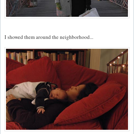
I showed them around the neighborhood...