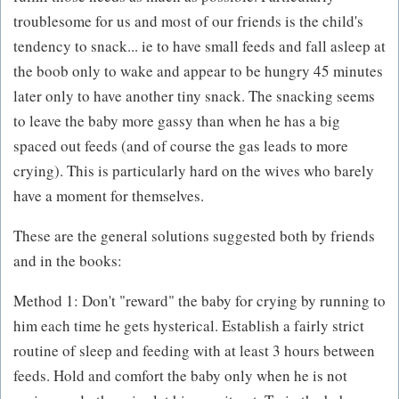
troublesome for us and most of our friends is the child's
tendency to snack... ie to have small feeds and fall asleep at
the boob only to wake and appear to be hungry 45 minutes
later only to have another tiny snack. The snacking seems
to leave the baby more gassy than when he has a big
spaced out feeds (and of course the gas leads to more
crying). This is particularly hard on the wives who barely
have a moment for themselves.
These are the general solutions suggested both by friends
and in the books:
Method 1: Don't "reward" the baby for crying by running to
him each time he gets hysterical. Establish a fairly strict
routine of sleep and feeding with at least 3 hours between
feeds. Hold and comfort the baby only when he is not