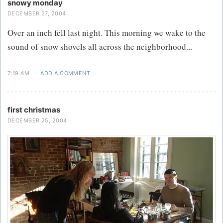
snowy monday
DECEMBER 27, 2004
Over an inch fell last night. This morning we wake to the
sound of snow shovels all across the neighborhood...
7:19 AM
·
ADD A COMMENT
first christmas
DECEMBER 25, 2004