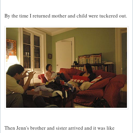
By the time I returned mother and child were tuckered out.
Then Jenn's brother and sister arrived and it was like