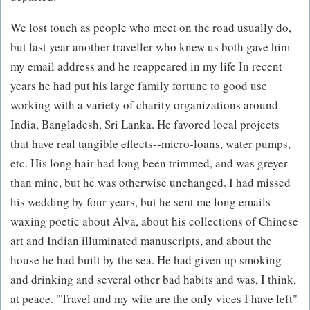
We lost touch as people who meet on the road usually do,
but last year another traveller who knew us both gave him
my email address and he reappeared in my life In recent
years he had put his large family fortune to good use
working with a variety of charity organizations around
India, Bangladesh, Sri Lanka. He favored local projects
that have real tangible effects--micro-loans, water pumps,
etc. His long hair had long been trimmed, and was greyer
than mine, but he was otherwise unchanged. I had missed
his wedding by four years, but he sent me long emails
waxing poetic about Alva, about his collections of Chinese
art and Indian illuminated manuscripts, and about the
house he had built by the sea. He had given up smoking
and drinking and several other bad habits and was, I think,
at peace. "Travel and my wife are the only vices I have left"