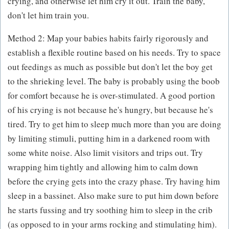
crying, and otherwise let him cry it out. Train the baby,
don't let him train you.
Method 2: Map your babies habits fairly rigorously and
establish a flexible routine based on his needs. Try to space
out feedings as much as possible but don't let the boy get
to the shrieking level. The baby is probably using the boob
for comfort because he is over-stimulated. A good portion
of his crying is not because he's hungry, but because he's
tired. Try to get him to sleep much more than you are doing
by limiting stimuli, putting him in a darkened room with
some white noise. Also limit visitors and trips out. Try
wrapping him tightly and allowing him to calm down
before the crying gets into the crazy phase. Try having him
sleep in a bassinet. Also make sure to put him down before
he starts fussing and try soothing him to sleep in the crib
(as opposed to in your arms rocking and stimulating him).