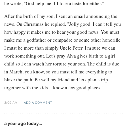
he wrote, "God help me if I lose a taste for either."
After the birth of my son, I sent an email announcing the
news. On Christmas he replied, "Jolly good. I can't tell you
how happy it makes me to hear your good news. You must
make me a godfather or compadre or some other honorific.
I must be more than simply Uncle Peter. I'm sure we can
work something out. Let's pray Alva gives birth to a girl
child so I can watch her torture your son. The child is due
in March, you know, so you must tell me everything to
blaze the path. Be well my friend and lets plan a trip
together with the kids. I know a few good places."
2:09 AM
·
ADD A COMMENT
a year ago today...