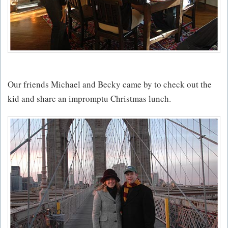
Our friends Michael and Becky came by to check out the
kid and share an impromptu Christmas lunch.