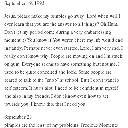
September 19, 1993
Jesus, please make my pimples go away! Lord when will I
ever learn that you are the answer to all things? Oh Hum.
Don't let my period come during a very embarressing
moment. :) You know if You weren't here my life would end
instantly. Perhaps never even started. Lord. I am very sad. I
really don't know why. People are moving on and I'm stuck
on gum. Everyone seems to have something butt not me. I
used to be quite conceited and look. Some people are
scared to talk to the "snob" at school. Butt I don't want lo
self esteem. It hurts alot. I need to be confident in myself
and also in my friends. I don't know even how to act
towards you. I know, tho, that I need you.
September 23
pimples are the least of my problems. Precious Moments !