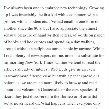
I’ve always been one to embrace new technology. Growing
up I was invariably the first kid with a computer, with a
printer, with a modem etc. I’ve had email in one form or
another since the 80’s, but I also appreciate the almost
sensual pleasure of hand written letters, of words on paper,
of books and bookstores and spending a day walking
around without a cellphone unreachable by anyone. While
I read plenty of newspapers online, none is a substitute for
my morning New York Times. Online we tend to read the
articles already of interest. RSS feeds give us an even
narrower more filtered view, but with a paper spread out
before us, we are much more likely to browse and read
about that volcano in Guatemala, or the new species of
lizard they just discovered in the Borneo or of an artist
we’ve never heard of. What happens when everyone only