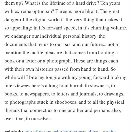
them up? What is the lifetime of a hard drive? Ten years
with extreme optimism? Three is more like it. The great
danger of the digital world is the very thing that makes it
so appealing: in it’s forward speed, in it’s churning volume,
we endanger our individual personal history, the
documents that tie us to our past and our future... not to
mention the tactile pleasure that comes from holding a
book or a letter or a photograph. These are things each
with their own histories passed from hand to hand. So
while will I bite my tongue with my young forward looking
interviewees here’s a long loud hurrah to slowness, to
books, to newspapers, to letters and journals, to drawings,
to photographs stuck in shoeboxes, and to all the physical
threads that connect us to one another and perhaps also,
over time, to ourselves.
related:
:
one of my favorite bookstores closes
,
on the