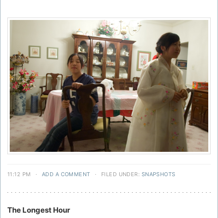
11:12 PM
·
ADD A COMMENT
·
FILED UNDER:
SNAPSHOTS
The Longest Hour