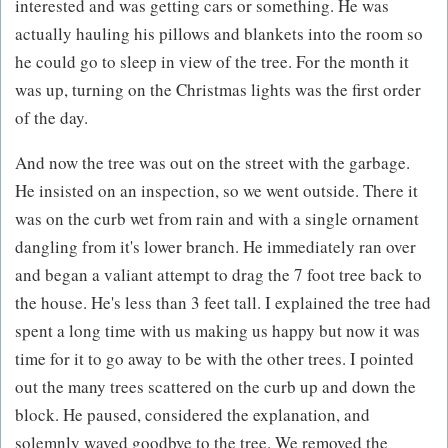
interested and was getting cars or something. He was
actually hauling his pillows and blankets into the room so
he could go to sleep in view of the tree. For the month it
was up, turning on the Christmas lights was the first order
of the day.
And now the tree was out on the street with the garbage.
He insisted on an inspection, so we went outside. There it
was on the curb wet from rain and with a single ornament
dangling from it's lower branch. He immediately ran over
and began a valiant attempt to drag the 7 foot tree back to
the house. He's less than 3 feet tall. I explained the tree had
spent a long time with us making us happy but now it was
time for it to go away to be with the other trees. I pointed
out the many trees scattered on the curb up and down the
block. He paused, considered the explanation, and
solemnly waved goodbye to the tree. We removed the