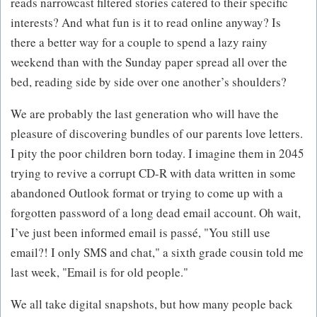
reads narrowcast filtered stories catered to their specific
interests? And what fun is it to read online anyway? Is
there a better way for a couple to spend a lazy rainy
weekend than with the Sunday paper spread all over the
bed, reading side by side over one another’s shoulders?
We are probably the last generation who will have the
pleasure of discovering bundles of our parents love letters.
I pity the poor children born today. I imagine them in 2045
trying to revive a corrupt CD-R with data written in some
abandoned Outlook format or trying to come up with a
forgotten password of a long dead email account. Oh wait,
I’ve just been informed email is passé, "You still use
email?! I only SMS and chat," a sixth grade cousin told me
last week, "Email is for old people."
We all take digital snapshots, but how many people back