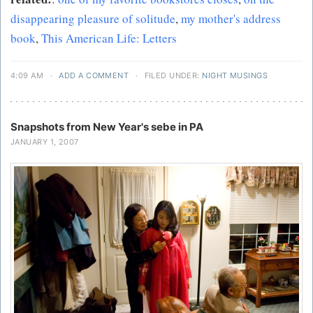
disappearing pleasure of solitude
,
my mother's address
book
,
This American Life: Letters
4:09 AM
·
ADD A COMMENT
·
FILED UNDER:
NIGHT MUSINGS
Snapshots from New Year's sebe in PA
JANUARY 1, 2007