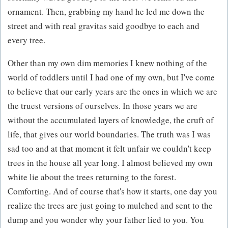
ornament. Then, grabbing my hand he led me down the
street and with real gravitas said goodbye to each and
every tree.
Other than my own dim memories I knew nothing of the
world of toddlers until I had one of my own, but I've come
to believe that our early years are the ones in which we are
the truest versions of ourselves. In those years we are
without the accumulated layers of knowledge, the cruft of
life, that gives our world boundaries. The truth was I was
sad too and at that moment it felt unfair we couldn't keep
trees in the house all year long. I almost believed my own
white lie about the trees returning to the forest.
Comforting. And of course that's how it starts, one day you
realize the trees are just going to mulched and sent to the
dump and you wonder why your father lied to you. You