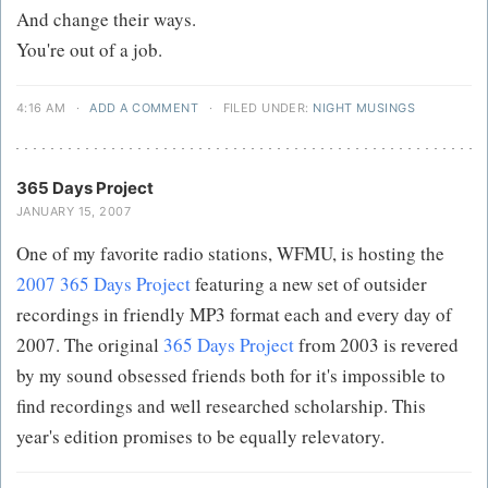
And change their ways.
You're out of a job.
4:16 AM
·
ADD A COMMENT
·
FILED UNDER:
NIGHT MUSINGS
365 Days Project
JANUARY 15, 2007
One of my favorite radio stations, WFMU, is hosting the
2007 365 Days Project
featuring a new set of outsider
recordings in friendly MP3 format each and every day of
2007. The original
365 Days Project
from 2003 is revered
by my sound obsessed friends both for it's impossible to
find recordings and well researched scholarship. This
year's edition promises to be equally relevatory.