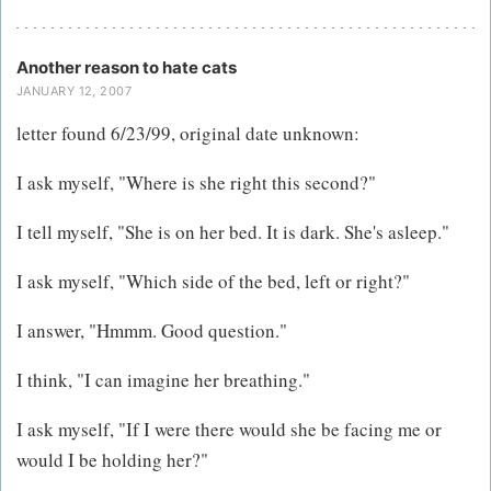
Another reason to hate cats
JANUARY 12, 2007
letter found 6/23/99, original date unknown:
I ask myself, "Where is she right this second?"
I tell myself, "She is on her bed. It is dark. She's asleep."
I ask myself, "Which side of the bed, left or right?"
I answer, "Hmmm. Good question."
I think, "I can imagine her breathing."
I ask myself, "If I were there would she be facing me or
would I be holding her?"