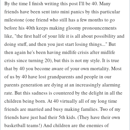
By the time I finish writing this post I'll be 40. Many
friends have been sent into mini panics by this particular
milestone (one friend who still has a few months to go
before his 40th keeps making gloomy pronouncements
like, "the first half of your life it is all about possibility and
doing stuff, and then you just start losing things..." But
then again he's been having midlife crisis after midlife
crisis since turning 20), but this is not my style. It is true
that by 40 you become aware of your own mortality. Most
of us by 40 have lost grandparents and people in our
parents generation are dying at an increasingly alarming
rate. But this sadness is countered by the delight in all the
children being born. At 40 virtually all of my long time
friends are married and busy making families. Two of my
friends have just had their 5th kids. (They have their own
basketball teams!) And children are the enemies of