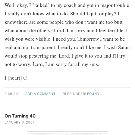
Well, okay, I "talked" to my coach and got in major trouble.
I really don't know what to do. Should I quit or play? I
know there are some people who don't want me too butt
what about the others? Lord, I'm sorry and I feel terrible. I
wish you were visible. I need you. Tomorrow I want to be
real and not transparent. I really don't like me. I wish Satan
would stop pestering me. Lord, I give it to you and I'll try
not to worry. Lord, I am sorry for all my sins.
I [heart] u!
2:49 AM
·
ADD A COMMENT
·
FILED UNDER:
FOUND
On Turning 40
JANUARY 6, 2007