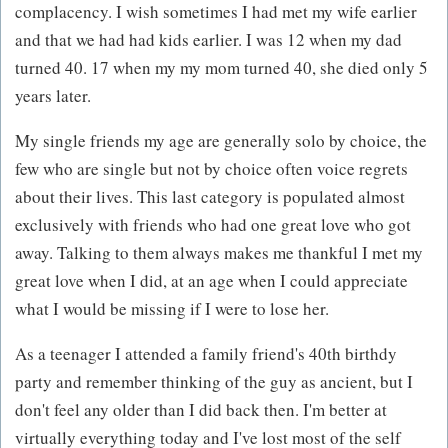
complacency. I wish sometimes I had met my wife earlier
and that we had had kids earlier. I was 12 when my dad
turned 40. 17 when my my mom turned 40, she died only 5
years later.
My single friends my age are generally solo by choice, the
few who are single but not by choice often voice regrets
about their lives. This last category is populated almost
exclusively with friends who had one great love who got
away. Talking to them always makes me thankful I met my
great love when I did, at an age when I could appreciate
what I would be missing if I were to lose her.
As a teenager I attended a family friend's 40th birthdy
party and remember thinking of the guy as ancient, but I
don't feel any older than I did back then. I'm better at
virtually everything today and I've lost most of the self