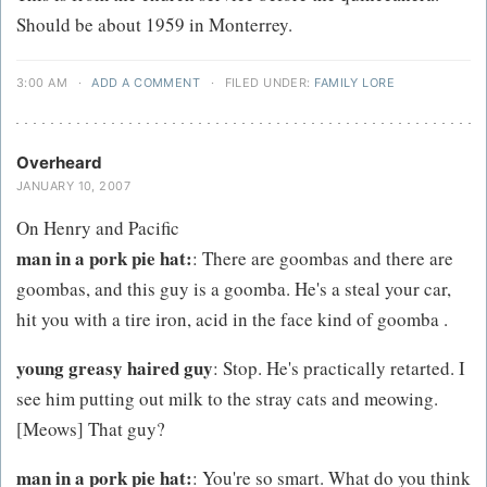
Should be about 1959 in Monterrey.
3:00 AM
·
ADD A COMMENT
·
FILED UNDER:
FAMILY LORE
Overheard
JANUARY 10, 2007
On Henry and Pacific
man in a pork pie hat:
: There are goombas and there are
goombas, and this guy is a goomba. He's a steal your car,
hit you with a tire iron, acid in the face kind of goomba .
young greasy haired guy
: Stop. He's practically retarted. I
see him putting out milk to the stray cats and meowing.
[Meows] That guy?
man in a pork pie hat:
: You're so smart. What do you think