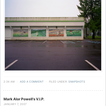
2:34 AM
·
ADD A COMMENT
·
FILED UNDER:
SNAPSHOTS
Mark Alor Powell's V.I.P.
JANUARY 7, 2007