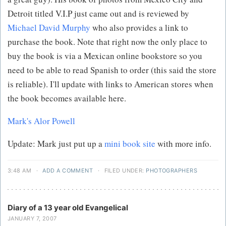
Detroit titled V.I.P just came out and is reviewed by
Michael David Murphy
who also provides a link to
purchase the book. Note that right now the only place to
buy the book is via a Mexican online bookstore so you
need to be able to read Spanish to order (this said the store
is reliable). I'll update with links to American stores when
the book becomes available here.
Mark's Alor Powell
Update: Mark just put up a
mini book site
with more info.
3:48 AM
·
ADD A COMMENT
·
FILED UNDER:
PHOTOGRAPHERS
Diary of a 13 year old Evangelical
JANUARY 7, 2007