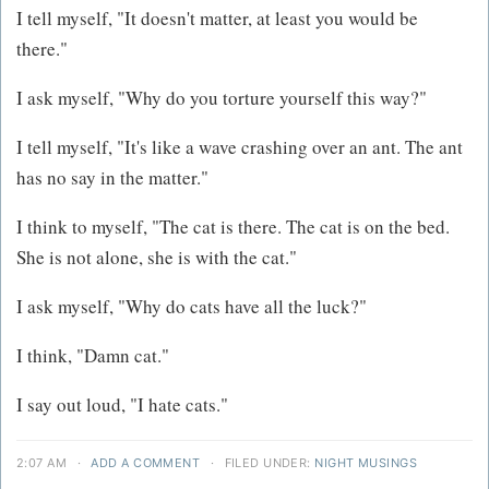
I tell myself, "It doesn't matter, at least you would be
there."
I ask myself, "Why do you torture yourself this way?"
I tell myself, "It's like a wave crashing over an ant. The ant
has no say in the matter."
I think to myself, "The cat is there. The cat is on the bed.
She is not alone, she is with the cat."
I ask myself, "Why do cats have all the luck?"
I think, "Damn cat."
I say out loud, "I hate cats."
2:07 AM
·
ADD A COMMENT
·
FILED UNDER:
NIGHT MUSINGS