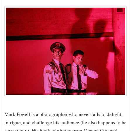
Mark Powell is a photographer who never fails to delight,
intrigue, and challenge his audience (he also happens to be
a great guy). His book of photos from Mexico City and