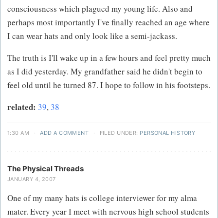
consciousness which plagued my young life. Also and
perhaps most importantly I've finally reached an age where
I can wear hats and only look like a semi-jackass.
The truth is I'll wake up in a few hours and feel pretty much
as I did yesterday. My grandfather said he didn't begin to
feel old until he turned 87. I hope to follow in his footsteps.
related:
39
,
38
1:30 AM
·
ADD A COMMENT
·
FILED UNDER:
PERSONAL HISTORY
The Physical Threads
JANUARY 4, 2007
One of my many hats is college interviewer for my alma
mater. Every year I meet with nervous high school students