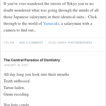
If you've ever wandered the streets of Tokyo you've no
doubt wondered what was going through the minds of all
those Japanese salarymen in their identical suits... Click
through to the world of
Yamasaki
, a salaryman with a
camera to find out...
1:55 AM
·
ADD A COMMENT
·
FILED UNDER:
PHOTOGRAPHERS
The Central Paradox of Dentistry
JANUARY 16, 2007
All day long you look into their mouths
Teeth unflossed.
Tartar-laden.
Gums receding.
You hate candy.