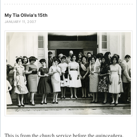
My Tia Olivia's 15th
JANUARY 11, 2007
This is from the church service before the quinceañera.