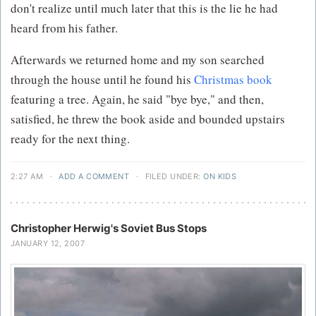
don't realize until much later that this is the lie he had
heard from his father.
Afterwards we returned home and my son searched
through the house until he found his
Christmas book
featuring a tree. Again, he said "bye bye," and then,
satisfied, he threw the book aside and bounded upstairs
ready for the next thing.
2:27 AM
·
ADD A COMMENT
·
FILED UNDER:
ON KIDS
Christopher Herwig's Soviet Bus Stops
JANUARY 12, 2007