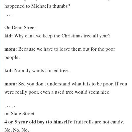
happened to Michael's thumbs?
. . . .
On Dean Street
kid:
Why can't we keep the Christmas tree all year?
mom:
Because we have to leave them out for the poor
people.
kid:
Nobody wants a used tree.
mom:
See you don't understand what it is to be poor. If you
were really poor, even a used tree would seem nice.
. . . . .
on State Street
4 or 5 year old boy (to himself):
fruit rolls are not candy.
No. No. No.