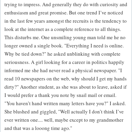
trying to impress. And generally they do with curiosity and
enthusiasm and great promise. But one trend I’ve noticed
in the last few years amongst the recruits is the tendency to
look at the internet as a complete reference to all things.
This disturbs me. One unsmiling young man told me he no
longer owned a single book. "Everything I need is online.
Why be tied down?" he asked unblinking with complete
seriousness. A girl looking for a career in politics happily
informed me she had never read a physical newspaper. "I
read 10 newspapers on the web, why should I get my hands
dirty?" Another student, as she was about to leave, asked if
I would prefer a thank you note by snail mail or email.
"You haven’t hand written many letters have you?" I asked.
She blushed and giggled, "Well actually I don’t think I’ve
ever written one.... well, maybe except to my grandmother
and that was a looong time ago."