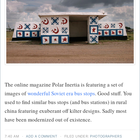
The online magazine Polar Inertia is featuring a set of
images of
wonderful Soviet era bus stops
. Good stuff. You
used to find similar bus stops (and bus stations) in rural
china featuring exuberant off kilter designs. Sadly most
have been modernized out of existence.
7:40 AM
·
ADD A COMMENT
·
FILED UNDER:
PHOTOGRAPHERS