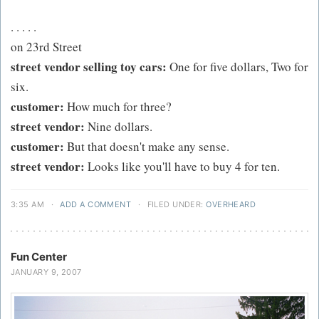
. . . . .
on 23rd Street
street vendor selling toy cars:
One for five dollars, Two for
six.
customer:
How much for three?
street vendor:
Nine dollars.
customer:
But that doesn't make any sense.
street vendor:
Looks like you'll have to buy 4 for ten.
3:35 AM
·
ADD A COMMENT
·
FILED UNDER:
OVERHEARD
Fun Center
JANUARY 9, 2007