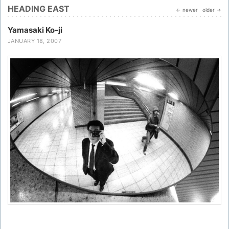
HEADING EAST
← newer
older →
Yamasaki Ko-ji
JANUARY 18, 2007