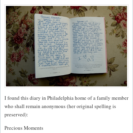
I found this diary in Philadelphia home of a family member
who shall remain anonymous (her original spelling is
preserved):
Precious Moments