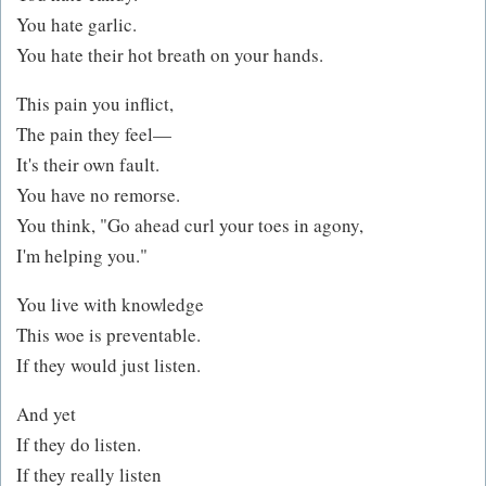
You hate garlic.
You hate their hot breath on your hands.
This pain you inflict,
The pain they feel—
It's their own fault.
You have no remorse.
You think, "Go ahead curl your toes in agony,
I'm helping you."
You live with knowledge
This woe is preventable.
If they would just listen.
And yet
If they do listen.
If they really listen