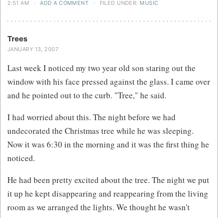
2:51 AM
·
ADD A COMMENT
·
FILED UNDER:
MUSIC
Trees
JANUARY 13, 2007
Last week I noticed my two year old son staring out the
window with his face pressed against the glass. I came over
and he pointed out to the curb. "Tree," he said.
I had worried about this. The night before we had
undecorated the Christmas tree while he was sleeping.
Now it was 6:30 in the morning and it was the first thing he
noticed.
He had been pretty excited about the tree. The night we put
it up he kept disappearing and reappearing from the living
room as we arranged the lights. We thought he wasn't